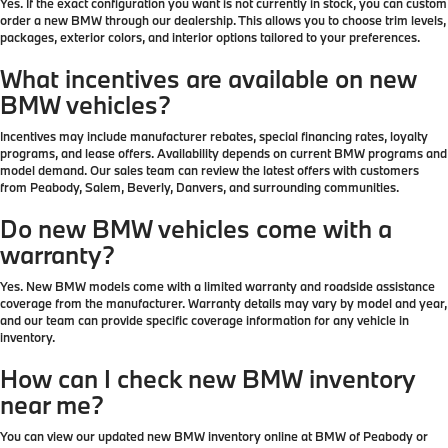
Yes. If the exact configuration you want is not currently in stock, you can custom
order a new BMW through our dealership. This allows you to choose trim levels,
packages, exterior colors, and interior options tailored to your preferences.
What incentives are available on new
BMW vehicles?
Incentives may include manufacturer rebates, special financing rates, loyalty
programs, and lease offers. Availability depends on current BMW programs and
model demand. Our sales team can review the latest offers with customers
from Peabody, Salem, Beverly, Danvers, and surrounding communities.
Do new BMW vehicles come with a
warranty?
Yes. New BMW models come with a limited warranty and roadside assistance
coverage from the manufacturer. Warranty details may vary by model and year,
and our team can provide specific coverage information for any vehicle in
inventory.
How can I check new BMW inventory
near me?
You can view our updated new BMW inventory online at BMW of Peabody or