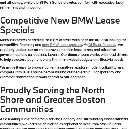
and efficiency, while the BMW 5 Series elevates comfort with executive-level
refinement and innovation.
Competitive New BMW Lease
Specials
Many customers searching for a BMW dealership near me are also looking for
competitive financing and
new BMW lease specials
. At
BMW of Peabody
, we
regularly update our offers to provide flexible lease terms and attractive
payment options for qualified buyers. Our finance team works with local drivers
to help structure payment plans that fit individual budgets and lifestyle needs.
We make it easy to browse current incentives, explore model availability, and
compare trim levels online before visiting our dealership. Transparency and
customer satisfaction remain central to our approach.
Proudly Serving the North
Shore and Greater Boston
Communities
As a leading BMW dealership serving Peabody and surrounding Massachusetts
communities, we focus on delivering exceptional service from start to finish.
Whether you are upgrading your current vehicle or leasing your first BMW, our