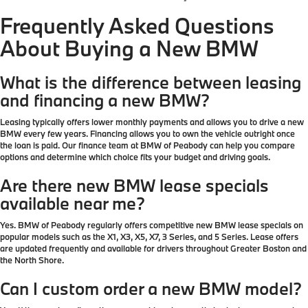
Frequently Asked Questions
About Buying a New BMW
What is the difference between leasing
and financing a new BMW?
Leasing typically offers lower monthly payments and allows you to drive a new
BMW every few years. Financing allows you to own the vehicle outright once
the loan is paid. Our finance team at BMW of Peabody can help you compare
options and determine which choice fits your budget and driving goals.
Are there new BMW lease specials
available near me?
Yes. BMW of Peabody regularly offers competitive new BMW lease specials on
popular models such as the X1, X3, X5, X7, 3 Series, and 5 Series. Lease offers
are updated frequently and available for drivers throughout Greater Boston and
the North Shore.
Can I custom order a new BMW model?