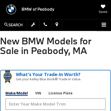
BMW of Peabody
Saved
SEARCH
New BMW Models for
Sale in Peabody, MA
What's Your Trade‑In Worth?
Get your Kelley Blue Book® Trade‑In Value.
Make/Model
VIN
License Plate