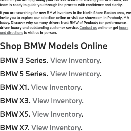
team is ready to guide you through the process with confidence and clarity.
If you are searching for new BMW inventory in the North Shore Boston area, we
invite you to explore our selection online or visit our showroom in Peabody, MA
today. Discover why so many drivers trust BMW of Peabody for performance-
driven luxury and outstanding customer service.
Contact us
online or get
hours
and directions
to visit us in-person.
Shop BMW Models Online
BMW 3 Series.
View Inventory
.
BMW 5 Series.
View Inventory
.
BMW X1.
View Inventory
.
BMW X3.
View Inventory
.
BMW X5.
View Inventory
.
BMW X7.
View Inventory
.