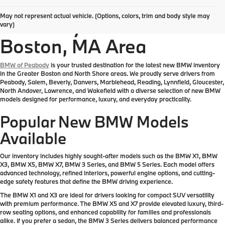
Explore New BMW
May not represent actual vehicle. (Options, colors, trim and body style may
Inventory in the Greater
vary)
Boston, MA Area
BMW of Peabody
is your trusted destination for the latest new BMW inventory
in the Greater Boston and North Shore areas. We proudly serve drivers from
Peabody, Salem, Beverly, Danvers, Marblehead, Reading, Lynnfield, Gloucester,
North Andover, Lawrence, and Wakefield with a diverse selection of new BMW
models designed for performance, luxury, and everyday practicality.
Popular New BMW Models
Available
Our inventory includes highly sought-after models such as the BMW X1, BMW
X3, BMW X5, BMW X7, BMW 3 Series, and BMW 5 Series. Each model offers
advanced technology, refined interiors, powerful engine options, and cutting-
edge safety features that define the BMW driving experience.
The BMW X1 and X3 are ideal for drivers looking for compact SUV versatility
with premium performance. The BMW X5 and X7 provide elevated luxury, third-
row seating options, and enhanced capability for families and professionals
alike. If you prefer a sedan, the BMW 3 Series delivers balanced performance