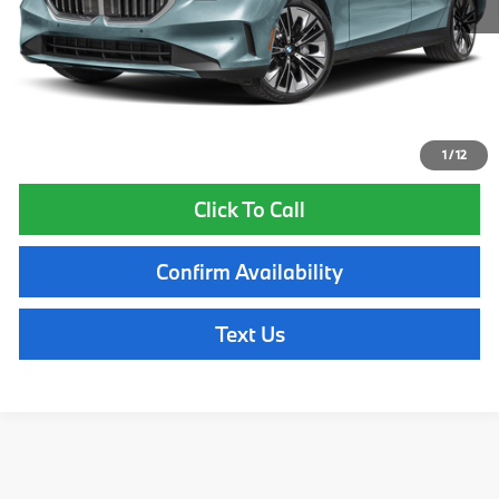
Lyon-Waugh Auto Group Doc Fee (MA) Admin Fee (NH):
$595
Total Price:
$83,695
Total Price includes a $595 documentation or administration fee. Total
Price excludes tax, title, license, and registration fees, which vary by
model and state. See dealer for complete details.
1
/
12
Click To Call
Confirm Availability
Text Us