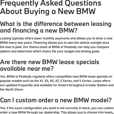
Frequently Asked Questions
About Buying a New BMW
What is the difference between leasing
and financing a new BMW?
Leasing typically offers lower monthly payments and allows you to drive a new
BMW every few years. Financing allows you to own the vehicle outright once
the loan is paid. Our finance team at BMW of Peabody can help you compare
options and determine which choice fits your budget and driving goals.
Are there new BMW lease specials
available near me?
Yes. BMW of Peabody regularly offers competitive new BMW lease specials on
popular models such as the X1, X3, X5, X7, 3 Series, and 5 Series. Lease offers
are updated frequently and available for drivers throughout Greater Boston and
the North Shore.
Can I custom order a new BMW model?
Yes. If the exact configuration you want is not currently in stock, you can custom
order a new BMW through our dealership. This allows you to choose trim levels,