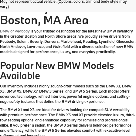
May not represent actual vehicle. (Options, colors, trim and body style may
Inventory in the Greater
vary)
Boston, MA Area
BMW of Peabody
is your trusted destination for the latest new BMW inventory
in the Greater Boston and North Shore areas. We proudly serve drivers from
Peabody, Salem, Beverly, Danvers, Marblehead, Reading, Lynnfield, Gloucester,
North Andover, Lawrence, and Wakefield with a diverse selection of new BMW
models designed for performance, luxury, and everyday practicality.
Popular New BMW Models
Available
Our inventory includes highly sought-after models such as the BMW X1, BMW
X3, BMW X5, BMW X7, BMW 3 Series, and BMW 5 Series. Each model offers
advanced technology, refined interiors, powerful engine options, and cutting-
edge safety features that define the BMW driving experience.
The BMW X1 and X3 are ideal for drivers looking for compact SUV versatility
with premium performance. The BMW X5 and X7 provide elevated luxury, third-
row seating options, and enhanced capability for families and professionals
alike. If you prefer a sedan, the BMW 3 Series delivers balanced performance
and efficiency, while the BMW 5 Series elevates comfort with executive-level
refinement and innovation.