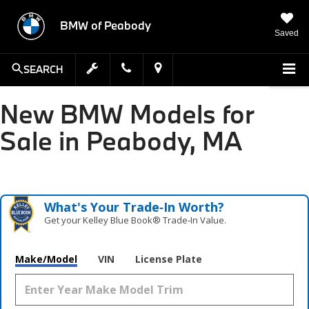
BMW of Peabody
Saved
SEARCH
New BMW Models for
Sale in Peabody, MA
What's Your Trade‑In Worth?
Get your Kelley Blue Book® Trade‑In Value.
Make/Model
VIN
License Plate