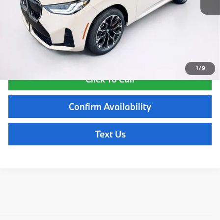
Lyon-Waugh Auto Group Doc Fee (MA) Admin Fee (NH):
$595
Total Price:
$60,825
Total Price includes a $595 documentation or administration fee. Total
Price excludes tax, title, license, and registration fees, which vary by
model and state. See dealer for complete details.
1
/
9
Click To Call
Confirm Availability
Text Us
Explore New BMW