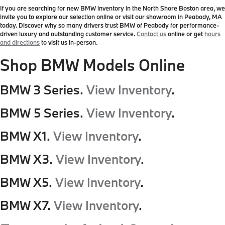
If you are searching for new BMW inventory in the North Shore Boston area, we
invite you to explore our selection online or visit our showroom in Peabody, MA
today. Discover why so many drivers trust BMW of Peabody for performance-
driven luxury and outstanding customer service.
Contact us
online or get
hours
and directions
to visit us in-person.
Shop BMW Models Online
BMW 3 Series.
View Inventory
.
BMW 5 Series.
View Inventory
.
BMW X1.
View Inventory
.
BMW X3.
View Inventory
.
BMW X5.
View Inventory
.
BMW X7.
View Inventory
.