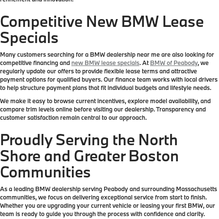
Competitive New BMW Lease
Specials
Many customers searching for a BMW dealership near me are also looking for
competitive financing and
new BMW lease specials
. At
BMW of Peabody
, we
regularly update our offers to provide flexible lease terms and attractive
payment options for qualified buyers. Our finance team works with local drivers
to help structure payment plans that fit individual budgets and lifestyle needs.
We make it easy to browse current incentives, explore model availability, and
compare trim levels online before visiting our dealership. Transparency and
customer satisfaction remain central to our approach.
Proudly Serving the North
Shore and Greater Boston
Communities
As a leading BMW dealership serving Peabody and surrounding Massachusetts
communities, we focus on delivering exceptional service from start to finish.
Whether you are upgrading your current vehicle or leasing your first BMW, our
team is ready to guide you through the process with confidence and clarity.