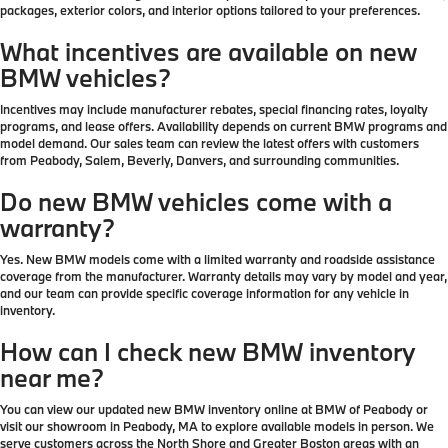
packages, exterior colors, and interior options tailored to your preferences.
What incentives are available on new
BMW vehicles?
Incentives may include manufacturer rebates, special financing rates, loyalty
programs, and lease offers. Availability depends on current BMW programs and
model demand. Our sales team can review the latest offers with customers
from Peabody, Salem, Beverly, Danvers, and surrounding communities.
Do new BMW vehicles come with a
warranty?
Yes. New BMW models come with a limited warranty and roadside assistance
coverage from the manufacturer. Warranty details may vary by model and year,
and our team can provide specific coverage information for any vehicle in
inventory.
How can I check new BMW inventory
near me?
You can view our updated new BMW inventory online at BMW of Peabody or
visit our showroom in Peabody, MA to explore available models in person. We
serve customers across the North Shore and Greater Boston areas with an