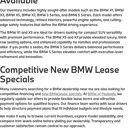
Our inventory includes highly sought-after models such as the BMW X1, BMW
X3, BMW X5, BMW X7, BMW 3 Series, and BMW 5 Series. Each model offers
advanced technology, refined interiors, powerful engine options, and cutting-
edge safety features that define the BMW driving experience.
The BMW X1 and X3 are ideal for drivers looking for compact SUV versatility
with premium performance. The BMW X5 and X7 provide elevated luxury, third-
row seating options, and enhanced capability for families and professionals
alike. If you prefer a sedan, the BMW 3 Series delivers balanced performance
and efficiency, while the BMW 5 Series elevates comfort with executive-level
refinement and innovation.
Competitive New BMW Lease
Specials
Many customers searching for a BMW dealership near me are also looking for
competitive financing and
new BMW lease specials
. At
BMW of Peabody
, we
regularly update our offers to provide flexible lease terms and attractive
payment options for qualified buyers. Our finance team works with local drivers
to help structure payment plans that fit individual budgets and lifestyle needs.
We make it easy to browse current incentives, explore model availability, and
compare trim levels online before visiting our dealership. Transparency and
customer satisfaction remain central to our approach.