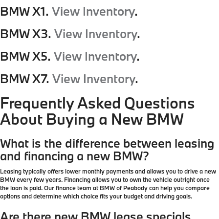
BMW X1.
View Inventory
.
BMW X3.
View Inventory
.
BMW X5.
View Inventory
.
BMW X7.
View Inventory
.
Frequently Asked Questions
About Buying a New BMW
What is the difference between leasing
and financing a new BMW?
Leasing typically offers lower monthly payments and allows you to drive a new
BMW every few years. Financing allows you to own the vehicle outright once
the loan is paid. Our finance team at BMW of Peabody can help you compare
options and determine which choice fits your budget and driving goals.
Are there new BMW lease specials