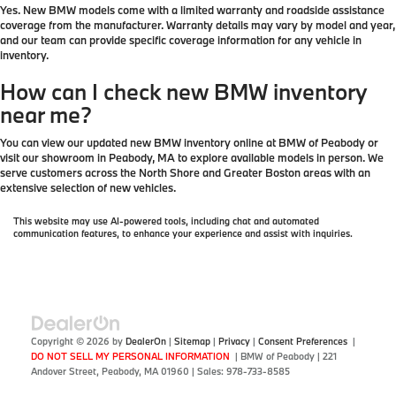
Yes. New BMW models come with a limited warranty and roadside assistance
coverage from the manufacturer. Warranty details may vary by model and year,
and our team can provide specific coverage information for any vehicle in
inventory.
How can I check new BMW inventory
near me?
You can view our updated new BMW inventory online at BMW of Peabody or
visit our showroom in Peabody, MA to explore available models in person. We
serve customers across the North Shore and Greater Boston areas with an
extensive selection of new vehicles.
This website may use AI-powered tools, including chat and automated
communication features, to enhance your experience and assist with inquiries.
Copyright © 2026
by
DealerOn
|
Sitemap
|
Privacy
|
Consent Preferences
|
DO NOT SELL MY PERSONAL INFORMATION
| BMW of Peabody
|
221
Andover Street,
Peabody,
MA
01960
| Sales:
978-733-8585