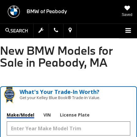
BMW of Peabody
Saved
SEARCH
New BMW Models for
Sale in Peabody, MA
What's Your Trade‑In Worth?
Get your Kelley Blue Book® Trade‑In Value.
Make/Model
VIN
License Plate