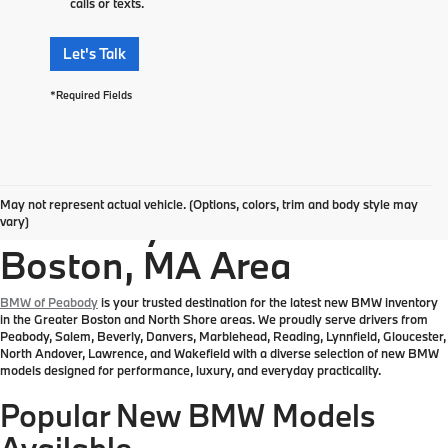
calls or texts.
Let's Talk
*Required Fields
Explore New BMW
May not represent actual vehicle. (Options, colors, trim and body style may
Inventory in the Greater
vary)
Boston, MA Area
BMW of Peabody
is your trusted destination for the latest new BMW inventory
in the Greater Boston and North Shore areas. We proudly serve drivers from
Peabody, Salem, Beverly, Danvers, Marblehead, Reading, Lynnfield, Gloucester,
North Andover, Lawrence, and Wakefield with a diverse selection of new BMW
models designed for performance, luxury, and everyday practicality.
Popular New BMW Models
Available