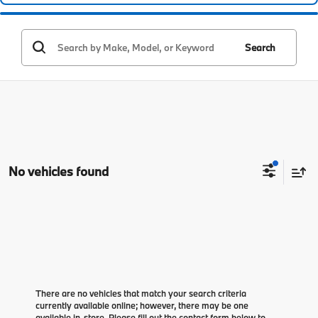
Search
No vehicles found
There are no vehicles that match your search criteria
currently available online; however, there may be one
available in-store. Please fill out the contact form below to