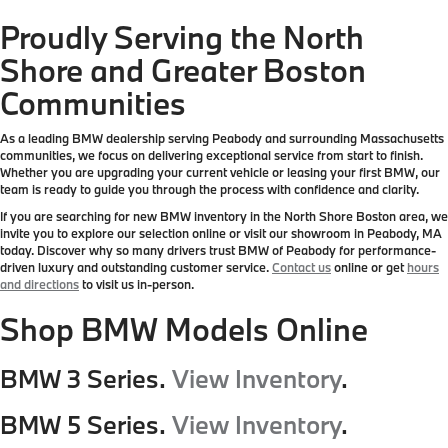
Proudly Serving the North
Shore and Greater Boston
Communities
As a leading BMW dealership serving Peabody and surrounding Massachusetts
communities, we focus on delivering exceptional service from start to finish.
Whether you are upgrading your current vehicle or leasing your first BMW, our
team is ready to guide you through the process with confidence and clarity.
If you are searching for new BMW inventory in the North Shore Boston area, we
invite you to explore our selection online or visit our showroom in Peabody, MA
today. Discover why so many drivers trust BMW of Peabody for performance-
driven luxury and outstanding customer service.
Contact us
online or get
hours
and directions
to visit us in-person.
Shop BMW Models Online
BMW 3 Series.
View Inventory
.
BMW 5 Series.
View Inventory
.