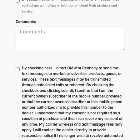
contact me with offers or information about their products and
service.
Comments:
By checking here, I direct BMW of Peabody to send me
text messages to market or advertise products, goods, or
services. These text messages may be transmitted
through autodialed calls or robotext. By checking the
checkbox and clicking submit, I confirm that I am the
current owner/subscriber of the mobile number provided
or that the current owner/subscriber of this mobile phone
number authorized me to provide this number to the
dealer. I understand that my consent is not required as a
condition of purchase and that I can revoke my consent at
any time. My carrier wireless and text message fees may
apply. I will contact the dealer directly to provide
reasonable notice if I no longer wish to receive automated