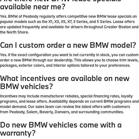
available near me?
Yes. BMW of Peabody regularly offers competitive new BMW lease specials on
popular models such as the X1, X3, X5, X7, 3 Series, and 5 Series. Lease offers
are updated frequently and available for drivers throughout Greater Boston and
the North Shore.
Can I custom order a new BMW model?
Yes. If the exact configuration you want is not currently in stock, you can custom
order a new BMW through our dealership. This allows you to choose trim levels,
packages, exterior colors, and interior options tailored to your preferences.
What incentives are available on new
BMW vehicles?
Incentives may include manufacturer rebates, special financing rates, loyalty
programs, and lease offers. Availability depends on current BMW programs and
model demand. Our sales team can review the latest offers with customers
from Peabody, Salem, Beverly, Danvers, and surrounding communities.
Do new BMW vehicles come with a
warranty?