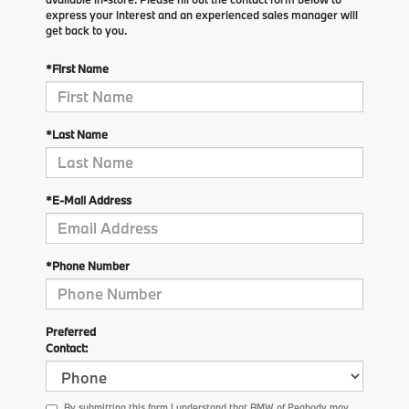
express your interest and an experienced sales manager will
get back to you.
*First Name
*Last Name
*E-Mail Address
*Phone Number
Preferred
Contact:
By submitting this form I understand that BMW of Peabody may