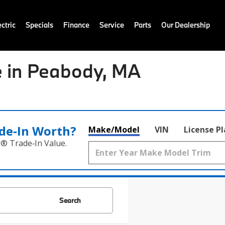
ctric
Specials
Finance
Service
Parts
Our Dealership
 in Peabody, MA
de‑In Worth?
Make/Model
VIN
License P
k® Trade‑In Value.
Search