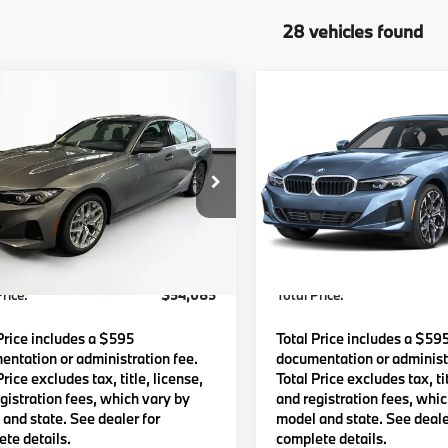
28 vehicles found
mpare Vehicle
Compare Vehicle
$54,085
$55,19
BMW
330i xDrive
2026
BMW
330i xDriv
TOTAL PRICE:
TOTAL PRICE
Less
Less
MW89CW01T8G57978
Stock:
B57836
VIN:
3MW89CW03T8G60994
:
263X
Model:
263X
:
$53,490
MSRP:
Ext.
Int.
ock
In Stock
Waugh Auto Group Doc Fee
$595
Lyon-Waugh Auto Group Do
dmin Fee (NH):
(MA) Admin Fee (NH):
rice:
$54,085
Total Price:
Price includes a $595
Total Price includes a $59
ntation or administration fee.
documentation or administr
Price excludes tax, title, license,
Total Price excludes tax, tit
gistration fees, which vary by
and registration fees, whi
and state. See dealer for
model and state. See deale
te details.
complete details.