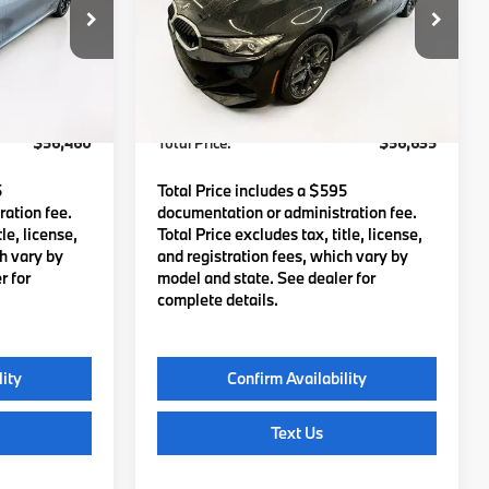
tock:
B57603
VIN:
3MW89CW0XT8G56621
Stock:
B57835
Model:
263X
$55,865
MSRP:
$56,040
Ext.
Int.
Ext.
Int.
In Stock
c Fee
$595
Lyon-Waugh Auto Group Doc Fee
$595
(MA) Admin Fee (NH):
$56,460
Total Price:
$56,635
5
Total Price includes a $595
ation fee.
documentation or administration fee.
le, license,
Total Price excludes tax, title, license,
ch vary by
and registration fees, which vary by
r for
model and state. See dealer for
complete details.
lity
Confirm Availability
Text Us