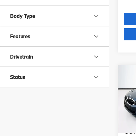
Body Type
Features
Drivetrain
Co
Status
2026
VIN:
W
Model
MSRP
In St
Lyon-
(MA) A
Total P