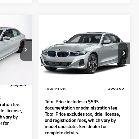
Compare Vehicle
0
$56,760
e
2026
BMW
330i xDrive
:
TOTAL PRICE:
Less
tock:
B57606
VIN:
WBA23LA02TFW62404
Stock:
B57482
Model:
263W
$56,065
MSRP:
$56,165
Ext.
Int.
Ext.
Int.
In Stock
c Fee
$595
Lyon-Waugh Auto Group Doc Fee
$595
(MA) Admin Fee (NH):
$56,660
Total Price:
$56,760
5
Total Price includes a $595
ation fee.
documentation or administration fee.
le, license,
Total Price excludes tax, title, license,
ch vary by
and registration fees, which vary by
r for
model and state. See dealer for
complete details.