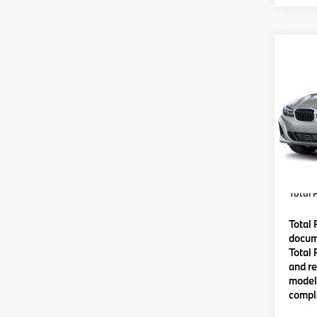
Co
2026
VIN:
3
Model
MSRP
In St
Lyon-
(MA) A
Total P
Total 
docume
Total 
and re
model 
comple