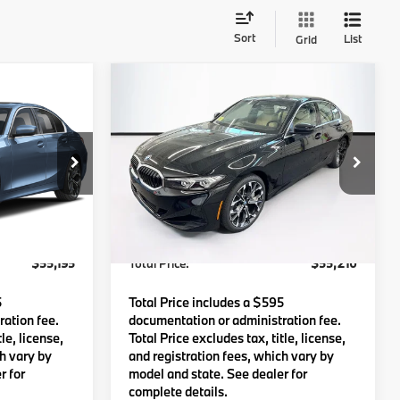
Sort
List
Grid
Compare Vehicle
5
$55,210
e
2026
BMW
330i xDrive
:
TOTAL PRICE:
Less
Stock:
B57866
VIN:
3MW89CW07T8G41963
Stock:
B57620
Model:
263X
$54,600
MSRP:
$54,615
Ext.
Int.
Ext.
Int.
In Stock
c Fee
$595
Lyon-Waugh Auto Group Doc Fee
$595
(MA) Admin Fee (NH):
$55,195
Total Price:
$55,210
5
Total Price includes a $595
ation fee.
documentation or administration fee.
le, license,
Total Price excludes tax, title, license,
ch vary by
and registration fees, which vary by
r for
model and state. See dealer for
complete details.