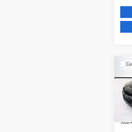
Co
2026
VIN:
3
Model
MSRP
In St
Lyon-
(MA) A
Total P