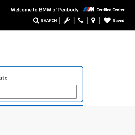
Welcome to
BMW of Peabody
Certified Center
Saved
SEARCH
late