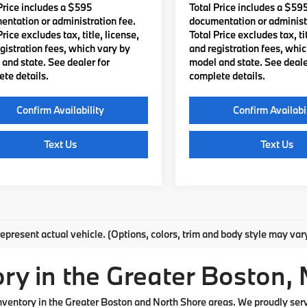
Price includes a $595
Total Price includes a $59
ntation or administration fee.
documentation or administr
Price excludes tax, title, license,
Total Price excludes tax, tit
gistration fees, which vary by
and registration fees, whi
and state. See dealer for
model and state. See deale
te details.
complete details.
Confirm Availability
Confirm Availabi
Text Us
Text Us
mpare Vehicle
Compare Vehicle
$57,110
$58,06
BMW
330i xDrive
2026
BMW
330i xDriv
TOTAL PRICE:
TOTAL PRICE
Less
Less
MW89CW0XT8G42296
Stock:
B57607
VIN:
3MW89CW03T8G39742
S