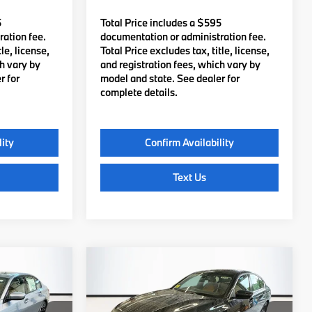
5
Total Price includes a $595
ation fee.
documentation or administration fee.
le, license,
Total Price excludes tax, title, license,
ch vary by
and registration fees, which vary by
r for
model and state. See dealer for
complete details.
lity
Confirm Availability
Text Us
Compare Vehicle
0
$56,635
e
2026
BMW
330i xDrive
:
TOTAL PRICE:
Less