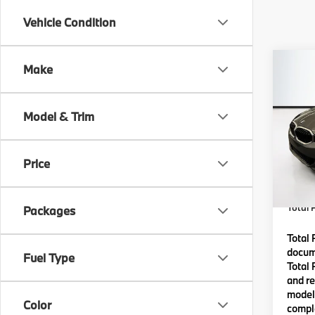
Vehicle Condition
Co
Make
2026
Model & Trim
VIN:
3
Model
MSRP
Price
In St
Lyon-
(MA) A
Total P
Packages
Total 
docume
Fuel Type
Total 
and re
model 
Color
comple