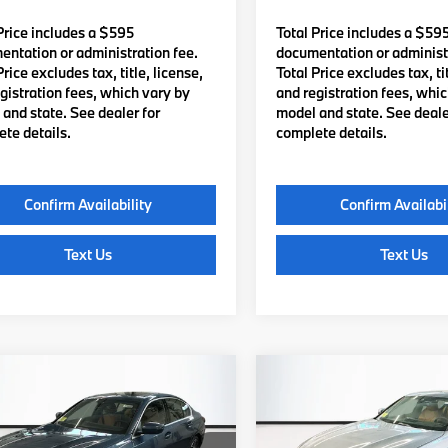
Price includes a $595
Total Price includes a $59
ntation or administration fee.
documentation or administr
Price excludes tax, title, license,
Total Price excludes tax, tit
gistration fees, which vary by
and registration fees, whi
and state. See dealer for
model and state. See deale
te details.
complete details.
Confirm Availability
Confirm Availabi
Text Us
Text Us
mpare Vehicle
Compare Vehicle
$56,435
$56,46
BMW
330i xDrive
2026
BMW
330i xDriv
TOTAL PRICE:
TOTAL PRICE
Less
Less