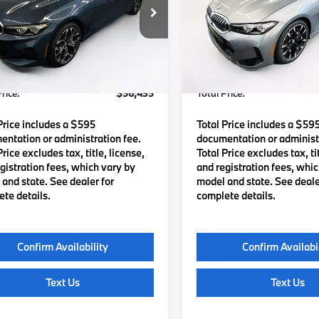
MW89CW02T8G60145
Stock:
B57877
VIN:
3MW89CW08T8G42314
S
:
263X
Model:
263X
:
$55,840
MSRP:
Ext.
Int.
ock
In Stock
Waugh Auto Group Doc Fee
$595
Lyon-Waugh Auto Group Do
dmin Fee (NH):
(MA) Admin Fee (NH):
rice:
$56,435
Total Price:
Price includes a $595
Total Price includes a $59
ntation or administration fee.
documentation or administr
Price excludes tax, title, license,
Total Price excludes tax, tit
gistration fees, which vary by
and registration fees, whi
and state. See dealer for
model and state. See deale
te details.
complete details.
Confirm Availability
Confirm Availabi
Text Us
Text Us