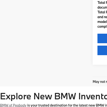
Total 
docume
Total 
and re
model 
comple
Co
2026
VIN:
3