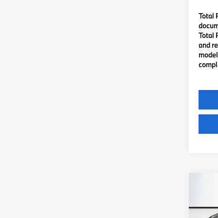
Total 
docume
Total 
and re
model 
comple
Co
2026