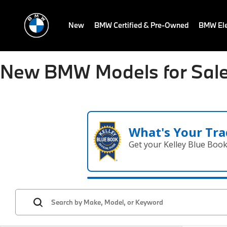
New
BMW Certified & Pre-Owned
BMW Ele
New BMW Models for Sale
What's Your Tra
Get your Kelley Blue Boo