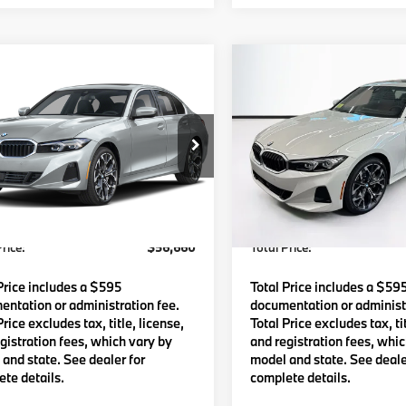
mpare Vehicle
Compare Vehicle
$56,660
$56,66
BMW
330i xDrive
2026
BMW
330i xDriv
TOTAL PRICE:
TOTAL PRICE
Less
Less
MW89CW05T8G42044
Stock:
B57599
VIN:
3MW89CW07T8G39081
S
:
263X
Model:
263X
:
$56,065
MSRP:
Ext.
Int.
ock
In Stock
Waugh Auto Group Doc Fee
$595
Lyon-Waugh Auto Group Do
dmin Fee (NH):
(MA) Admin Fee (NH):
rice:
$56,660
Total Price:
Price includes a $595
Total Price includes a $59
ntation or administration fee.
documentation or administr
Price excludes tax, title, license,
Total Price excludes tax, tit
gistration fees, which vary by
and registration fees, whi
and state. See dealer for
model and state. See deale
te details.
complete details.