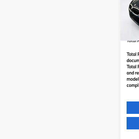
VIN:
3
Model
MSRP
In St
Lyon-
(MA) A
Total P
Total 
docume
Total 
and re
model 
comple