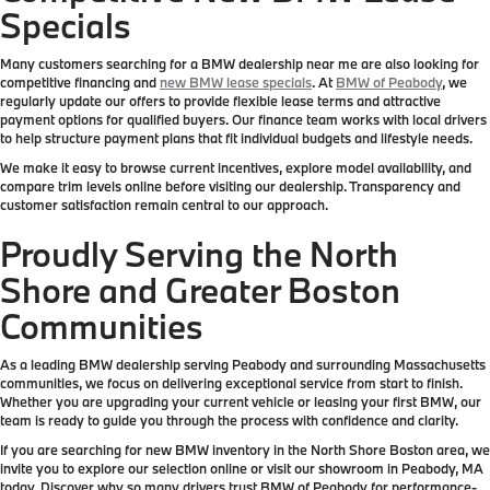
Specials
Many customers searching for a BMW dealership near me are also looking for
competitive financing and
new BMW lease specials
. At
BMW of Peabody
, we
regularly update our offers to provide flexible lease terms and attractive
payment options for qualified buyers. Our finance team works with local drivers
to help structure payment plans that fit individual budgets and lifestyle needs.
We make it easy to browse current incentives, explore model availability, and
compare trim levels online before visiting our dealership. Transparency and
customer satisfaction remain central to our approach.
Proudly Serving the North
Shore and Greater Boston
Communities
As a leading BMW dealership serving Peabody and surrounding Massachusetts
communities, we focus on delivering exceptional service from start to finish.
Whether you are upgrading your current vehicle or leasing your first BMW, our
team is ready to guide you through the process with confidence and clarity.
If you are searching for new BMW inventory in the North Shore Boston area, we
invite you to explore our selection online or visit our showroom in Peabody, MA
today. Discover why so many drivers trust BMW of Peabody for performance-