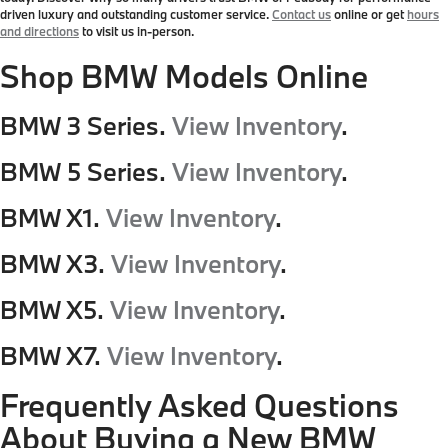
driven luxury and outstanding customer service.
Contact us
online or get
hours
and directions
to visit us in-person.
Shop BMW Models Online
BMW 3 Series.
View Inventory
.
BMW 5 Series.
View Inventory
.
BMW X1.
View Inventory
.
BMW X3.
View Inventory
.
BMW X5.
View Inventory
.
BMW X7.
View Inventory
.
Frequently Asked Questions
About Buying a New BMW