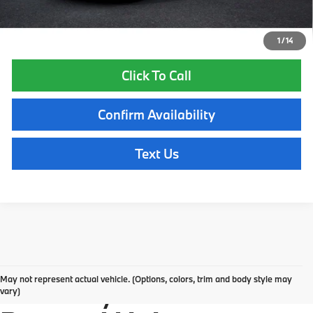
Price excludes tax, title, license, and registration fees, which vary by
model and state. See dealer for complete details.
1
/
14
Click To Call
Confirm Availability
Text Us
Explore New BMW
May not represent actual vehicle. (Options, colors, trim and body style may
Inventory in the Greater
vary)