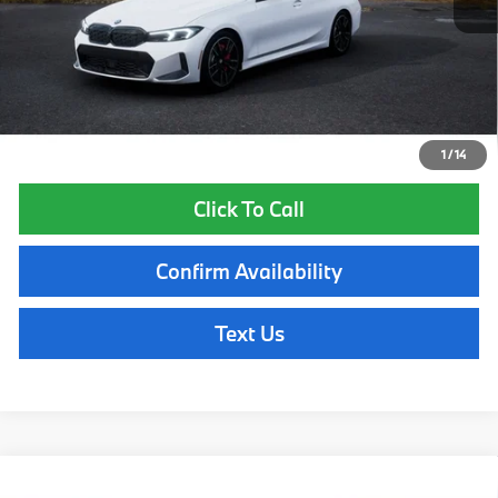
Lyon-Waugh Auto Group Doc Fee (MA) Admin Fee (NH):
$595
Total Price:
$70,185
Total Price includes a $595 documentation or administration fee. Total
Price excludes tax, title, license, and registration fees, which vary by
model and state. See dealer for complete details.
1
/
14
Click To Call
Confirm Availability
Text Us
Compare Vehicle
2026
BMW 340i