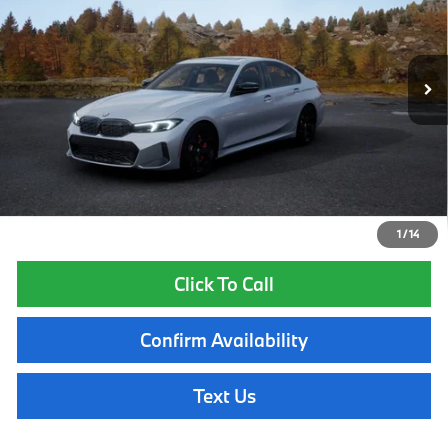
Less
In Production
Ext.
Int.
MSRP:
$70,490
Lyon-Waugh Auto Group Doc Fee (MA) Admin Fee (NH):
$595
Total Price:
$71,085
Total Price includes a $595 documentation or administration fee. Total
Price excludes tax, title, license, and registration fees, which vary by
model and state. See dealer for complete details.
1
/
14
Click To Call
Confirm Availability
Text Us