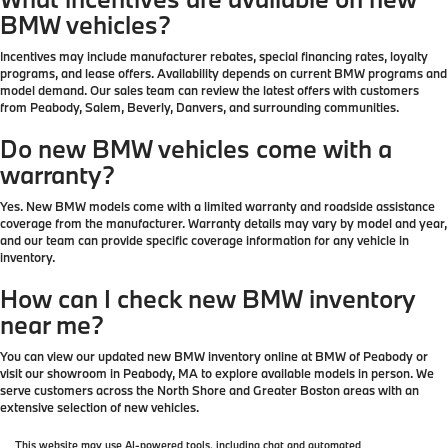
BMW vehicles?
Incentives may include manufacturer rebates, special financing rates, loyalty
programs, and lease offers. Availability depends on current BMW programs and
model demand. Our sales team can review the latest offers with customers
from Peabody, Salem, Beverly, Danvers, and surrounding communities.
Do new BMW vehicles come with a
warranty?
Yes. New BMW models come with a limited warranty and roadside assistance
coverage from the manufacturer. Warranty details may vary by model and year,
and our team can provide specific coverage information for any vehicle in
inventory.
How can I check new BMW inventory
near me?
You can view our updated new BMW inventory online at BMW of Peabody or
visit our showroom in Peabody, MA to explore available models in person. We
serve customers across the North Shore and Greater Boston areas with an
extensive selection of new vehicles.
This website may use AI-powered tools, including chat and automated