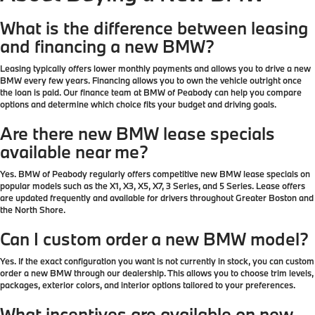
What is the difference between leasing
and financing a new BMW?
Leasing typically offers lower monthly payments and allows you to drive a new
BMW every few years. Financing allows you to own the vehicle outright once
the loan is paid. Our finance team at BMW of Peabody can help you compare
options and determine which choice fits your budget and driving goals.
Are there new BMW lease specials
available near me?
Yes. BMW of Peabody regularly offers competitive new BMW lease specials on
popular models such as the X1, X3, X5, X7, 3 Series, and 5 Series. Lease offers
are updated frequently and available for drivers throughout Greater Boston and
the North Shore.
Can I custom order a new BMW model?
Yes. If the exact configuration you want is not currently in stock, you can custom
order a new BMW through our dealership. This allows you to choose trim levels,
packages, exterior colors, and interior options tailored to your preferences.
What incentives are available on new