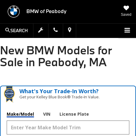
BMW of Peabody
Saved
SEARCH
New BMW Models for
Sale in Peabody, MA
What's Your Trade‑In Worth?
Get your Kelley Blue Book® Trade‑In Value.
Make/Model
VIN
License Plate