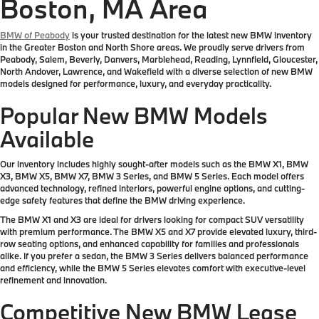
Boston, MA Area
BMW of Peabody
is your trusted destination for the latest new BMW inventory
in the Greater Boston and North Shore areas. We proudly serve drivers from
Peabody, Salem, Beverly, Danvers, Marblehead, Reading, Lynnfield, Gloucester,
North Andover, Lawrence, and Wakefield with a diverse selection of new BMW
models designed for performance, luxury, and everyday practicality.
Popular New BMW Models
Available
Our inventory includes highly sought-after models such as the BMW X1, BMW
X3, BMW X5, BMW X7, BMW 3 Series, and BMW 5 Series. Each model offers
advanced technology, refined interiors, powerful engine options, and cutting-
edge safety features that define the BMW driving experience.
The BMW X1 and X3 are ideal for drivers looking for compact SUV versatility
with premium performance. The BMW X5 and X7 provide elevated luxury, third-
row seating options, and enhanced capability for families and professionals
alike. If you prefer a sedan, the BMW 3 Series delivers balanced performance
and efficiency, while the BMW 5 Series elevates comfort with executive-level
refinement and innovation.
Competitive New BMW Lease