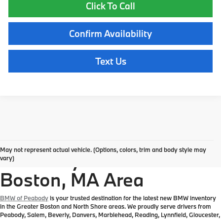
Click To Call
Confirm Availability
Text Us
Explore New BMW
May not represent actual vehicle. (Options, colors, trim and body style may
Inventory in the Greater
vary)
Boston, MA Area
BMW of Peabody
is your trusted destination for the latest new BMW inventory
in the Greater Boston and North Shore areas. We proudly serve drivers from
Peabody, Salem, Beverly, Danvers, Marblehead, Reading, Lynnfield, Gloucester,