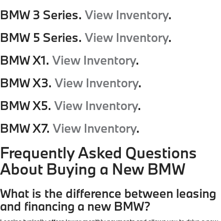
BMW 3 Series.
View Inventory
.
BMW 5 Series.
View Inventory
.
BMW X1.
View Inventory
.
BMW X3.
View Inventory
.
BMW X5.
View Inventory
.
BMW X7.
View Inventory
.
Frequently Asked Questions
About Buying a New BMW
What is the difference between leasing
and financing a new BMW?