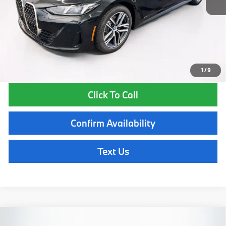
Lyon-Waugh Auto Group Doc Fee (MA) Admin Fee (NH):
$595
Total Price:
$58,510
Total Price includes a $595 documentation or administration fee. Total
Price excludes tax, title, license, and registration fees, which vary by
model and state. See dealer for complete details.
1
/
9
Click To Call
Confirm Availability
Text Us
Compare Vehicle
2026
BMW
430i xDrive