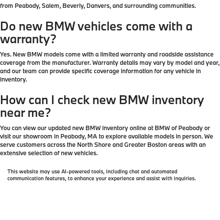
from Peabody, Salem, Beverly, Danvers, and surrounding communities.
Do new BMW vehicles come with a
warranty?
Yes. New BMW models come with a limited warranty and roadside assistance
coverage from the manufacturer. Warranty details may vary by model and year,
and our team can provide specific coverage information for any vehicle in
inventory.
How can I check new BMW inventory
near me?
You can view our updated new BMW inventory online at BMW of Peabody or
visit our showroom in Peabody, MA to explore available models in person. We
serve customers across the North Shore and Greater Boston areas with an
extensive selection of new vehicles.
This website may use AI-powered tools, including chat and automated
communication features, to enhance your experience and assist with inquiries.