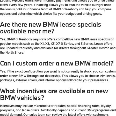
Leasing typically offers lower monthly payments and allows you to drive a new
BMW every few years. Financing allows you to own the vehicle outright once
the loan is paid. Our finance team at BMW of Peabody can help you compare
options and determine which choice fits your budget and driving goals.
Are there new BMW lease specials
available near me?
Yes. BMW of Peabody regularly offers competitive new BMW lease specials on
popular models such as the X1, X3, X5, X7, 3 Series, and 5 Series. Lease offers
are updated frequently and available for drivers throughout Greater Boston and
the North Shore.
Can I custom order a new BMW model?
Yes. If the exact configuration you want is not currently in stock, you can custom
order a new BMW through our dealership. This allows you to choose trim levels,
packages, exterior colors, and interior options tailored to your preferences.
What incentives are available on new
BMW vehicles?
Incentives may include manufacturer rebates, special financing rates, loyalty
programs, and lease offers. Availability depends on current BMW programs and
model demand. Our sales team can review the latest offers with customers