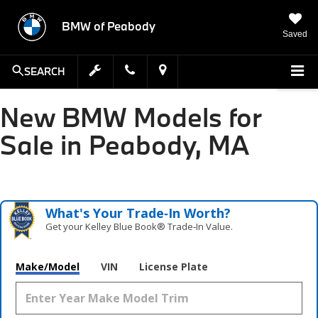
BMW of Peabody
Saved
SEARCH
New BMW Models for
Sale in Peabody, MA
What's Your Trade‑In Worth?
Get your Kelley Blue Book® Trade‑In Value.
Make/Model
VIN
License Plate