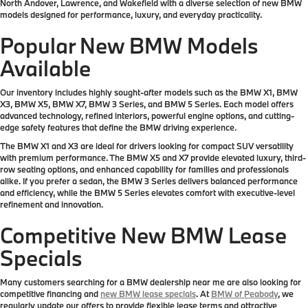
North Andover, Lawrence, and Wakefield with a diverse selection of new BMW
models designed for performance, luxury, and everyday practicality.
Popular New BMW Models
Available
Our inventory includes highly sought-after models such as the BMW X1, BMW
X3, BMW X5, BMW X7, BMW 3 Series, and BMW 5 Series. Each model offers
advanced technology, refined interiors, powerful engine options, and cutting-
edge safety features that define the BMW driving experience.
The BMW X1 and X3 are ideal for drivers looking for compact SUV versatility
with premium performance. The BMW X5 and X7 provide elevated luxury, third-
row seating options, and enhanced capability for families and professionals
alike. If you prefer a sedan, the BMW 3 Series delivers balanced performance
and efficiency, while the BMW 5 Series elevates comfort with executive-level
refinement and innovation.
Competitive New BMW Lease
Specials
Many customers searching for a BMW dealership near me are also looking for
competitive financing and
new BMW lease specials
. At
BMW of Peabody
, we
regularly update our offers to provide flexible lease terms and attractive