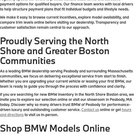
payment options for qualified buyers. Our finance team works with local drivers
to help structure payment plans that fit individual budgets and lifestyle needs.
We make it easy to browse current incentives, explore model availability, and
compare trim levels online before visiting our dealership. Transparency and
customer satisfaction remain central to our approach.
Proudly Serving the North
Shore and Greater Boston
Communities
As a leading BMW dealership serving Peabody and surrounding Massachusetts
communities, we focus on delivering exceptional service from start to finish.
Whether you are upgrading your current vehicle or leasing your first BMW, our
team is ready to guide you through the process with confidence and clarity.
If you are searching for new BMW inventory in the North Shore Boston area, we
invite you to explore our selection online or visit our showroom in Peabody, MA
today. Discover why so many drivers trust BMW of Peabody for performance-
driven luxury and outstanding customer service.
Contact us
online or get
hours
and directions
to visit us in-person.
Shop BMW Models Online