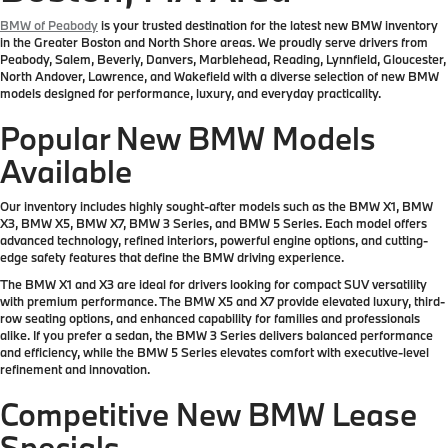
BMW of Peabody
is your trusted destination for the latest new BMW inventory
in the Greater Boston and North Shore areas. We proudly serve drivers from
Peabody, Salem, Beverly, Danvers, Marblehead, Reading, Lynnfield, Gloucester,
North Andover, Lawrence, and Wakefield with a diverse selection of new BMW
models designed for performance, luxury, and everyday practicality.
Popular New BMW Models
Available
Our inventory includes highly sought-after models such as the BMW X1, BMW
X3, BMW X5, BMW X7, BMW 3 Series, and BMW 5 Series. Each model offers
advanced technology, refined interiors, powerful engine options, and cutting-
edge safety features that define the BMW driving experience.
The BMW X1 and X3 are ideal for drivers looking for compact SUV versatility
with premium performance. The BMW X5 and X7 provide elevated luxury, third-
row seating options, and enhanced capability for families and professionals
alike. If you prefer a sedan, the BMW 3 Series delivers balanced performance
and efficiency, while the BMW 5 Series elevates comfort with executive-level
refinement and innovation.
Competitive New BMW Lease
Specials