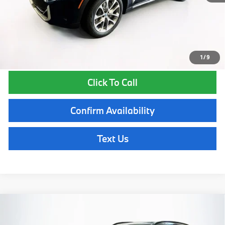
Total Price:
$88,195
Total Price includes a $595 documentation or administration fee. Total
Price excludes tax, title, license, and registration fees, which vary by
model and state. See dealer for complete details.
1
/
9
Click To Call
Confirm Availability
Text Us
Compare Vehicle
$88,645
2026
BMW X5
xDrive50e