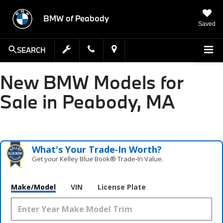
BMW of Peabody
Saved
SEARCH
New BMW Models for
Sale in Peabody, MA
What's Your Trade‑In Worth?
Get your Kelley Blue Book® Trade‑In Value.
Make/Model
VIN
License Plate