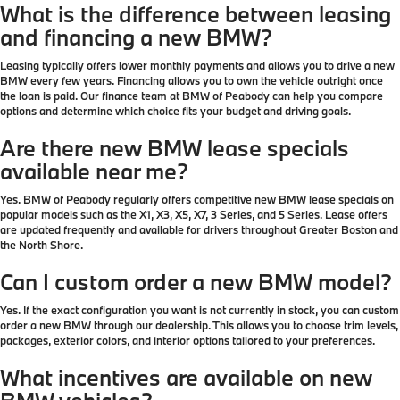
What is the difference between leasing
and financing a new BMW?
Leasing typically offers lower monthly payments and allows you to drive a new
BMW every few years. Financing allows you to own the vehicle outright once
the loan is paid. Our finance team at BMW of Peabody can help you compare
options and determine which choice fits your budget and driving goals.
Are there new BMW lease specials
available near me?
Yes. BMW of Peabody regularly offers competitive new BMW lease specials on
popular models such as the X1, X3, X5, X7, 3 Series, and 5 Series. Lease offers
are updated frequently and available for drivers throughout Greater Boston and
the North Shore.
Can I custom order a new BMW model?
Yes. If the exact configuration you want is not currently in stock, you can custom
order a new BMW through our dealership. This allows you to choose trim levels,
packages, exterior colors, and interior options tailored to your preferences.
What incentives are available on new