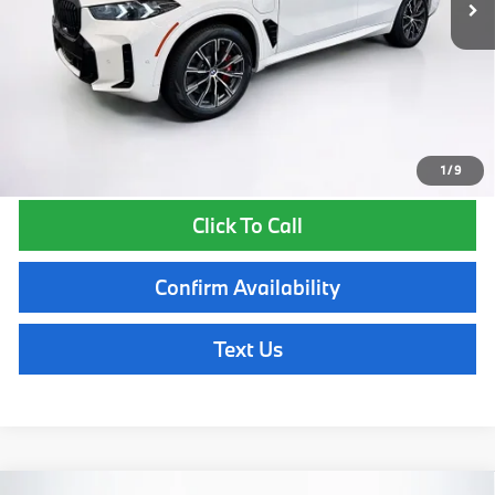
Lyon-Waugh Auto Group Doc Fee (MA) Admin Fee (NH):
$595
Total Price:
$86,920
Total Price includes a $595 documentation or administration fee. Total
Price excludes tax, title, license, and registration fees, which vary by
model and state. See dealer for complete details.
1
/
9
Click To Call
Confirm Availability
Text Us