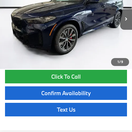
In Stock
Ext.
Int.
MSRP:
$90,000
Lyon-Waugh Auto Group Doc Fee (MA) Admin Fee (NH):
$595
Total Price:
$90,595
Total Price includes a $595 documentation or administration fee. Total
Price excludes tax, title, license, and registration fees, which vary by
model and state. See dealer for complete details.
1
/
9
Click To Call
Confirm Availability
Text Us