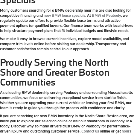
Many customers searching for a BMW dealership near me are also looking for
competitive financing and
new BMW lease specials
. At
BMW of Peabody
, we
regularly update our offers to provide flexible lease terms and attractive
payment options for qualified buyers. Our finance team works with local drivers
to help structure payment plans that fit individual budgets and lifestyle needs.
We make it easy to browse current incentives, explore model availability, and
compare trim levels online before visiting our dealership. Transparency and
customer satisfaction remain central to our approach.
Proudly Serving the North
Shore and Greater Boston
Communities
As a leading BMW dealership serving Peabody and surrounding Massachusetts
communities, we focus on delivering exceptional service from start to finish.
Whether you are upgrading your current vehicle or leasing your first BMW, our
team is ready to guide you through the process with confidence and clarity.
If you are searching for new BMW inventory in the North Shore Boston area, we
invite you to explore our selection online or visit our showroom in Peabody, MA
today. Discover why so many drivers trust BMW of Peabody for performance-
driven luxury and outstanding customer service.
Contact us
online or get
hours