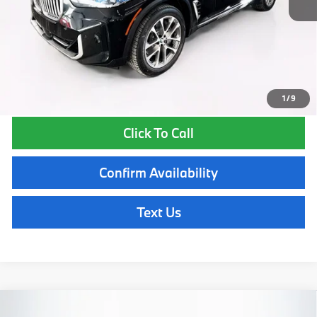
Lyon-Waugh Auto Group Doc Fee (MA) Admin Fee (NH):
$595
Total Price:
$80,370
Total Price includes a $595 documentation or administration fee. Total
Price excludes tax, title, license, and registration fees, which vary by
model and state. See dealer for complete details.
1
/
9
Click To Call
Confirm Availability
Text Us
Compare Vehicle
2026
BMW X5
xDrive50e