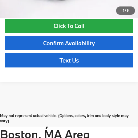
1
/
9
Click To Call
Confirm Availability
Text Us
Explore New BMW
May not represent actual vehicle. (Options, colors, trim and body style may
Inventory in the Greater
vary)
Boston, MA Area