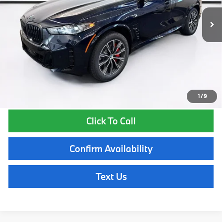
MSRP:
$85,425
Lyon-Waugh Auto Group Doc Fee (MA) Admin Fee (NH):
$595
Total Price:
$86,020
Total Price includes a $595 documentation or administration fee. Total
Price excludes tax, title, license, and registration fees, which vary by
model and state. See dealer for complete details.
1
/
9
Click To Call
Confirm Availability
Text Us