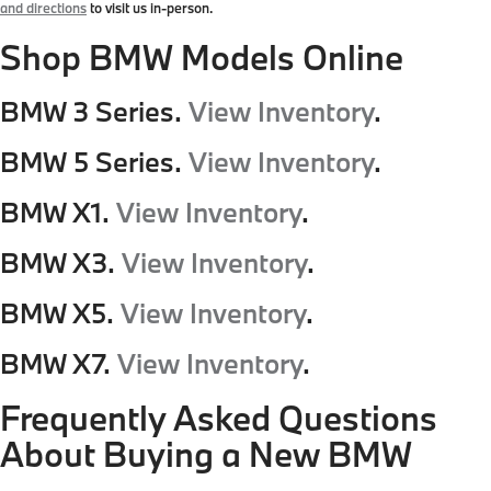
and directions
to visit us in-person.
Shop BMW Models Online
BMW 3 Series.
View Inventory
.
BMW 5 Series.
View Inventory
.
BMW X1.
View Inventory
.
BMW X3.
View Inventory
.
BMW X5.
View Inventory
.
BMW X7.
View Inventory
.
Frequently Asked Questions
About Buying a New BMW