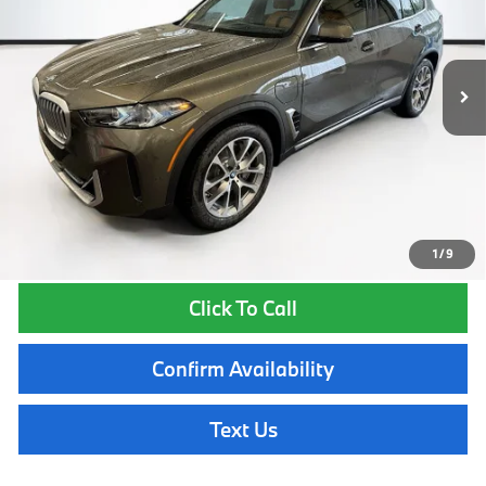
Less
In Stock
Ext.
Int.
MSRP:
$83,150
Lyon-Waugh Auto Group Doc Fee (MA) Admin Fee (NH):
$595
Total Price:
$83,745
Total Price includes a $595 documentation or administration fee. Total
Price excludes tax, title, license, and registration fees, which vary by
model and state. See dealer for complete details.
1
/
9
Click To Call
Confirm Availability
Text Us