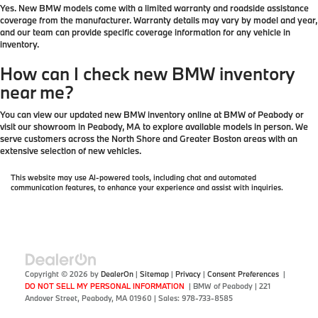
Yes. New BMW models come with a limited warranty and roadside assistance
coverage from the manufacturer. Warranty details may vary by model and year,
and our team can provide specific coverage information for any vehicle in
inventory.
How can I check new BMW inventory
near me?
You can view our updated new BMW inventory online at BMW of Peabody or
visit our showroom in Peabody, MA to explore available models in person. We
serve customers across the North Shore and Greater Boston areas with an
extensive selection of new vehicles.
This website may use AI-powered tools, including chat and automated
communication features, to enhance your experience and assist with inquiries.
Copyright © 2026
by
DealerOn
|
Sitemap
|
Privacy
|
Consent Preferences
|
DO NOT SELL MY PERSONAL INFORMATION
| BMW of Peabody
|
221
Andover Street,
Peabody,
MA
01960
| Sales:
978-733-8585