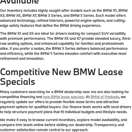
Our inventory includes highly sought-after models such as the BMW X1, BMW
X3, BMW X5, BMW X7, BMW 3 Series, and BMW 5 Series. Each model offers
advanced technology, refined interiors, powerful engine options, and cutting-
edge safety features that define the BMW driving experience.
The BMW X1 and X3 are ideal for drivers looking for compact SUV versatility
with premium performance. The BMW X5 and X7 provide elevated luxury, third-
row seating options, and enhanced capability for families and professionals
alike. If you prefer a sedan, the BMW 3 Series delivers balanced performance
and efficiency, while the BMW 5 Series elevates comfort with executive-level
refinement and innovation.
Competitive New BMW Lease
Specials
Many customers searching for a BMW dealership near me are also looking for
competitive financing and
new BMW lease specials
. At
BMW of Peabody
, we
regularly update our offers to provide flexible lease terms and attractive
payment options for qualified buyers. Our finance team works with local drivers
to help structure payment plans that fit individual budgets and lifestyle needs.
We make it easy to browse current incentives, explore model availability, and
compare trim levels online before visiting our dealership. Transparency and
customer satisfaction remain central to our approach.