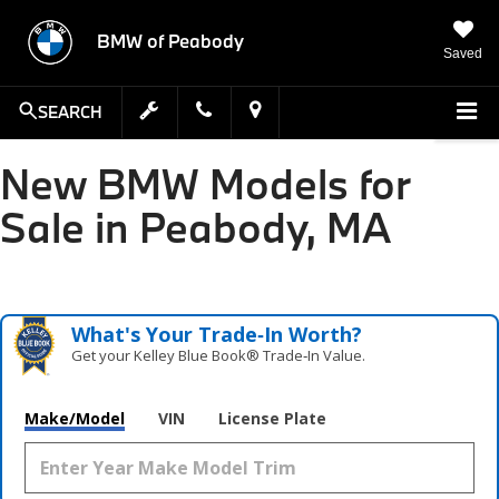
BMW of Peabody
Saved
SEARCH
New BMW Models for
Sale in Peabody, MA
What's Your Trade‑In Worth?
Get your Kelley Blue Book® Trade‑In Value.
Make/Model
VIN
License Plate