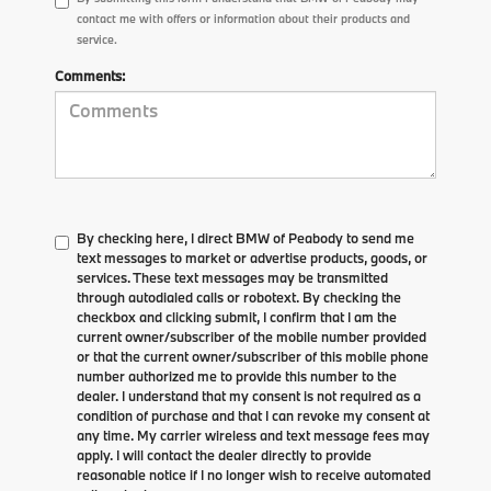
contact me with offers or information about their products and
service.
Comments:
By checking here, I direct BMW of Peabody to send me
text messages to market or advertise products, goods, or
services. These text messages may be transmitted
through autodialed calls or robotext. By checking the
checkbox and clicking submit, I confirm that I am the
current owner/subscriber of the mobile number provided
or that the current owner/subscriber of this mobile phone
number authorized me to provide this number to the
dealer. I understand that my consent is not required as a
condition of purchase and that I can revoke my consent at
any time. My carrier wireless and text message fees may
apply. I will contact the dealer directly to provide
reasonable notice if I no longer wish to receive automated