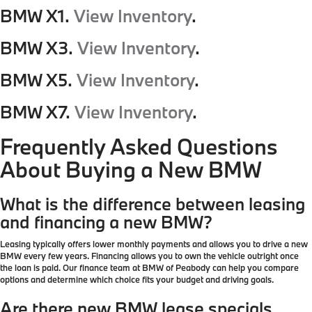
BMW X1.
View Inventory
.
BMW X3.
View Inventory
.
BMW X5.
View Inventory
.
BMW X7.
View Inventory
.
Frequently Asked Questions
About Buying a New BMW
What is the difference between leasing
and financing a new BMW?
Leasing typically offers lower monthly payments and allows you to drive a new
BMW every few years. Financing allows you to own the vehicle outright once
the loan is paid. Our finance team at BMW of Peabody can help you compare
options and determine which choice fits your budget and driving goals.
Are there new BMW lease specials