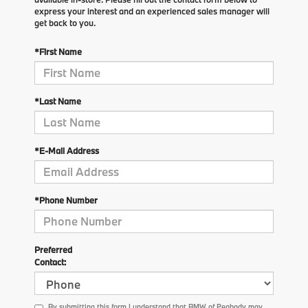
express your interest and an experienced sales manager will
get back to you.
*First Name
*Last Name
*E-Mail Address
*Phone Number
Preferred
Contact:
By submitting this form I understand that BMW of Peabody may