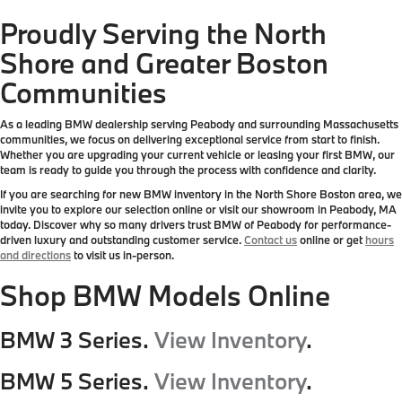
Proudly Serving the North
Shore and Greater Boston
Communities
As a leading BMW dealership serving Peabody and surrounding Massachusetts
communities, we focus on delivering exceptional service from start to finish.
Whether you are upgrading your current vehicle or leasing your first BMW, our
team is ready to guide you through the process with confidence and clarity.
If you are searching for new BMW inventory in the North Shore Boston area, we
invite you to explore our selection online or visit our showroom in Peabody, MA
today. Discover why so many drivers trust BMW of Peabody for performance-
driven luxury and outstanding customer service.
Contact us
online or get
hours
and directions
to visit us in-person.
Shop BMW Models Online
BMW 3 Series.
View Inventory
.
BMW 5 Series.
View Inventory
.