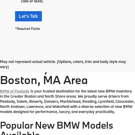
calls or texts.
Let's Talk
*Required Fields
Explore New BMW
May not represent actual vehicle. (Options, colors, trim and body style may
Inventory in the Greater
vary)
Boston, MA Area
BMW of Peabody
is your trusted destination for the latest new BMW inventory
in the Greater Boston and North Shore areas. We proudly serve drivers from
Peabody, Salem, Beverly, Danvers, Marblehead, Reading, Lynnfield, Gloucester,
North Andover, Lawrence, and Wakefield with a diverse selection of new BMW
models designed for performance, luxury, and everyday practicality.
Popular New BMW Models
Available