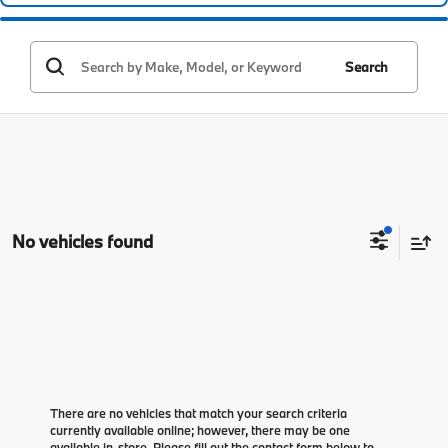
Search
No vehicles found
There are no vehicles that match your search criteria
currently available online; however, there may be one
available in-store. Please fill out the contact form below to