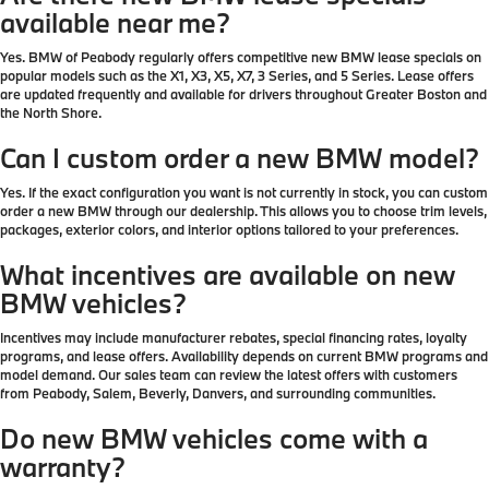
available near me?
Yes. BMW of Peabody regularly offers competitive new BMW lease specials on
popular models such as the X1, X3, X5, X7, 3 Series, and 5 Series. Lease offers
are updated frequently and available for drivers throughout Greater Boston and
the North Shore.
Can I custom order a new BMW model?
Yes. If the exact configuration you want is not currently in stock, you can custom
order a new BMW through our dealership. This allows you to choose trim levels,
packages, exterior colors, and interior options tailored to your preferences.
What incentives are available on new
BMW vehicles?
Incentives may include manufacturer rebates, special financing rates, loyalty
programs, and lease offers. Availability depends on current BMW programs and
model demand. Our sales team can review the latest offers with customers
from Peabody, Salem, Beverly, Danvers, and surrounding communities.
Do new BMW vehicles come with a
warranty?