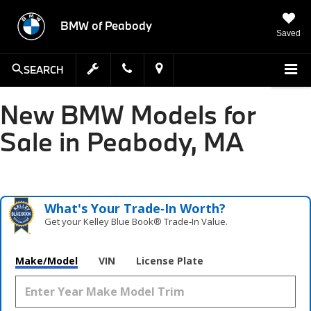
BMW of Peabody
Saved
SEARCH
New BMW Models for
Sale in Peabody, MA
What's Your Trade‑In Worth?
Get your Kelley Blue Book® Trade‑In Value.
Make/Model
VIN
License Plate