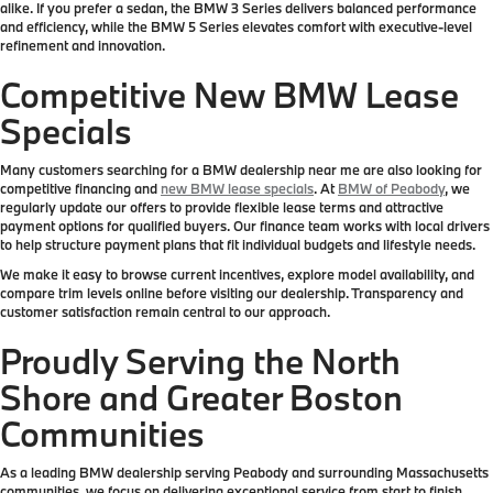
alike. If you prefer a sedan, the BMW 3 Series delivers balanced performance
and efficiency, while the BMW 5 Series elevates comfort with executive-level
refinement and innovation.
Competitive New BMW Lease
Specials
Many customers searching for a BMW dealership near me are also looking for
competitive financing and
new BMW lease specials
. At
BMW of Peabody
, we
regularly update our offers to provide flexible lease terms and attractive
payment options for qualified buyers. Our finance team works with local drivers
to help structure payment plans that fit individual budgets and lifestyle needs.
We make it easy to browse current incentives, explore model availability, and
compare trim levels online before visiting our dealership. Transparency and
customer satisfaction remain central to our approach.
Proudly Serving the North
Shore and Greater Boston
Communities
As a leading BMW dealership serving Peabody and surrounding Massachusetts
communities, we focus on delivering exceptional service from start to finish.