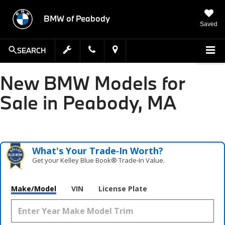
BMW of Peabody
Saved
SEARCH
New BMW Models for
Sale in Peabody, MA
What's Your Trade‑In Worth?
Get your Kelley Blue Book® Trade‑In Value.
Make/Model
VIN
License Plate