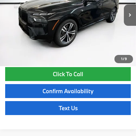
MSRP:
$99,565
Lyon-Waugh Auto Group Doc Fee (MA) Admin Fee (NH):
$595
Total Price:
$100,160
Total Price includes a $595 documentation or administration fee. Total
Price excludes tax, title, license, and registration fees, which vary by
model and state. See dealer for complete details.
1
/
9
Click To Call
Confirm Availability
Text Us