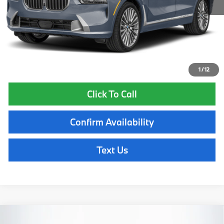
Lyon-Waugh Auto Group Doc Fee (MA) Admin Fee (NH):
$595
Total Price:
$93,960
Total Price includes a $595 documentation or administration fee. Total
Price excludes tax, title, license, and registration fees, which vary by
model and state. See dealer for complete details.
1
/
12
Click To Call
Confirm Availability
Text Us
Compare Vehicle
2027
BMW X7
xDrive40i