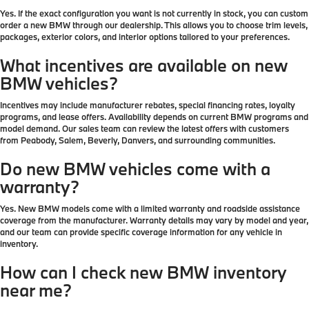
Yes. If the exact configuration you want is not currently in stock, you can custom
order a new BMW through our dealership. This allows you to choose trim levels,
packages, exterior colors, and interior options tailored to your preferences.
What incentives are available on new
BMW vehicles?
Incentives may include manufacturer rebates, special financing rates, loyalty
programs, and lease offers. Availability depends on current BMW programs and
model demand. Our sales team can review the latest offers with customers
from Peabody, Salem, Beverly, Danvers, and surrounding communities.
Do new BMW vehicles come with a
warranty?
Yes. New BMW models come with a limited warranty and roadside assistance
coverage from the manufacturer. Warranty details may vary by model and year,
and our team can provide specific coverage information for any vehicle in
inventory.
How can I check new BMW inventory
near me?