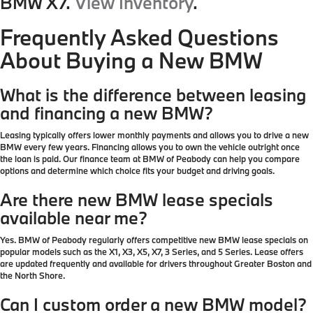
BMW X7.
View Inventory
.
Frequently Asked Questions
About Buying a New BMW
What is the difference between leasing
and financing a new BMW?
Leasing typically offers lower monthly payments and allows you to drive a new
BMW every few years. Financing allows you to own the vehicle outright once
the loan is paid. Our finance team at BMW of Peabody can help you compare
options and determine which choice fits your budget and driving goals.
Are there new BMW lease specials
available near me?
Yes. BMW of Peabody regularly offers competitive new BMW lease specials on
popular models such as the X1, X3, X5, X7, 3 Series, and 5 Series. Lease offers
are updated frequently and available for drivers throughout Greater Boston and
the North Shore.
Can I custom order a new BMW model?