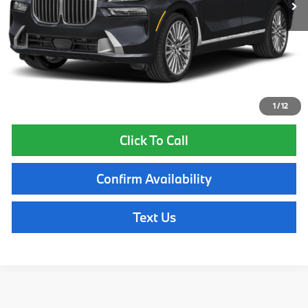
Lyon-Waugh Auto Group Doc Fee (MA) Admin Fee (NH):
$595
Total Price:
$101,810
Total Price includes a $595 documentation or administration fee. Total
Price excludes tax, title, license, and registration fees, which vary by
model and state. See dealer for complete details.
1
/
12
Click To Call
Confirm Availability
Text Us