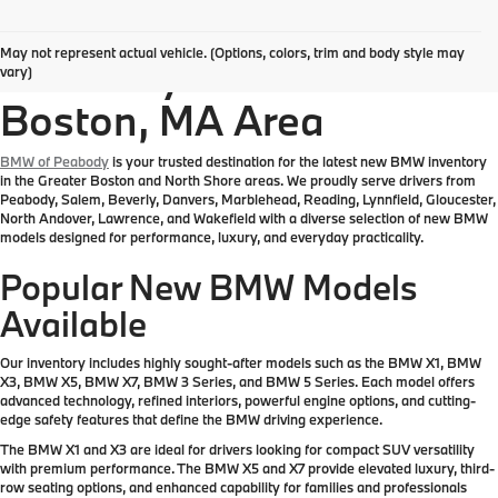
Explore New BMW
May not represent actual vehicle. (Options, colors, trim and body style may
Inventory in the Greater
vary)
Boston, MA Area
BMW of Peabody
is your trusted destination for the latest new BMW inventory
in the Greater Boston and North Shore areas. We proudly serve drivers from
Peabody, Salem, Beverly, Danvers, Marblehead, Reading, Lynnfield, Gloucester,
North Andover, Lawrence, and Wakefield with a diverse selection of new BMW
models designed for performance, luxury, and everyday practicality.
Popular New BMW Models
Available
Our inventory includes highly sought-after models such as the BMW X1, BMW
X3, BMW X5, BMW X7, BMW 3 Series, and BMW 5 Series. Each model offers
advanced technology, refined interiors, powerful engine options, and cutting-
edge safety features that define the BMW driving experience.
The BMW X1 and X3 are ideal for drivers looking for compact SUV versatility
with premium performance. The BMW X5 and X7 provide elevated luxury, third-
row seating options, and enhanced capability for families and professionals