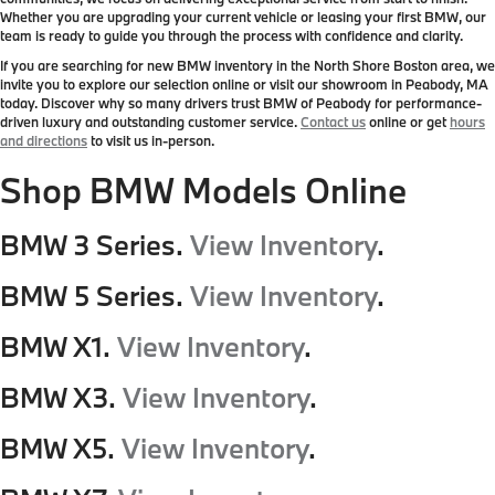
Whether you are upgrading your current vehicle or leasing your first BMW, our
team is ready to guide you through the process with confidence and clarity.
If you are searching for new BMW inventory in the North Shore Boston area, we
invite you to explore our selection online or visit our showroom in Peabody, MA
today. Discover why so many drivers trust BMW of Peabody for performance-
driven luxury and outstanding customer service.
Contact us
online or get
hours
and directions
to visit us in-person.
Shop BMW Models Online
BMW 3 Series.
View Inventory
.
BMW 5 Series.
View Inventory
.
BMW X1.
View Inventory
.
BMW X3.
View Inventory
.
BMW X5.
View Inventory
.