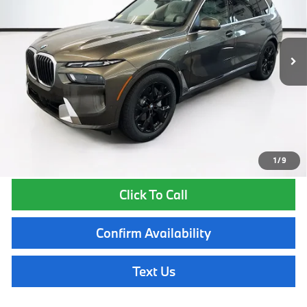
Less
In Stock
Ext.
Int.
MSRP:
$97,565
Lyon-Waugh Auto Group Doc Fee (MA) Admin Fee (NH):
$595
Total Price:
$98,160
Total Price includes a $595 documentation or administration fee. Total
Price excludes tax, title, license, and registration fees, which vary by
model and state. See dealer for complete details.
1
/
9
Click To Call
Confirm Availability
Text Us