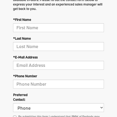
express your interest and an experienced sales manager will
get back to you.
*First Name
*Last Name
*E-Mail Address
*Phone Number
Preferred
Contact:
By submitting this form I understand that BMW of Peabody may