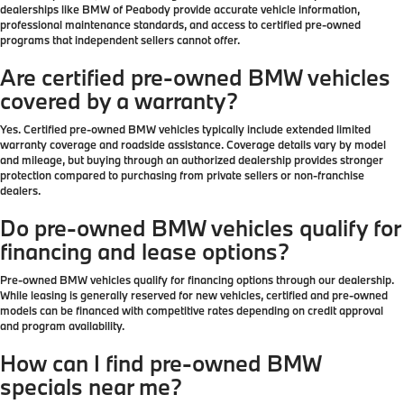
dealerships like BMW of Peabody provide accurate vehicle information,
professional maintenance standards, and access to certified pre-owned
programs that independent sellers cannot offer.
Are certified pre-owned BMW vehicles
covered by a warranty?
Yes. Certified pre-owned BMW vehicles typically include extended limited
warranty coverage and roadside assistance. Coverage details vary by model
and mileage, but buying through an authorized dealership provides stronger
protection compared to purchasing from private sellers or non-franchise
dealers.
Do pre-owned BMW vehicles qualify for
financing and lease options?
Pre-owned BMW vehicles qualify for financing options through our dealership.
While leasing is generally reserved for new vehicles, certified and pre-owned
models can be financed with competitive rates depending on credit approval
and program availability.
How can I find pre-owned BMW
specials near me?