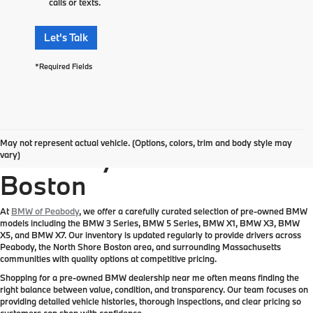
calls or texts.
Let's Talk
*Required Fields
Pre-Owned BMW
May not represent actual vehicle. (Options, colors, trim and body style may
Inventory Near Greater
vary)
Boston
At
BMW of Peabody
, we offer a carefully curated selection of pre-owned BMW
models including the BMW 3 Series, BMW 5 Series, BMW X1, BMW X3, BMW
X5, and BMW X7. Our inventory is updated regularly to provide drivers across
Peabody, the North Shore Boston area, and surrounding Massachusetts
communities with quality options at competitive pricing.
Shopping for a pre-owned BMW dealership near me often means finding the
right balance between value, condition, and transparency. Our team focuses on
providing detailed vehicle histories, thorough inspections, and clear pricing so
customers can shop with confidence.