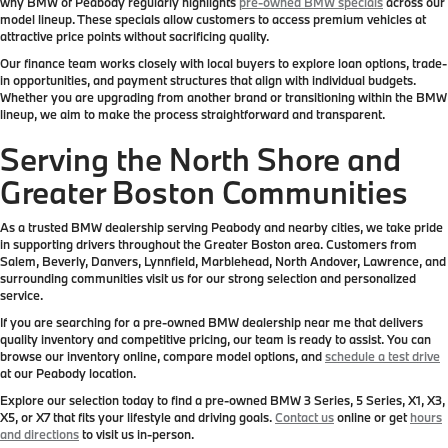
why BMW of Peabody regularly highlights
pre-owned BMW specials
across our
model lineup. These specials allow customers to access premium vehicles at
attractive price points without sacrificing quality.
Our finance team works closely with local buyers to explore loan options, trade-
in opportunities, and payment structures that align with individual budgets.
Whether you are upgrading from another brand or transitioning within the BMW
lineup, we aim to make the process straightforward and transparent.
Serving the North Shore and
Greater Boston Communities
As a trusted BMW dealership serving Peabody and nearby cities, we take pride
in supporting drivers throughout the Greater Boston area. Customers from
Salem, Beverly, Danvers, Lynnfield, Marblehead, North Andover, Lawrence, and
surrounding communities visit us for our strong selection and personalized
service.
If you are searching for a pre-owned BMW dealership near me that delivers
quality inventory and competitive pricing, our team is ready to assist. You can
browse our inventory online, compare model options, and
schedule a test drive
at our Peabody location.
Explore our selection today to find a pre-owned BMW 3 Series, 5 Series, X1, X3,
X5, or X7 that fits your lifestyle and driving goals.
Contact us
online or get
hours
and directions
to visit us in-person.