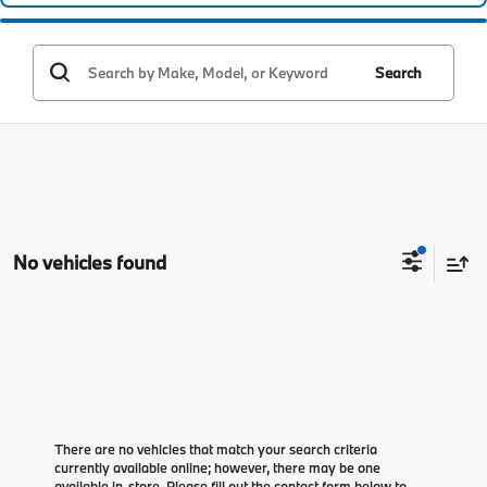
Search
No vehicles found
There are no vehicles that match your search criteria
currently available online; however, there may be one
available in-store. Please fill out the contact form below to