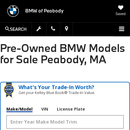
BMW of Peabody
Saved
SEARCH
Pre-Owned BMW Models
for Sale Peabody, MA
What's Your Trade‑In Worth?
Get your Kelley Blue Book® Trade‑In Value.
Make/Model
VIN
License Plate