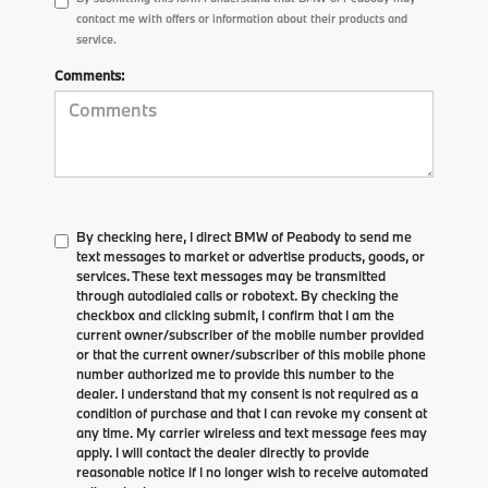
contact me with offers or information about their products and
service.
Comments:
By checking here, I direct BMW of Peabody to send me
text messages to market or advertise products, goods, or
services. These text messages may be transmitted
through autodialed calls or robotext. By checking the
checkbox and clicking submit, I confirm that I am the
current owner/subscriber of the mobile number provided
or that the current owner/subscriber of this mobile phone
number authorized me to provide this number to the
dealer. I understand that my consent is not required as a
condition of purchase and that I can revoke my consent at
any time. My carrier wireless and text message fees may
apply. I will contact the dealer directly to provide
reasonable notice if I no longer wish to receive automated