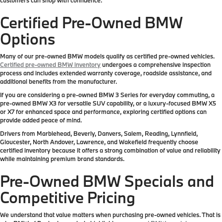
Certified Pre-Owned BMW
Options
Many of our pre-owned BMW models qualify as certified pre-owned vehicles.
Certified pre-owned BMW inventory
undergoes a comprehensive inspection
process and includes extended warranty coverage, roadside assistance, and
additional benefits from the manufacturer.
If you are considering a pre-owned BMW 3 Series for everyday commuting, a
pre-owned BMW X3 for versatile SUV capability, or a luxury-focused BMW X5
or X7 for enhanced space and performance, exploring certified options can
provide added peace of mind.
Drivers from Marblehead, Beverly, Danvers, Salem, Reading, Lynnfield,
Gloucester, North Andover, Lawrence, and Wakefield frequently choose
certified inventory because it offers a strong combination of value and reliability
while maintaining premium brand standards.
Pre-Owned BMW Specials and
Competitive Pricing
We understand that value matters when purchasing pre-owned vehicles. That is