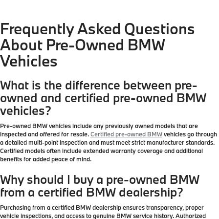
Frequently Asked Questions
About Pre-Owned BMW
Vehicles
What is the difference between pre-
owned and certified pre-owned BMW
vehicles?
Pre-owned BMW vehicles include any previously owned models that are
inspected and offered for resale.
Certified pre-owned BMW
vehicles go through
a detailed multi-point inspection and must meet strict manufacturer standards.
Certified models often include extended warranty coverage and additional
benefits for added peace of mind.
Why should I buy a pre-owned BMW
from a certified BMW dealership?
Purchasing from a certified BMW dealership ensures transparency, proper
vehicle inspections, and access to genuine BMW service history. Authorized