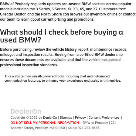
BMW of Peabody regularly updates pre-owned BMW specials across popular
models including the 3 Series, 5 Series, X1, X3, X5, and X7. Customers from
Greater Boston and the North Shore can browse our inventory online or contact
our team to learn about current pricing and promotions.
What should I check before buying a
used BMW?
Before purchasing, review the vehicle history report, maintenance records,
mileage, and inspection results. Buying from a certified BMW dealership
ensures these documents are available and that the vehicle has passed
professional inspection standards.
This website may use AI-powered tools, including chat and automated
communication features, to enhance your experience and assist with inquiries.
Copyright © 2026
by
DealerOn
|
Sitemap
|
Privacy
|
Consent Preferences
|
DO NOT SELL MY PERSONAL INFORMATION
| BMW of Peabody
|
221
Andover Street,
Peabody,
MA
01960
| Sales:
978-733-8585