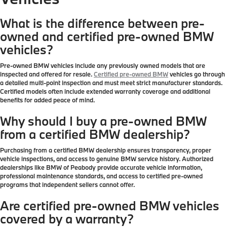
What is the difference between pre-
owned and certified pre-owned BMW
vehicles?
Pre-owned BMW vehicles include any previously owned models that are
inspected and offered for resale.
Certified pre-owned BMW
vehicles go through
a detailed multi-point inspection and must meet strict manufacturer standards.
Certified models often include extended warranty coverage and additional
benefits for added peace of mind.
Why should I buy a pre-owned BMW
from a certified BMW dealership?
Purchasing from a certified BMW dealership ensures transparency, proper
vehicle inspections, and access to genuine BMW service history. Authorized
dealerships like BMW of Peabody provide accurate vehicle information,
professional maintenance standards, and access to certified pre-owned
programs that independent sellers cannot offer.
Are certified pre-owned BMW vehicles
covered by a warranty?