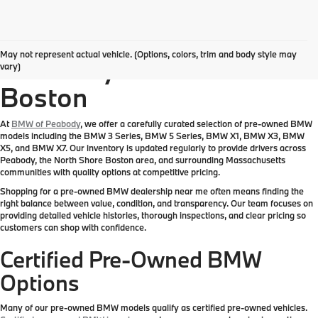
Pre-Owned BMW
May not represent actual vehicle. (Options, colors, trim and body style may
Inventory Near Greater
vary)
Boston
At
BMW of Peabody
, we offer a carefully curated selection of pre-owned BMW
models including the BMW 3 Series, BMW 5 Series, BMW X1, BMW X3, BMW
X5, and BMW X7. Our inventory is updated regularly to provide drivers across
Peabody, the North Shore Boston area, and surrounding Massachusetts
communities with quality options at competitive pricing.
Shopping for a pre-owned BMW dealership near me often means finding the
right balance between value, condition, and transparency. Our team focuses on
providing detailed vehicle histories, thorough inspections, and clear pricing so
customers can shop with confidence.
Certified Pre-Owned BMW
Options
Many of our pre-owned BMW models qualify as certified pre-owned vehicles.