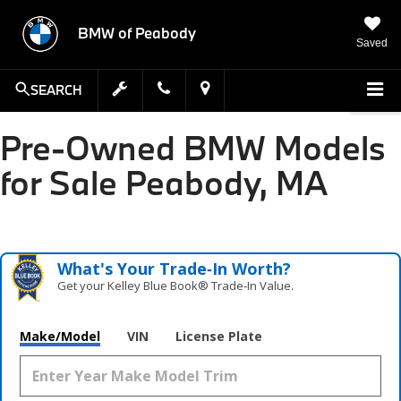
BMW of Peabody
Saved
SEARCH
Pre-Owned BMW Models
for Sale Peabody, MA
What's Your Trade‑In Worth?
Get your Kelley Blue Book® Trade‑In Value.
Make/Model
VIN
License Plate