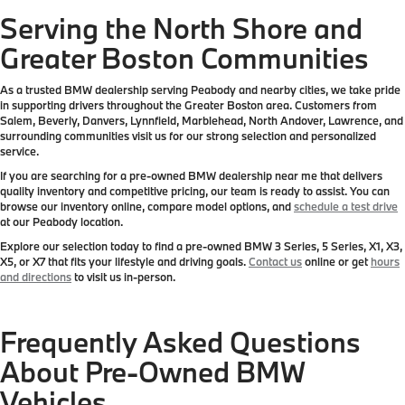
Serving the North Shore and
Greater Boston Communities
As a trusted BMW dealership serving Peabody and nearby cities, we take pride
in supporting drivers throughout the Greater Boston area. Customers from
Salem, Beverly, Danvers, Lynnfield, Marblehead, North Andover, Lawrence, and
surrounding communities visit us for our strong selection and personalized
service.
If you are searching for a pre-owned BMW dealership near me that delivers
quality inventory and competitive pricing, our team is ready to assist. You can
browse our inventory online, compare model options, and
schedule a test drive
at our Peabody location.
Explore our selection today to find a pre-owned BMW 3 Series, 5 Series, X1, X3,
X5, or X7 that fits your lifestyle and driving goals.
Contact us
online or get
hours
and directions
to visit us in-person.
Frequently Asked Questions
About Pre-Owned BMW
Vehicles