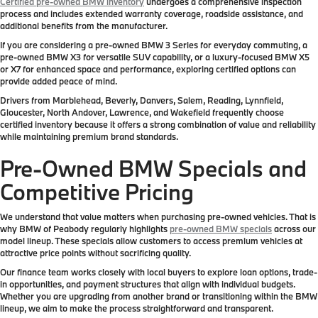
Certified pre-owned BMW inventory
undergoes a comprehensive inspection
process and includes extended warranty coverage, roadside assistance, and
additional benefits from the manufacturer.
If you are considering a pre-owned BMW 3 Series for everyday commuting, a
pre-owned BMW X3 for versatile SUV capability, or a luxury-focused BMW X5
or X7 for enhanced space and performance, exploring certified options can
provide added peace of mind.
Drivers from Marblehead, Beverly, Danvers, Salem, Reading, Lynnfield,
Gloucester, North Andover, Lawrence, and Wakefield frequently choose
certified inventory because it offers a strong combination of value and reliability
while maintaining premium brand standards.
Pre-Owned BMW Specials and
Competitive Pricing
We understand that value matters when purchasing pre-owned vehicles. That is
why BMW of Peabody regularly highlights
pre-owned BMW specials
across our
model lineup. These specials allow customers to access premium vehicles at
attractive price points without sacrificing quality.
Our finance team works closely with local buyers to explore loan options, trade-
in opportunities, and payment structures that align with individual budgets.
Whether you are upgrading from another brand or transitioning within the BMW
lineup, we aim to make the process straightforward and transparent.