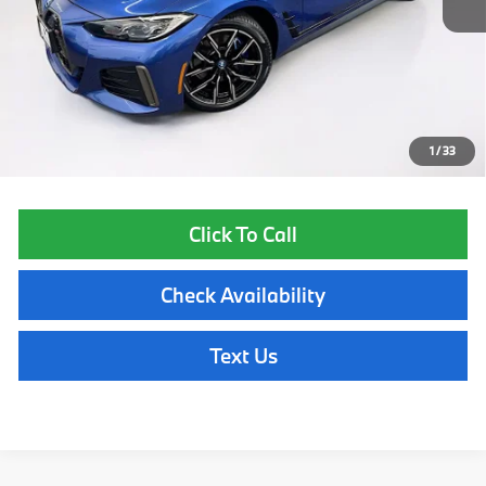
List Price
$44,855
Lyon-Waugh Auto Group Doc Fee (MA) Admin Fee (NH):
$595
Total Price:
$45,450
Price excludes tax, title, license, and registration fees, which vary by
model and state. See dealer for complete details.
1
/
33
Click To Call
Check Availability
Text Us