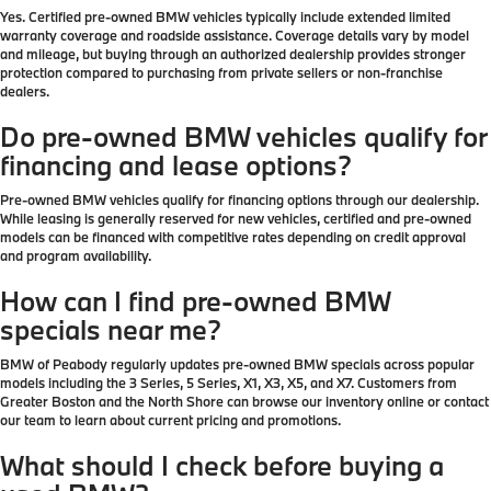
Yes. Certified pre-owned BMW vehicles typically include extended limited
warranty coverage and roadside assistance. Coverage details vary by model
and mileage, but buying through an authorized dealership provides stronger
protection compared to purchasing from private sellers or non-franchise
dealers.
Do pre-owned BMW vehicles qualify for
financing and lease options?
Pre-owned BMW vehicles qualify for financing options through our dealership.
While leasing is generally reserved for new vehicles, certified and pre-owned
models can be financed with competitive rates depending on credit approval
and program availability.
How can I find pre-owned BMW
specials near me?
BMW of Peabody regularly updates pre-owned BMW specials across popular
models including the 3 Series, 5 Series, X1, X3, X5, and X7. Customers from
Greater Boston and the North Shore can browse our inventory online or contact
our team to learn about current pricing and promotions.
What should I check before buying a