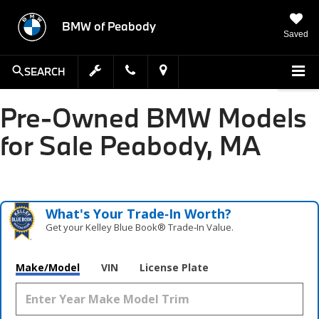
BMW of Peabody
Saved
SEARCH
Pre-Owned BMW Models
for Sale Peabody, MA
What's Your Trade‑In Worth?
Get your Kelley Blue Book® Trade‑In Value.
Make/Model
VIN
License Plate