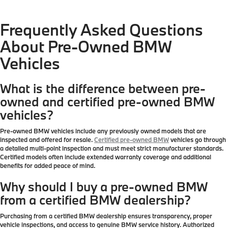
Frequently Asked Questions
About Pre-Owned BMW
Vehicles
What is the difference between pre-
owned and certified pre-owned BMW
vehicles?
Pre-owned BMW vehicles include any previously owned models that are
inspected and offered for resale.
Certified pre-owned BMW
vehicles go through
a detailed multi-point inspection and must meet strict manufacturer standards.
Certified models often include extended warranty coverage and additional
benefits for added peace of mind.
Why should I buy a pre-owned BMW
from a certified BMW dealership?
Purchasing from a certified BMW dealership ensures transparency, proper
vehicle inspections, and access to genuine BMW service history. Authorized