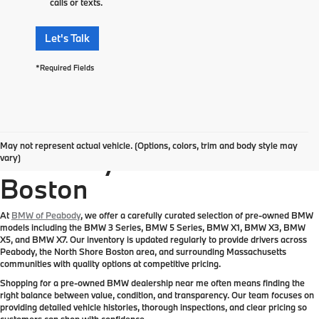
calls or texts.
Let's Talk
*Required Fields
Pre-Owned BMW
May not represent actual vehicle. (Options, colors, trim and body style may
Inventory Near Greater
vary)
Boston
At
BMW of Peabody
, we offer a carefully curated selection of pre-owned BMW
models including the BMW 3 Series, BMW 5 Series, BMW X1, BMW X3, BMW
X5, and BMW X7. Our inventory is updated regularly to provide drivers across
Peabody, the North Shore Boston area, and surrounding Massachusetts
communities with quality options at competitive pricing.
Shopping for a pre-owned BMW dealership near me often means finding the
right balance between value, condition, and transparency. Our team focuses on
providing detailed vehicle histories, thorough inspections, and clear pricing so
customers can shop with confidence.