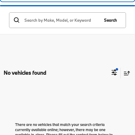
Search
No vehicles found
There are no vehicles that match your search criteria
currently available online; however, there may be one
available in-store. Please fill out the contact form below to