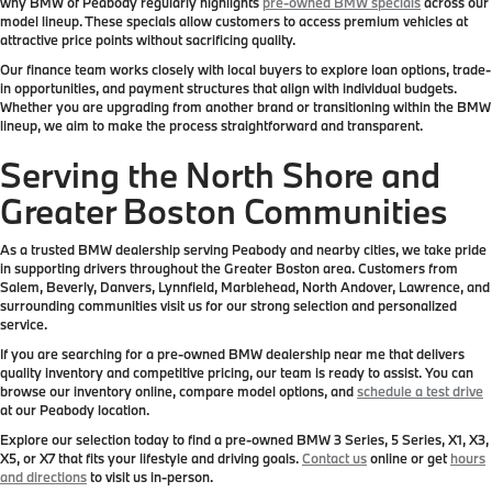
why BMW of Peabody regularly highlights
pre-owned BMW specials
across our
model lineup. These specials allow customers to access premium vehicles at
attractive price points without sacrificing quality.
Our finance team works closely with local buyers to explore loan options, trade-
in opportunities, and payment structures that align with individual budgets.
Whether you are upgrading from another brand or transitioning within the BMW
lineup, we aim to make the process straightforward and transparent.
Serving the North Shore and
Greater Boston Communities
As a trusted BMW dealership serving Peabody and nearby cities, we take pride
in supporting drivers throughout the Greater Boston area. Customers from
Salem, Beverly, Danvers, Lynnfield, Marblehead, North Andover, Lawrence, and
surrounding communities visit us for our strong selection and personalized
service.
If you are searching for a pre-owned BMW dealership near me that delivers
quality inventory and competitive pricing, our team is ready to assist. You can
browse our inventory online, compare model options, and
schedule a test drive
at our Peabody location.
Explore our selection today to find a pre-owned BMW 3 Series, 5 Series, X1, X3,
X5, or X7 that fits your lifestyle and driving goals.
Contact us
online or get
hours
and directions
to visit us in-person.