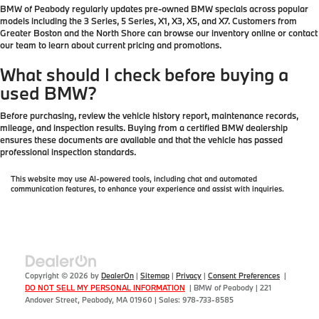
BMW of Peabody regularly updates pre-owned BMW specials across popular
models including the 3 Series, 5 Series, X1, X3, X5, and X7. Customers from
Greater Boston and the North Shore can browse our inventory online or contact
our team to learn about current pricing and promotions.
What should I check before buying a
used BMW?
Before purchasing, review the vehicle history report, maintenance records,
mileage, and inspection results. Buying from a certified BMW dealership
ensures these documents are available and that the vehicle has passed
professional inspection standards.
This website may use AI-powered tools, including chat and automated
communication features, to enhance your experience and assist with inquiries.
Copyright © 2026
by
DealerOn
|
Sitemap
|
Privacy
|
Consent Preferences
|
DO NOT SELL MY PERSONAL INFORMATION
| BMW of Peabody
|
221
Andover Street,
Peabody,
MA
01960
| Sales:
978-733-8585