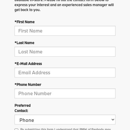
express your interest and an experienced sales manager will
get back to you.
*First Name
*Last Name
*E-Mail Address
*Phone Number
Preferred
Contact:
By submitting this form I understand that BMW of Peabody may