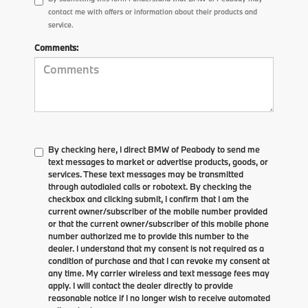
contact me with offers or information about their products and
service.
Comments:
By checking here, I direct BMW of Peabody to send me
text messages to market or advertise products, goods, or
services. These text messages may be transmitted
through autodialed calls or robotext. By checking the
checkbox and clicking submit, I confirm that I am the
current owner/subscriber of the mobile number provided
or that the current owner/subscriber of this mobile phone
number authorized me to provide this number to the
dealer. I understand that my consent is not required as a
condition of purchase and that I can revoke my consent at
any time. My carrier wireless and text message fees may
apply. I will contact the dealer directly to provide
reasonable notice if I no longer wish to receive automated