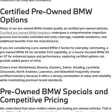
Certified Pre-Owned BMW
Options
Many of our pre-owned BMW models qualify as certified pre-owned vehicles.
Certified pre-owned BMW inventory
undergoes a comprehensive inspection
process and includes extended warranty coverage, roadside assistance, and
additional benefits from the manufacturer.
If you are considering a pre-owned BMW 3 Series for everyday commuting, a
pre-owned BMW X3 for versatile SUV capability, or a luxury-focused BMW X5
or X7 for enhanced space and performance, exploring certified options can
provide added peace of mind.
Drivers from Marblehead, Beverly, Danvers, Salem, Reading, Lynnfield,
Gloucester, North Andover, Lawrence, and Wakefield frequently choose
certified inventory because it offers a strong combination of value and reliability
while maintaining premium brand standards.
Pre-Owned BMW Specials and
Competitive Pricing
We understand that value matters when purchasing pre-owned vehicles. That is