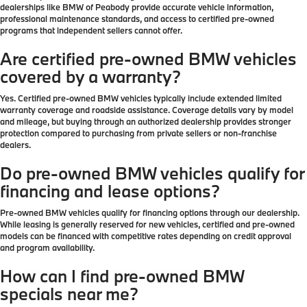
dealerships like BMW of Peabody provide accurate vehicle information,
professional maintenance standards, and access to certified pre-owned
programs that independent sellers cannot offer.
Are certified pre-owned BMW vehicles
covered by a warranty?
Yes. Certified pre-owned BMW vehicles typically include extended limited
warranty coverage and roadside assistance. Coverage details vary by model
and mileage, but buying through an authorized dealership provides stronger
protection compared to purchasing from private sellers or non-franchise
dealers.
Do pre-owned BMW vehicles qualify for
financing and lease options?
Pre-owned BMW vehicles qualify for financing options through our dealership.
While leasing is generally reserved for new vehicles, certified and pre-owned
models can be financed with competitive rates depending on credit approval
and program availability.
How can I find pre-owned BMW
specials near me?