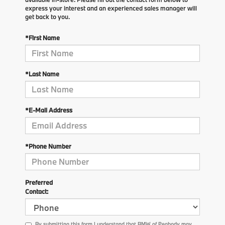
express your interest and an experienced sales manager will
get back to you.
*First Name
*Last Name
*E-Mail Address
*Phone Number
Preferred
Contact:
By submitting this form I understand that BMW of Peabody may