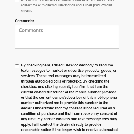
contact me with offers or information about their products and
service.
Comments:
By checking here, I direct BMW of Peabody to send me
text messages to market or advertise products, goods, or
services. These text messages may be transmitted
through autodialed calls or robotext. By checking the
checkbox and clicking submit, I confirm that I am the
current owner/subscriber of the mobile number provided
or that the current owner/subscriber of this mobile phone
number authorized me to provide this number to the
dealer. I understand that my consent is not required as a
condition of purchase and that I can revoke my consent at
any time. My carrier wireless and text message fees may
apply. I will contact the dealer directly to provide
reasonable notice if I no longer wish to receive automated