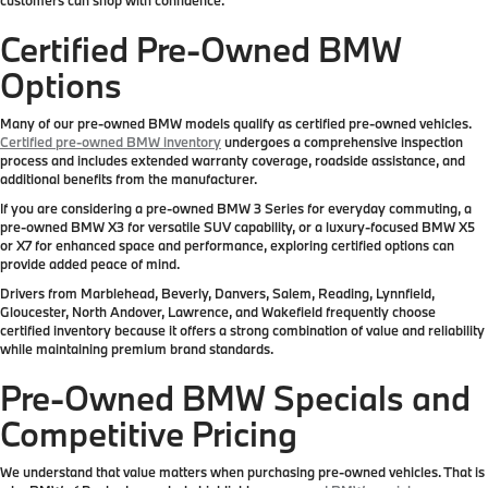
Certified Pre-Owned BMW
Options
Many of our pre-owned BMW models qualify as certified pre-owned vehicles.
Certified pre-owned BMW inventory
undergoes a comprehensive inspection
process and includes extended warranty coverage, roadside assistance, and
additional benefits from the manufacturer.
If you are considering a pre-owned BMW 3 Series for everyday commuting, a
pre-owned BMW X3 for versatile SUV capability, or a luxury-focused BMW X5
or X7 for enhanced space and performance, exploring certified options can
provide added peace of mind.
Drivers from Marblehead, Beverly, Danvers, Salem, Reading, Lynnfield,
Gloucester, North Andover, Lawrence, and Wakefield frequently choose
certified inventory because it offers a strong combination of value and reliability
while maintaining premium brand standards.
Pre-Owned BMW Specials and
Competitive Pricing
We understand that value matters when purchasing pre-owned vehicles. That is