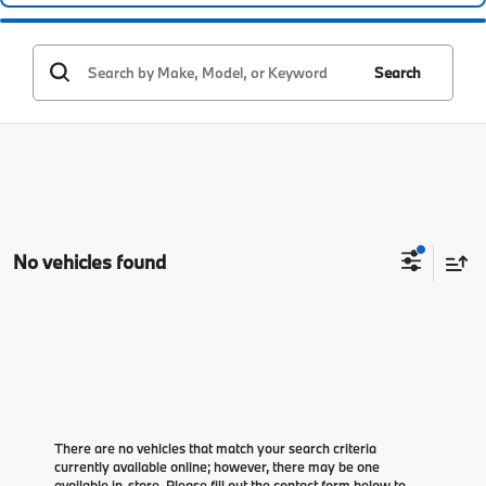
Search
No vehicles found
There are no vehicles that match your search criteria
currently available online; however, there may be one
available in-store. Please fill out the contact form below to