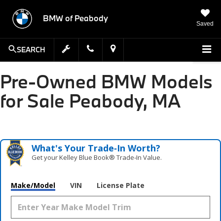
BMW of Peabody
Saved
SEARCH
Pre-Owned BMW Models
for Sale Peabody, MA
What's Your Trade‑In Worth?
Get your Kelley Blue Book® Trade‑In Value.
Make/Model
VIN
License Plate