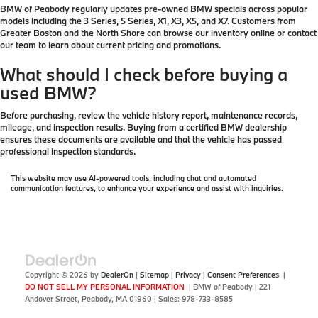
BMW of Peabody regularly updates pre-owned BMW specials across popular
models including the 3 Series, 5 Series, X1, X3, X5, and X7. Customers from
Greater Boston and the North Shore can browse our inventory online or contact
our team to learn about current pricing and promotions.
What should I check before buying a
used BMW?
Before purchasing, review the vehicle history report, maintenance records,
mileage, and inspection results. Buying from a certified BMW dealership
ensures these documents are available and that the vehicle has passed
professional inspection standards.
This website may use AI-powered tools, including chat and automated
communication features, to enhance your experience and assist with inquiries.
Copyright © 2026
by
DealerOn
|
Sitemap
|
Privacy
|
Consent Preferences
|
DO NOT SELL MY PERSONAL INFORMATION
| BMW of Peabody
|
221
Andover Street,
Peabody,
MA
01960
| Sales:
978-733-8585