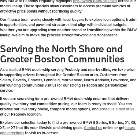
why BMW of Peabody regularly highlights
pre-owned BMW specials
across our
model lineup. These specials allow customers to access premium vehicles at
attractive price points without sacrificing quality.
Our finance team works closely with local buyers to explore loan options, trade-
in opportunities, and payment structures that align with individual budgets.
Whether you are upgrading from another brand or transitioning within the BMW
lineup, we aim to make the process straightforward and transparent.
Serving the North Shore and
Greater Boston Communities
As a trusted BMW dealership serving Peabody and nearby cities, we take pride
in supporting drivers throughout the Greater Boston area. Customers from
Salem, Beverly, Danvers, Lynnfield, Marblehead, North Andover, Lawrence, and
surrounding communities visit us for our strong selection and personalized
service.
If you are searching for a pre-owned BMW dealership near me that delivers
quality inventory and competitive pricing, our team is ready to assist. You can
browse our inventory online, compare model options, and
schedule a test drive
at our Peabody location.
Explore our selection today to find a pre-owned BMW 3 Series, 5 Series, X1, X3,
X5, or X7 that fits your lifestyle and driving goals.
Contact us
online or get
hours
and directions
to visit us in-person.