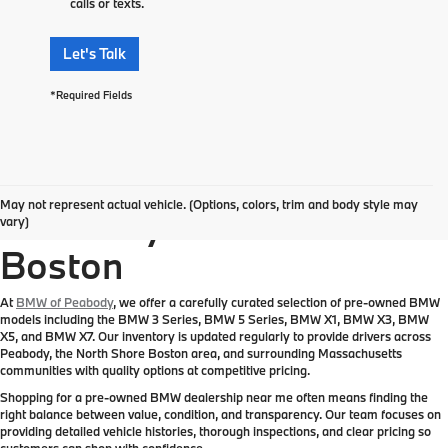
calls or texts.
Let's Talk
*Required Fields
Pre-Owned BMW
May not represent actual vehicle. (Options, colors, trim and body style may
Inventory Near Greater
vary)
Boston
At
BMW of Peabody
, we offer a carefully curated selection of pre-owned BMW
models including the BMW 3 Series, BMW 5 Series, BMW X1, BMW X3, BMW
X5, and BMW X7. Our inventory is updated regularly to provide drivers across
Peabody, the North Shore Boston area, and surrounding Massachusetts
communities with quality options at competitive pricing.
Shopping for a pre-owned BMW dealership near me often means finding the
right balance between value, condition, and transparency. Our team focuses on
providing detailed vehicle histories, thorough inspections, and clear pricing so
customers can shop with confidence.