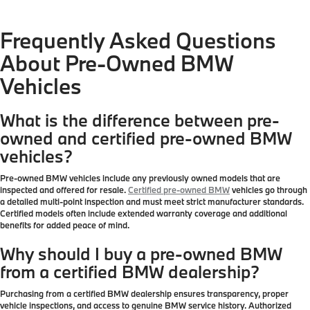
Frequently Asked Questions
About Pre-Owned BMW
Vehicles
What is the difference between pre-
owned and certified pre-owned BMW
vehicles?
Pre-owned BMW vehicles include any previously owned models that are
inspected and offered for resale.
Certified pre-owned BMW
vehicles go through
a detailed multi-point inspection and must meet strict manufacturer standards.
Certified models often include extended warranty coverage and additional
benefits for added peace of mind.
Why should I buy a pre-owned BMW
from a certified BMW dealership?
Purchasing from a certified BMW dealership ensures transparency, proper
vehicle inspections, and access to genuine BMW service history. Authorized