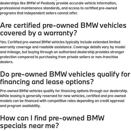
dealerships like BMW of Peabody provide accurate vehicle information,
professional maintenance standards, and access to certified pre-owned
programs that independent sellers cannot offer.
Are certified pre-owned BMW vehicles
covered by a warranty?
Yes. Certified pre-owned BMW vehicles typically include extended limited
warranty coverage and roadside assistance. Coverage details vary by model
and mileage, but buying through an authorized dealership provides stronger
protection compared to purchasing from private sellers or non-franchise
dealers.
Do pre-owned BMW vehicles qualify for
financing and lease options?
Pre-owned BMW vehicles qualify for financing options through our dealership.
While leasing is generally reserved for new vehicles, certified and pre-owned
models can be financed with competitive rates depending on credit approval
and program availability.
How can I find pre-owned BMW
specials near me?