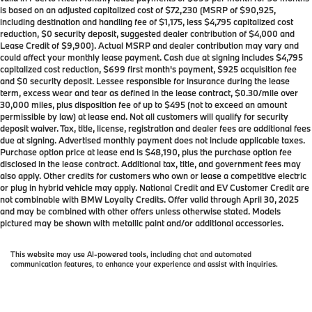
is based on an adjusted capitalized cost of $72,230 (MSRP of $90,925,
including destination and handling fee of $1,175, less $4,795 capitalized cost
reduction, $0 security deposit, suggested dealer contribution of $4,000 and
Lease Credit of $9,900). Actual MSRP and dealer contribution may vary and
could affect your monthly lease payment. Cash due at signing includes $4,795
capitalized cost reduction, $699 first month's payment, $925 acquisition fee
and $0 security deposit. Lessee responsible for insurance during the lease
term, excess wear and tear as defined in the lease contract, $0.30/mile over
30,000 miles, plus disposition fee of up to $495 (not to exceed an amount
permissible by law) at lease end. Not all customers will qualify for security
deposit waiver. Tax, title, license, registration and dealer fees are additional fees
due at signing. Advertised monthly payment does not include applicable taxes.
Purchase option price at lease end is $48,190, plus the purchase option fee
disclosed in the lease contract. Additional tax, title, and government fees may
also apply. Other credits for customers who own or lease a competitive electric
or plug in hybrid vehicle may apply. National Credit and EV Customer Credit are
not combinable with BMW Loyalty Credits. Offer valid through April 30, 2025
and may be combined with other offers unless otherwise stated. Models
pictured may be shown with metallic paint and/or additional accessories.
This website may use AI-powered tools, including chat and automated
communication features, to enhance your experience and assist with inquiries.