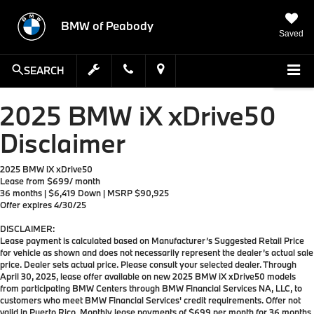
BMW of Peabody
Saved
SEARCH
2025 BMW iX xDrive50
Disclaimer
2025 BMW iX xDrive50
Lease from $699/ month
36 months | $6,419 Down | MSRP $90,925
Offer expires 4/30/25
DISCLAIMER:
Lease payment is calculated based on Manufacturer’s Suggested Retail Price
for vehicle as shown and does not necessarily represent the dealer’s actual sale
price. Dealer sets actual price. Please consult your selected dealer. Through
April 30, 2025, lease offer available on new 2025 BMW iX xDrive50 models
from participating BMW Centers through BMW Financial Services NA, LLC, to
customers who meet BMW Financial Services' credit requirements. Offer not
valid in Puerto Rico. Monthly lease payments of $699 per month for 36 months