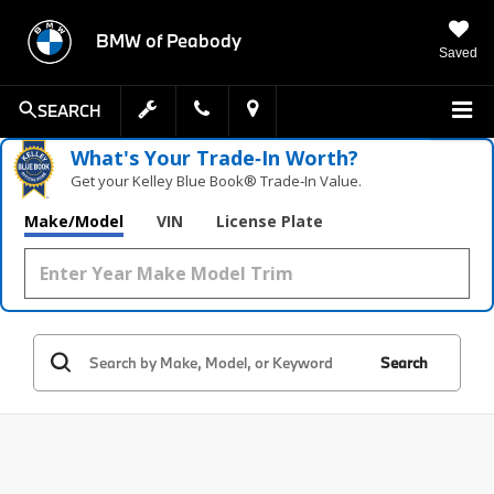
BMW of Peabody
Saved
SEARCH
What's Your Trade‑In Worth?
Get your Kelley Blue Book® Trade‑In Value.
Make/Model
VIN
License Plate
Search