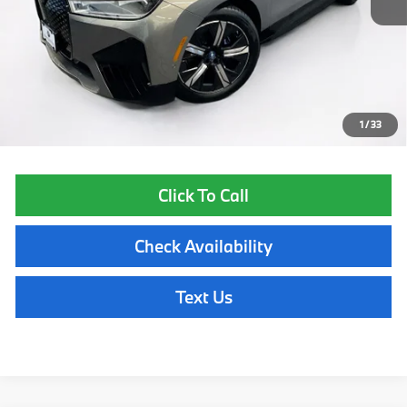
List Price
$61,955
Lyon-Waugh Auto Group Doc Fee (MA) Admin Fee (NH):
$595
Total Price:
$62,550
Price excludes tax, title, license, and registration fees, which vary by
model and state. See dealer for complete details.
1
/
33
Click To Call
Check Availability
Text Us