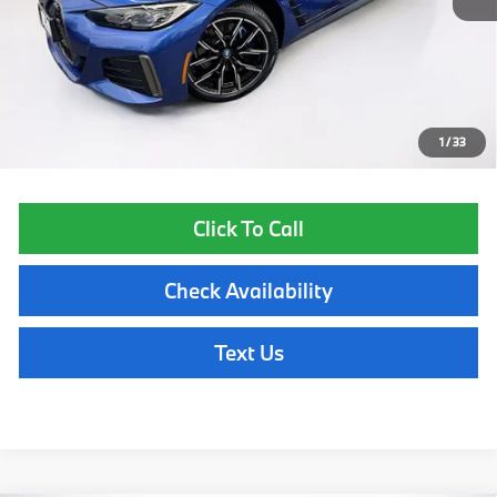
List Price
$44,855
Lyon-Waugh Auto Group Doc Fee (MA) Admin Fee (NH):
$595
Total Price:
$45,450
Price excludes tax, title, license, and registration fees, which vary by
model and state. See dealer for complete details.
1
/
33
Click To Call
Check Availability
Text Us