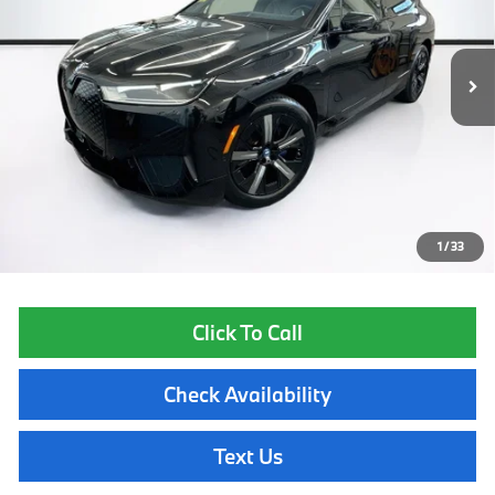
28,504 mi
Ext.
Int.
Less
List Price
$53,355
Lyon-Waugh Auto Group Doc Fee (MA) Admin Fee (NH):
$595
Total Price:
$53,950
Price excludes tax, title, license, and registration fees, which vary by
model and state. See dealer for complete details.
1
/
33
Click To Call
Check Availability
Text Us