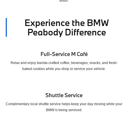
finish.
Experience the BMW
Peabody Difference
Full-Service M Café
Relax and enjoy barista-crafted coffee, beverages, snacks, and fresh-
baked cookies while you shop or service your vehicle.
Shuttle Service
Complimentary local shuttle service helps keep your day moving while your
BMW is being serviced.