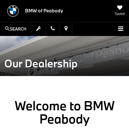
BMW of Peabody
Saved
SEARCH
Our Dealership
Welcome to BMW
Peabody