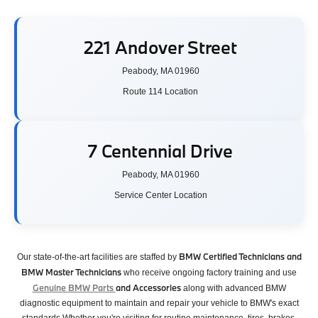
221 Andover Street
Peabody, MA 01960
Route 114 Location
7 Centennial Drive
Peabody, MA 01960
Service Center Location
BMW Certified Technicians and
Our state-of-the-art facilities are staffed by
BMW Master Technicians
who receive ongoing factory training and use
Genuine BMW Parts
and Accessories
along with advanced BMW
diagnostic equipment to maintain and repair your vehicle to BMW's exact
standards.Whether you're visiting for routine maintenance, tires, brakes,