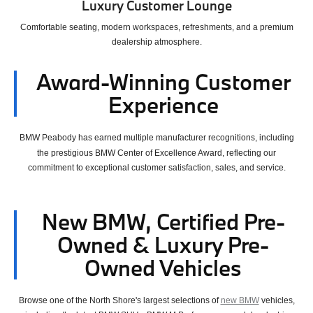
Luxury Customer Lounge
Comfortable seating, modern workspaces, refreshments, and a premium
dealership atmosphere.
Award-Winning Customer
Experience
BMW Peabody has earned multiple manufacturer recognitions, including
the prestigious BMW Center of Excellence Award,
reflecting our
commitment to exceptional customer satisfaction, sales, and service.
New BMW, Certified Pre-
Owned & Luxury Pre-
Owned Vehicles
Browse one of the North Shore's largest selections of
new BMW
vehicles,