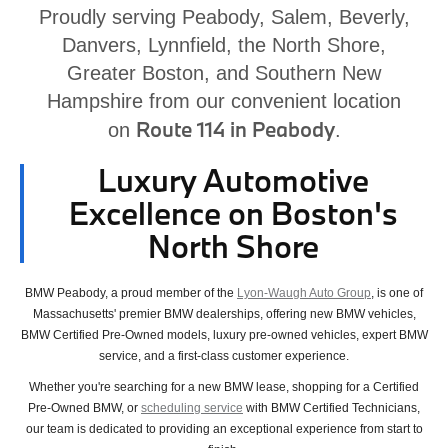
Proudly serving Peabody, Salem, Beverly,
Danvers, Lynnfield, the North Shore,
Greater Boston, and Southern New
Hampshire from our convenient location
Route 114 in Peabody
on
.
Luxury Automotive
Excellence on Boston's
North Shore
BMW Peabody, a proud member of the
Lyon-Waugh Auto Group
, is one of
Massachusetts' premier BMW dealerships, offering new BMW vehicles,
BMW Certified Pre-Owned models, luxury pre-owned vehicles, expert BMW
service, and a first-class customer experience.
Whether you're searching for a new BMW lease, shopping for a Certified
Pre-Owned BMW, or
scheduling service
with BMW Certified Technicians,
our team is dedicated to providing an exceptional experience from start to