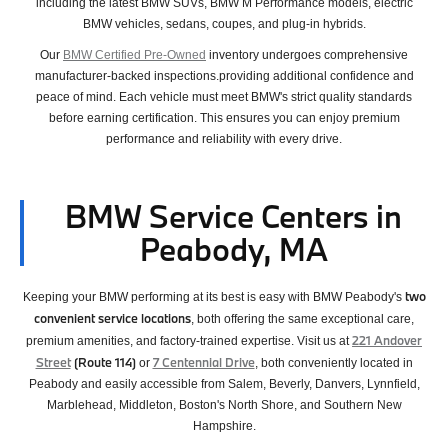
including the latest BMW SUVs, BMW M Performance models, electric
BMW vehicles, sedans, coupes, and plug-in hybrids.
Our
BMW Certified Pre-Owned
inventory undergoes comprehensive
manufacturer-backed inspections.providing additional confidence and
peace of mind. Each vehicle must meet BMW's strict quality standards
before earning certification. This ensures you can enjoy premium
performance and reliability with every drive.
BMW Service Centers in
Peabody, MA
two
Keeping your BMW performing at its best is easy with BMW Peabody's
convenient service locations
, both offering the same exceptional care,
221 Andover
premium amenities, and factory-trained expertise. Visit us at
Street
(Route 114)
7 Centennial Drive
or
, both conveniently located in
Peabody and easily accessible from Salem, Beverly, Danvers, Lynnfield,
Marblehead, Middleton, Boston's North Shore, and Southern New
Hampshire.