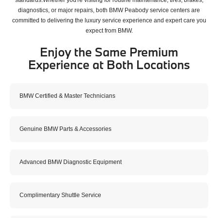
diagnostics, or major repairs, both BMW Peabody service centers are
committed to delivering the luxury service experience and expert care you
expect from BMW.
Enjoy the Same Premium
Experience at Both Locations
BMW Certified & Master Technicians
Genuine BMW Parts & Accessories
Advanced BMW Diagnostic Equipment
Complimentary Shuttle Service