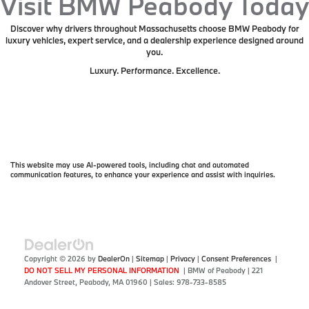
Visit BMW Peabody Today
Discover why drivers throughout Massachusetts choose BMW Peabody for
luxury vehicles, expert service, and a dealership experience designed around
you.
Luxury. Performance. Excellence.
This website may use AI-powered tools, including chat and automated
communication features, to enhance your experience and assist with inquiries.
Copyright © 2026
by
DealerOn
|
Sitemap
|
Privacy
|
Consent Preferences
|
DO NOT SELL MY PERSONAL INFORMATION
| BMW of Peabody
|
221
Andover Street,
Peabody,
MA
01960
| Sales:
978-733-8585