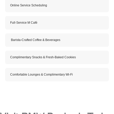
Online Service Scheduling
Full-Service M Café
Barista-Crafted Coffee & Beverages
Complimentary Snacks & Fresh-Baked Cookies
Comfortable Lounges & Complimentary Wi-Fi