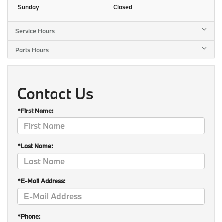
Sunday
Closed
Service Hours
Parts Hours
Contact Us
*First Name:
*Last Name:
*E-Mail Address:
*Phone: