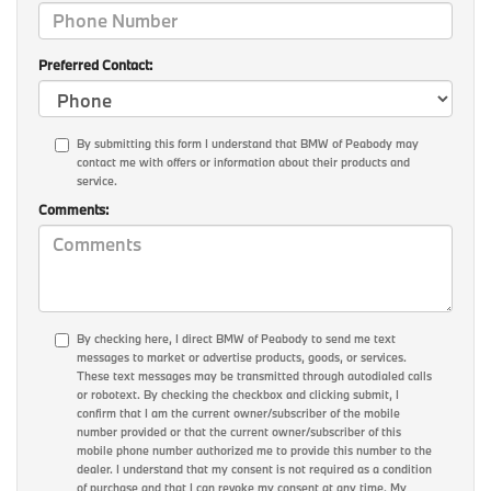
Preferred Contact:
By submitting this form I understand that BMW of Peabody may
contact me with offers or information about their products and
service.
Comments:
By checking here, I direct BMW of Peabody to send me text
messages to market or advertise products, goods, or services.
These text messages may be transmitted through autodialed calls
or robotext. By checking the checkbox and clicking submit, I
confirm that I am the current owner/subscriber of the mobile
number provided or that the current owner/subscriber of this
mobile phone number authorized me to provide this number to the
dealer. I understand that my consent is not required as a condition
of purchase and that I can revoke my consent at any time. My