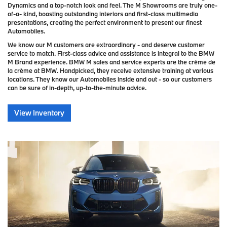
Dynamics and a top-notch look and feel. The M Showrooms are truly one-
of-a- kind, boasting outstanding interiors and first-class multimedia
presentations, creating the perfect environment to present our finest
Automobiles.
We know our M customers are extraordinary - and deserve customer
service to match. First-class advice and assistance is integral to the BMW
M Brand experience. BMW M sales and service experts are the crème de
la crème at BMW. Handpicked, they receive extensive training at various
locations. They know our Automobiles inside and out - so our customers
can be sure of in-depth, up-to-the-minute advice.
View Inventory