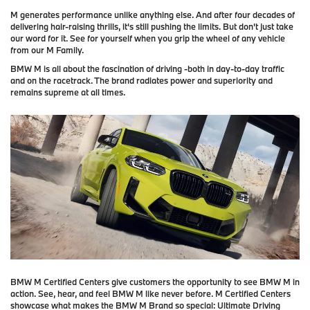
M generates performance unlike anything else. And after four decades of
delivering hair-raising thrills, it's still pushing the limits. But don't just take
our word for it. See for yourself when you grip the wheel of any vehicle
from our M Family.
BMW M is all about the fascination of driving -both in day-to-day traffic
and on the racetrack. The brand radiates power and superiority and
remains supreme at all times.
BMW M Certified Centers give customers the opportunity to see BMW M in
action. See, hear, and feel BMW M like never before. M Certified Centers
showcase what makes the BMW M Brand so special: Ultimate Driving