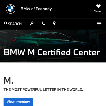
BMW of Peabody
Saved
SEARCH
BMW M Certified Center
M.
THE MOST POWERFUL LETTER IN THE WORLD.
View Inventory