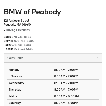
BMW of Peabody
221 Andover Street
Peabody, MA 01960
Driving Directions
Sales
978-733-8585
Service
978-733-8584
Parts
978-733-8583
Recalls
978-573-5682
Sales Hours
Monday
8:00AM - 7:00PM
Tuesday
8:00AM - 7:00PM
Wednesday
8:00AM - 7:00PM
Thursday
8:00AM - 7:00PM
Friday
8:00AM - 6:00PM
Saturday
8:00AM - 5:00PM