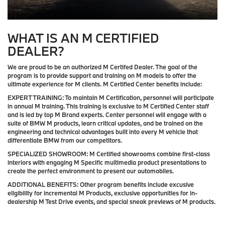
WHAT IS AN M CERTIFIED
DEALER?
We are proud to be an authorized M Certifed Dealer. The goal of the
program is to provide support and training on M models to offer the
ultimate experience for M clients. M Certified Center benefits include:
EXPERT TRAINING:
To maintain M Certification, personnel will participate
in annual M training. This training is exclusive to M Certified Center staff
and is led by top M Brand experts. Center personnel will engage with a
suite of BMW M products, learn critical updates, and be trained on the
engineering and technical advantages built into every M vehicle that
differentiate BMW from our competitors.
SPECIALIZED SHOWROOM:
M Certified showrooms combine first-class
interiors with engaging M Specific multimedia product presentations to
create the perfect environment to present our automobiles.
ADDITIONAL BENEFITS:
Other program benefits include excusive
eligibility for incremental M Products, exclusive opportunities for in-
dealership M Test Drive events, and special sneak previews of M products.