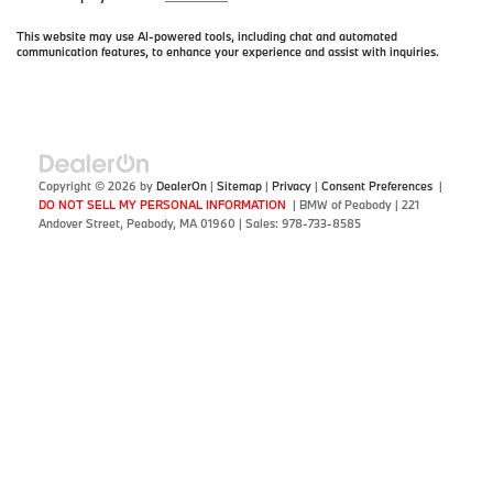
This website may use AI-powered tools, including chat and automated
communication features, to enhance your experience and assist with inquiries.
Copyright © 2026
by
DealerOn
|
Sitemap
|
Privacy
|
Consent Preferences
|
DO NOT SELL MY PERSONAL INFORMATION
| BMW of Peabody
|
221
Andover Street,
Peabody,
MA
01960
| Sales:
978-733-8585