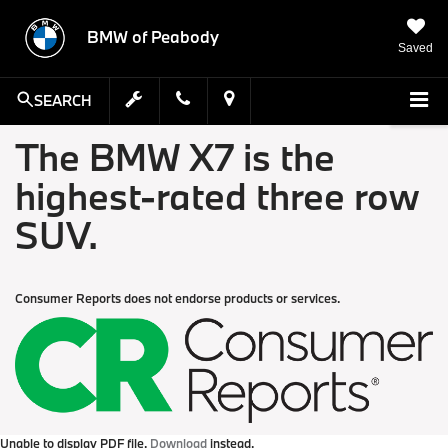
BMW of Peabody
Saved
SEARCH
The BMW X7 is the
highest-rated three row
SUV.
Consumer Reports does not endorse products or services.
Unable to display PDF file.
Download
instead.