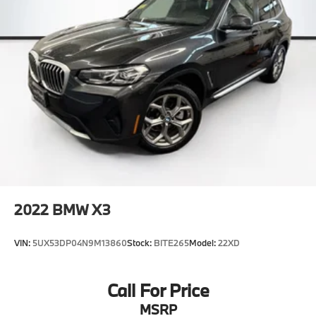
2022
BMW X3
VIN:
5UX53DP04N9M13860
Stock:
BITE265
Model:
22XD
Call For Price
MSRP