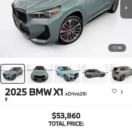
1
/
34
2025
BMW X1
xDrive28i
$53,860
TOTAL PRICE: