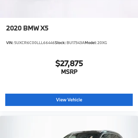
2020
BMW X5
VIN:
5UXCR6C00LLL66446
Stock:
BU17343A
Model:
20XG
$27,875
MSRP
View Vehicle