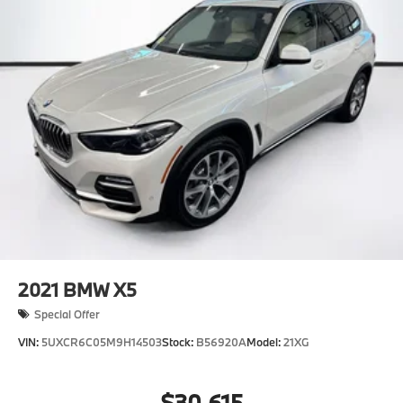
2021
BMW X5
Special Offer
VIN:
5UXCR6C05M9H14503
Stock:
B56920A
Model:
21XG
$30,615