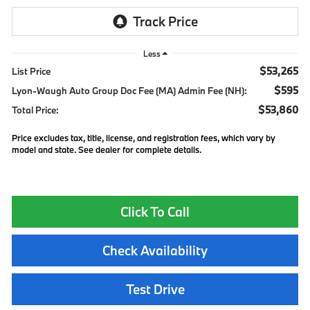
Less
$53,265
List Price
$595
Lyon-Waugh Auto Group Doc Fee (MA) Admin Fee (NH):
$53,860
Total Price:
Price excludes tax, title, license, and registration fees, which vary by
model and state. See dealer for complete details.
Click To Call
Check Availability
Test Drive