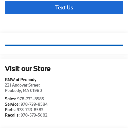
Text Us
Visit our Store
BMW of Peabody
221 Andover Street
Peabody
,
MA
01960
Sales:
978-733-8585
Service:
978-733-8584
Parts:
978-733-8583
Recalls:
978-573-5682