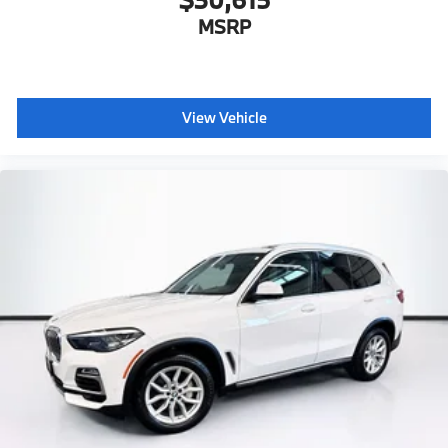
MSRP
View Vehicle