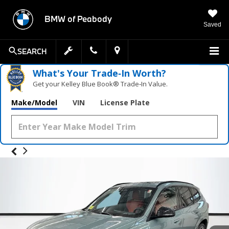
BMW of Peabody
Saved
SEARCH
What's Your Trade‑In Worth?
Get your Kelley Blue Book® Trade‑In Value.
Make/Model
VIN
License Plate