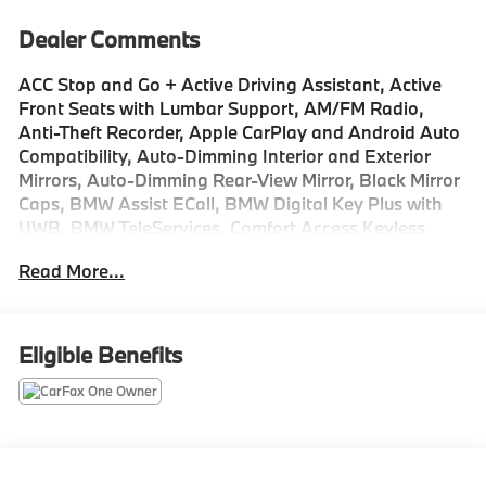
Dealer Comments
ACC Stop and Go + Active Driving Assistant, Active
Front Seats with Lumbar Support, AM/FM Radio,
Anti-Theft Recorder, Apple CarPlay and Android Auto
Compatibility, Auto-Dimming Interior and Exterior
Mirrors, Auto-Dimming Rear-View Mirror, Black Mirror
Caps, BMW Assist ECall, BMW Digital Key Plus with
UWB, BMW TeleServices, Comfort Access Keyless
Entry, Extended Shadowline Trim, Harman/Kardon
Read More...
Premium Sound System, Head-Up Display, Heated
Front Seats, Heated Steering Wheel, Interior Camera,
Live Cockpit Pro, M Shadowline Lights, M Sport
Brakes with Red Calipers, M Sport Package, M Sport
Eligible Benefits
Package Pro, M Sport Pro Contents, M Sport
Professional Package, Navigation, Panoramic
Moonroof, Parking Assistant Plus, Perforated
Veganza Upholstery, Personal ESIM 5G, Premium
Content 1, Premium Package, Rear Spoiler, Remote