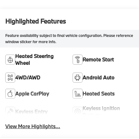
Highlighted Features
Feature availability subject to final vehicle configuration. Please reference
window sticker for more info.
Heated Steering
Remote Start
Wheel
4WD/AWD
Android Auto
Apple CarPlay
Heated Seats
Keyless Ignition
Keyless Entry
System
View More Highlights...