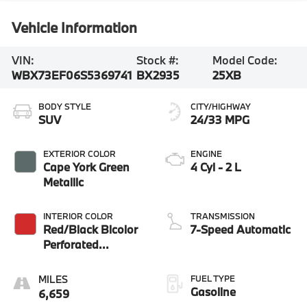
Vehicle Information
VIN:
Stock #:
Model Code:
WBX73EF06S5369741
BX2935
25XB
BODY STYLE
CITY/HIGHWAY
SUV
24/33 MPG
EXTERIOR COLOR
ENGINE
Cape York Green
4 Cyl - 2 L
Metallic
INTERIOR COLOR
TRANSMISSION
Red/Black Bicolor
7-Speed Automatic
Perforated
Veganza
FUEL TYPE
Gasoline
6,659