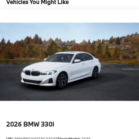
Vehicles You Might Like
-Elevate your driving experience with BMW Peabody-
Where automotive excellence is what we repeatedly
aim to provide Vehicle details and specifications are
intended to be accurate but may vary. Please confirm
all vehicle information with a dealership
representative prior to purchase.
2026
BMW 330i
VIN:
3MW89CW01T8G63683
Stock:
Model:
263X