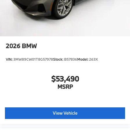
2026
BMW
VIN:
3MW89CW01T8G57978
Stock:
B57836
Model:
263X
$53,490
MSRP
View Vehicle