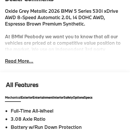
Oxide Grey Metallic 2026 BMW 5 Series 530i xDrive
AWD 8-Speed Automatic 2.0L I4 DOHC AWD,
Espresso Brown Premium Synthetic.
At BMW Peabody we want you to know that all our
vehicles are priced at a competitive value position to
the market. We use an independent 3rd party
software to research internet listings on all vehicles in
Read More...
the market so we can ensure that our prices are the
most competitive out there. We do this simply so
people choose us when they start searching for their
next car. 27/35 City/Highway MPG
All Features
Mechanical
Exterior
Entertainment
Interior
Safety
Options
Specs
-Discover The BMW Peabody Difference
Full-Time All-Wheel
-A proud member of the Lyon-Waugh Auto Group, the
3.08 Axle Ratio
Greater Boston, MA area's premier destination for
luxury automotive excellence
Battery w/Run Down Protection