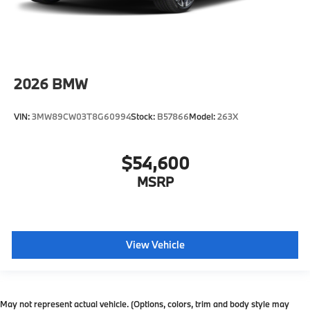
2026
BMW
VIN:
3MW89CW03T8G60994
Stock:
B57866
Model:
263X
$54,600
MSRP
View Vehicle
May not represent actual vehicle. (Options, colors, trim and body style may