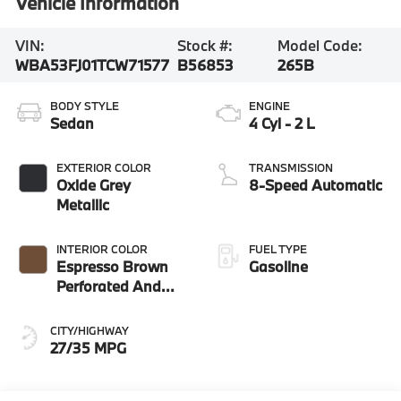
Vehicle Information
VIN:
Stock #:
Model Code:
WBA53FJ01TCW71577
B56853
265B
BODY STYLE
ENGINE
Sedan
4 Cyl - 2 L
EXTERIOR COLOR
TRANSMISSION
Oxide Grey
8-Speed Automatic
Metallic
INTERIOR COLOR
FUEL TYPE
Espresso Brown
Gasoline
Perforated And
Quilted Veganza
CITY/HIGHWAY
27/35 MPG