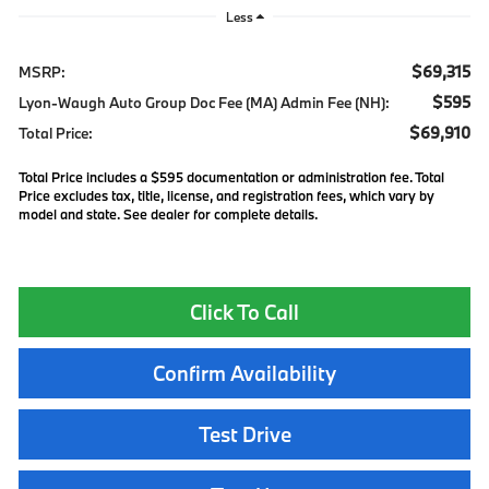
Less
$69,315
MSRP:
$595
Lyon-Waugh Auto Group Doc Fee (MA) Admin Fee (NH):
$69,910
Total Price:
Total Price includes a $595 documentation or administration fee. Total
Price excludes tax, title, license, and registration fees, which vary by
model and state. See dealer for complete details.
Click To Call
Confirm Availability
Test Drive