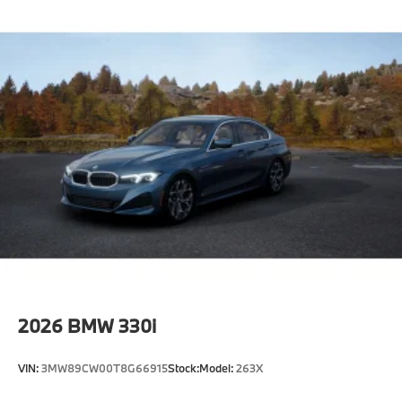
2026
BMW 330i
VIN:
3MW89CW00T8G66915
Stock:
Model:
263X