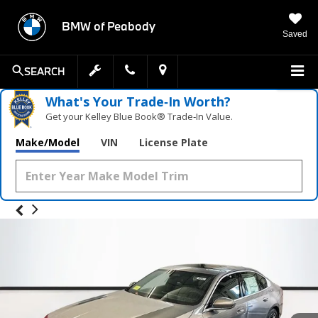
BMW of Peabody
Saved
SEARCH
What's Your Trade‑In Worth?
Get your Kelley Blue Book® Trade‑In Value.
Make/Model
VIN
License Plate