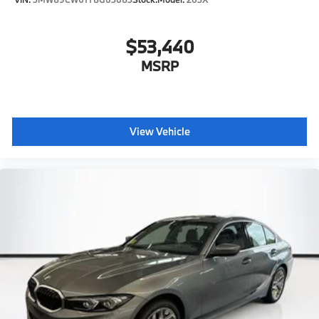
$53,440
MSRP
View Vehicle