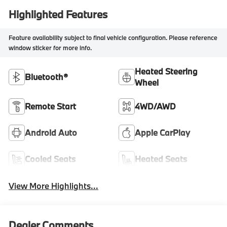
Highlighted Features
Feature availability subject to final vehicle configuration. Please reference
window sticker for more info.
Heated Steering
Bluetooth®
Wheel
Remote Start
4WD/AWD
Android Auto
Apple CarPlay
Cooled Seats
Heated Seats
View More Highlights...
Dealer Comments