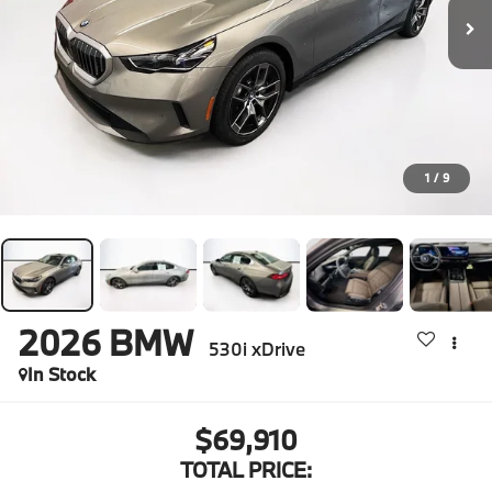
1
/
9
2026
BMW
530i xDrive
In Stock
$69,910
TOTAL PRICE: