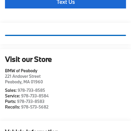
Text Us
Visit our Store
BMW of Peabody
221 Andover Street
Peabody
,
MA
01960
Sales:
978-733-8585
Service:
978-733-8584
Parts:
978-733-8583
Recalls:
978-573-5682