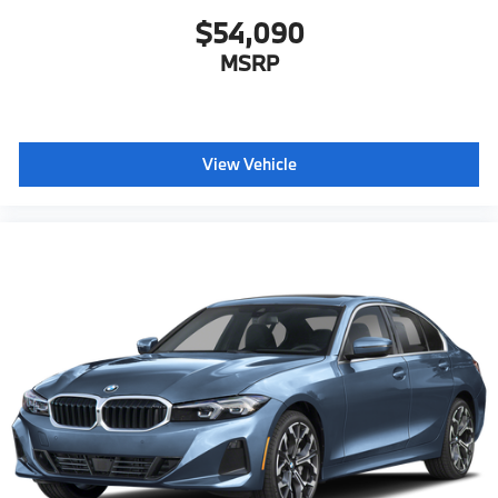
$54,090
MSRP
View Vehicle