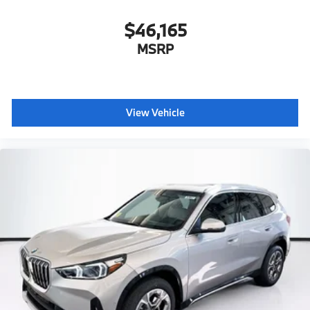
$46,165
MSRP
View Vehicle