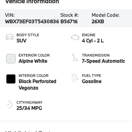
Vehicle Information
VIN:
Stock #:
Model Code:
WBX73EF03T5430836
B56716
26XB
BODY STYLE
ENGINE
SUV
4 Cyl - 2 L
EXTERIOR COLOR
TRANSMISSION
Alpine White
7-Speed Automatic
INTERIOR COLOR
FUEL TYPE
Black Perforated
Gasoline
Veganza
CITY/HIGHWAY
25/34 MPG