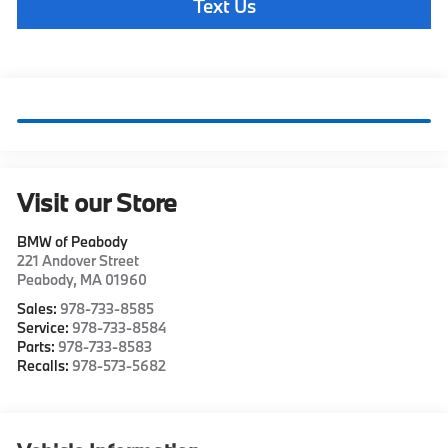
Text Us
Visit our Store
BMW of Peabody
221 Andover Street
Peabody
,
MA
01960
Sales:
978-733-8585
Service:
978-733-8584
Parts:
978-733-8583
Recalls:
978-573-5682