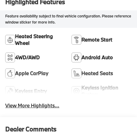
Highlighted Features
Feature availability subject to final vehicle configuration. Please reference
window sticker for more info.
Heated Steering
Remote Start
Wheel
4WD/AWD
Android Auto
Apple CarPlay
Heated Seats
Keyless Ignition
Keyless Entry
System
View More Highlights...
Dealer Comments