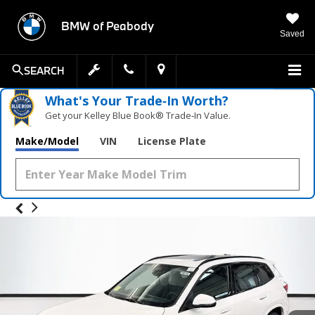
BMW of Peabody
Saved
SEARCH
What's Your Trade‑In Worth?
Get your Kelley Blue Book® Trade‑In Value.
Make/Model
VIN
License Plate