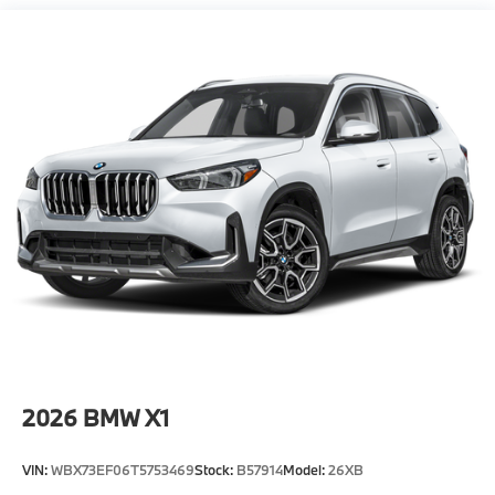
Where automotive excellence is what we repeatedly
aim to provide Vehicle details and specifications are
intended to be accurate but may vary. Please confirm
all vehicle information with a dealership
representative prior to purchase.
2026
BMW X1
VIN:
WBX73EF06T5753469
Stock:
B57914
Model:
26XB