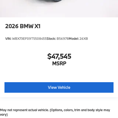
2026
BMW X1
VIN:
WBX73EF09T5508455
Stock:
B56978
Model:
26XB
$47,545
MSRP
View Vehicle
May not represent actual vehicle. (Options, colors, trim and body style may
vary)