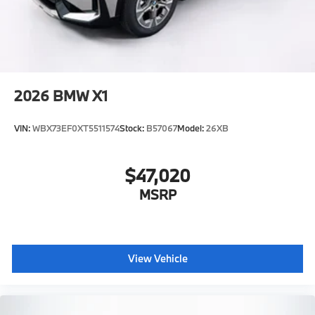
2026
BMW X1
VIN:
WBX73EF0XT5511574
Stock:
B57067
Model:
26XB
$47,020
MSRP
View Vehicle