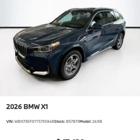
2026
BMW X1
VIN:
WBX73EF01T5735848
Stock:
B57873
Model:
26XB