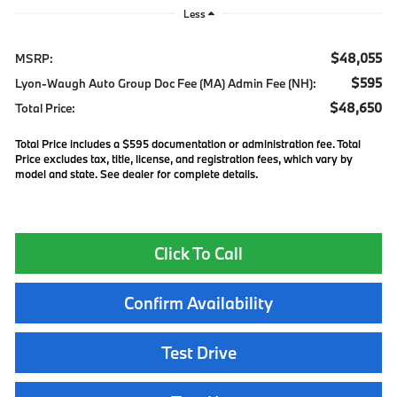
Less
$48,055
MSRP:
$595
Lyon-Waugh Auto Group Doc Fee (MA) Admin Fee (NH):
$48,650
Total Price:
Total Price includes a $595 documentation or administration fee. Total
Price excludes tax, title, license, and registration fees, which vary by
model and state. See dealer for complete details.
Click To Call
Confirm Availability
Test Drive