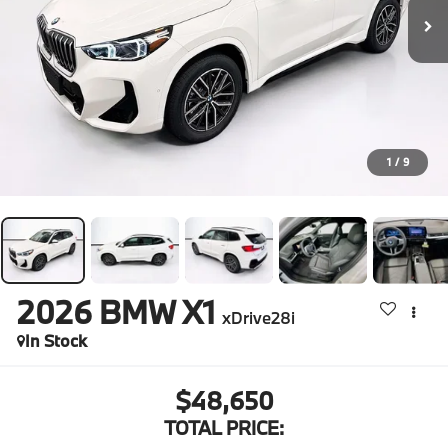
1
/
9
2026
BMW X1
xDrive28i
In Stock
$48,650
TOTAL PRICE: