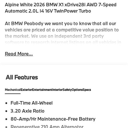
Alpine White 2026 BMW X1 xDrive28i AWD 7-Speed
Automatic 2.0L I4 16V TwinPower Turbo
At BMW Peabody we want you to know that all our
vehicles are priced at a competitive value position to
the market. We use an independent 3rd party
software to research internet listings on all vehicles in
the market so we can ensure that our prices are the
Read More...
most competitive out there. We do this simply so
people choose us when they start searching for their
next car. 25/34 City/Highway MPG
All Features
-Discover The BMW Peabody Difference
Mechanical
Exterior
Entertainment
Interior
Safety
Options
Specs
-A proud member of the Lyon-Waugh Auto Group, the
Full-Time All-Wheel
Greater Boston, MA area's premier destination for
3.20 Axle Ratio
luxury automotive excellence
80-Amp/Hr Maintenance-Free Battery
-BMW Center of Excellence Award Winner
Regenerative 210 Amp Alternator