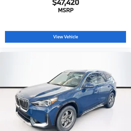
$47,420
MSRP
View Vehicle