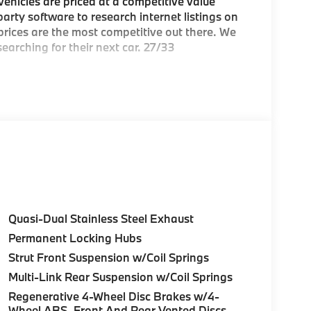
hicles are priced at a competitive value
arty software to research internet listings on
 prices are the most competitive out there. We
earching for their next car. 27/33
e Greater Boston, MA area's premier
ea
Quasi-Dual Stainless Steel Exhaust
Permanent Locking Hubs
c BMW models arriving daily
Strut Front Suspension w/Coil Springs
Multi-Link Rear Suspension w/Coil Springs
Regenerative 4-Wheel Disc Brakes w/4-
over Street, Peabody MA and 7 Centennial
Wheel ABS, Front And Rear Vented Discs,