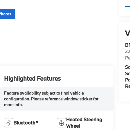
Photos
V
B
22
P
Sa
Se
Highlighted Features
Pa
Re
Feature availability subject to final vehicle
configuration. Please reference window sticker for
more info.
Heated Steering
Bluetooth®
Wheel