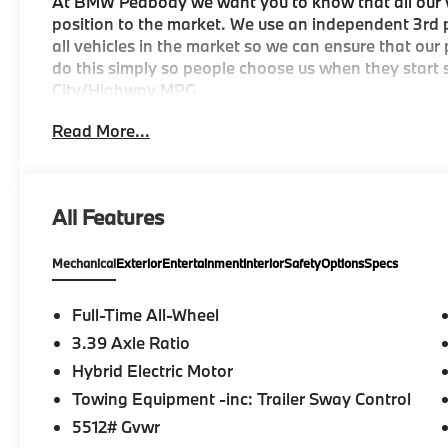
At BMW Peabody we want you to know that all our ve
position to the market. We use an independent 3rd p
all vehicles in the market so we can ensure that our
do this simply so people choose us when they start s
City/Highway MPG
Read More...
-Discover The BMW Peabody Difference
-A proud member of the Lyon-Waugh Auto Group, th
All Features
destination for luxury automotive excellence
Mechanical
Exterior
Entertainment
Interior
Safety
Options
Specs
-BMW Center of Excellence Award Winner
-Conveniently located in the Greater Boston, MA ar
Full-Time All-Wheel
3.39 Axle Ratio
-Selection of new BMW, pre-owned BMW and Electri
Hybrid Electric Motor
-Build your deal online
Towing Equipment -inc: Trailer Sway Control
5512# Gvwr
-Two BMW Service Centers to choose from: 221 And