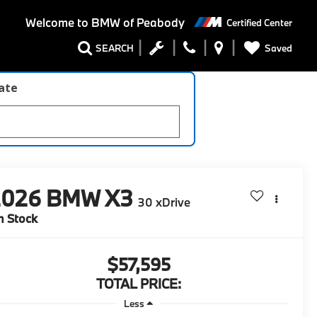
Welcome to
BMW of Peabody
Certified Center
Saved
SEARCH
late
2026
BMW X3
30 xDrive
n Stock
$57,595
TOTAL PRICE:
Less