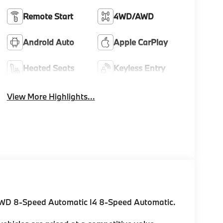
Remote Start
4WD/AWD
Android Auto
Apple CarPlay
Heated Seats
Keyless Entry
View More Highlights...
AWD 8-Speed Automatic I4 8-Speed Automatic.