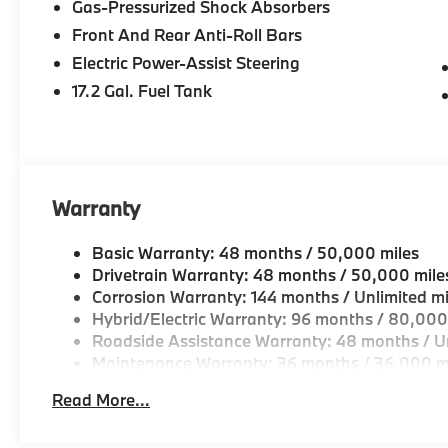
Gas-Pressurized Shock Absorbers
Drive, Peabody MA
Front And Rear Anti-Roll Bars
-Experienced team of Client Advisors, BMW Genius
Electric Power-Assist Steering
and Accessories Specialists
17.2 Gal. Fuel Tank
-Unparralled facilities complete with comfortable wai
and a professional team eager to serve you.
-Elevate your driving experience with BMW Peabod
Warranty
repeatedly aim to provide Vehicle details and speci
vary. Please confirm all vehicle information with a d
Basic Warranty: 48 months / 50,000 miles
Drivetrain Warranty: 48 months / 50,000 mile
Corrosion Warranty: 144 months / Unlimited mi
Hybrid/Electric Warranty: 96 months / 80,000
Roadside Assistance Warranty: 48 months / Un
Maintenance Warranty: 36 months / 36,000 m
Read More...