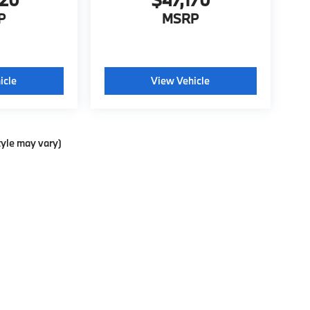
P
MSRP
icle
View Vehicle
tyle may vary)
ools, including chat and automated communication features, to enhance your exp