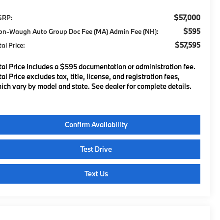
$57,000
SRP:
$595
on-Waugh Auto Group Doc Fee (MA) Admin Fee (NH):
$57,595
tal Price:
tal Price includes a $595 documentation or administration fee.
tal Price excludes tax, title, license, and registration fees,
ich vary by model and state. See dealer for complete details.
Confirm Availability
Test Drive
Text Us