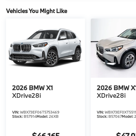
Vehicles You Might Like
2026
BMW X1
2026
BMW X
XDrive28i
XDrive28i
VIN:
WBX73EF06T5753469
VIN:
WBX73EF0XT5511
Stock:
B57914
Model:
26XB
Stock:
B57067
Model:
$46,165
$47,