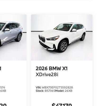
1
2026
BMW X1
XDrive28i
574
VIN:
WBX73EF02T5592828
26XB
Stock:
B57365
Model:
26XB
020
$47,170