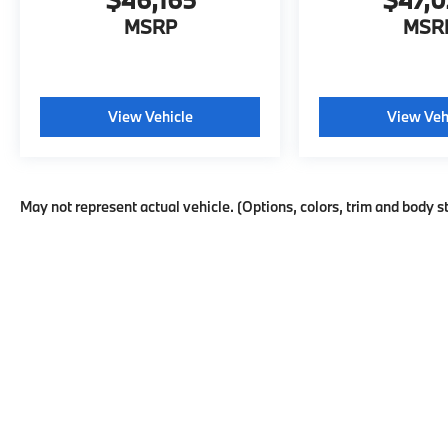
MSRP
MSR
View Vehicle
View Veh
May not represent actual vehicle. (Options, colors, trim and body s
This website may use AI-powered t