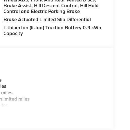
Brake Assist, Hill Descent Control, Hill Hold
Control and Electric Parking Brake
es, BMW Certified Technicians and BMW Parts
Brake Actuated Limited Slip Differential
Lithium Ion (li-Ion) Traction Battery 0.9 kWh
Capacity
ting areas, workstations, fully staffed M Café,
y-Where automotive excellence is what we
fications are intended to be accurate but may
ealership representative prior to purchase.
s
les
 miles
limited miles
iles