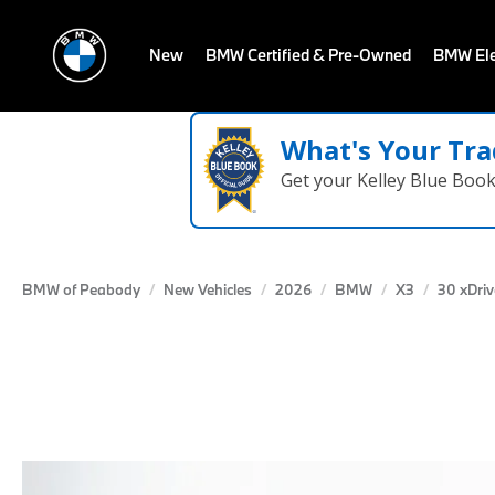
New
BMW Certified & Pre-Owned
BMW Ele
What's Your Tra
Get your Kelley Blue Boo
BMW of Peabody
New Vehicles
2026
BMW
X3
30 xDriv