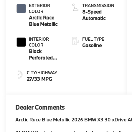
EXTERIOR
TRANSMISSION
COLOR
8-Speed
Arctic Race
Automatic
Blue Metallic
INTERIOR
FUEL TYPE
COLOR
Gasoline
Black
Perforated
And Quilted
Veganza
CITY/HIGHWAY
27/33 MPG
Dealer Comments
Arctic Race Blue Metallic 2026 BMW X3 30 xDrive 