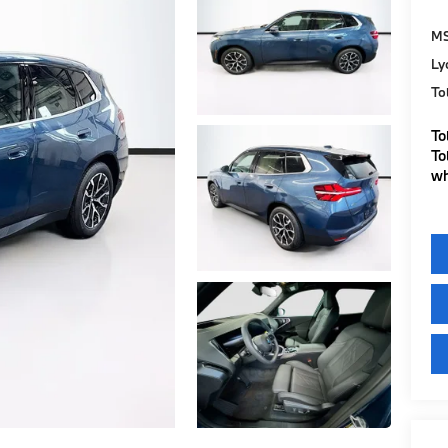
M
Ly
To
To
To
wh