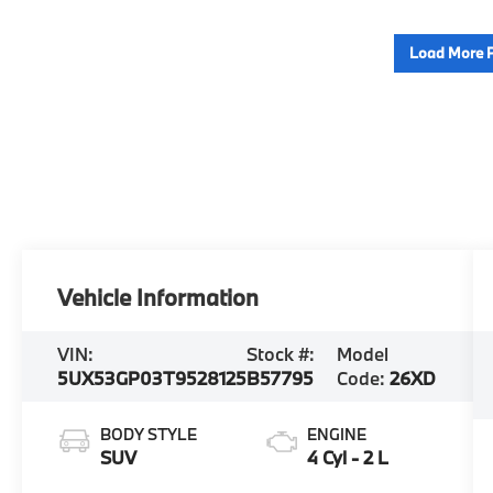
Load More 
Vehicle Information
VIN:
Stock #:
Model
5UX53GP03T9528125
B57795
Code:
26XD
BODY STYLE
ENGINE
SUV
4 Cyl - 2 L