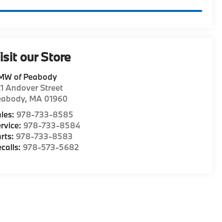
isit our Store
MW of Peabody
1 Andover Street
eabody
,
MA
01960
les:
978-733-8585
rvice:
978-733-8584
rts:
978-733-8583
calls:
978-573-5682