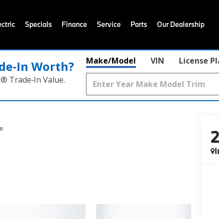
ctric
Specials
Finance
Service
Parts
Our Dealership
Make/Model
VIN
License P
de‑In Worth?
k® Trade‑In Value.
e
I