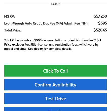
Less
$57,250
MSRP:
$595
Lyon-Waugh Auto Group Doc Fee (MA) Admin Fee (NH):
$57,845
Total Price:
Total Price includes a $595 documentation or administration fee. Total
Price excludes tax, title, license, and registration fees, which vary by
model and state. See dealer for complete details.
Click To Call
Confirm Availability
Test Drive