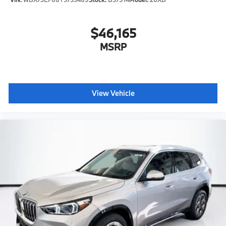
$46,165
MSRP
View Vehicle