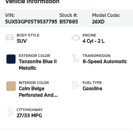
Vehicle Information
VIN:
Stock #:
Model Code:
5UX53GP05T9537795
B57885
26XD
BODY STYLE
ENGINE
SUV
4 Cyl - 2 L
EXTERIOR COLOR
TRANSMISSION
Tanzanite Blue II
8-Speed Automatic
Metallic
INTERIOR COLOR
FUEL TYPE
Calm Beige
Gasoline
Perforated And
Quilted Veganza
CITY/HIGHWAY
27/33 MPG