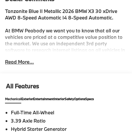
Tanzanite Blue II Metallic 2026 BMW X3 30 xDrive
AWD 8-Speed Automatic I4 8-Speed Automatic.
At BMW Peabody we want you to know that all our
vehicles are priced at a competitive value position to
the market. We use an independent 3rd party
software to research internet listings on all vehicles in
the market so we can ensure that our prices are the
Read More...
most competitive out there. We do this simply so
people choose us when they start searching for their
next car. 27/33 City/Highway MPG
All Features
-Discover The BMW Peabody Difference
Mechanical
Exterior
Entertainment
Interior
Safety
Options
Specs
-A proud member of the Lyon-Waugh Auto Group, the
Full-Time All-Wheel
Greater Boston, MA area's premier destination for
3.39 Axle Ratio
luxury automotive excellence
Hybrid Starter Generator