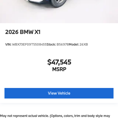
2026
BMW X1
VIN:
WBX73EF09T5508455
Stock:
B56978
Model:
26XB
$47,545
MSRP
View Vehicle
May not represent actual vehicle. (Options, colors, trim and body style may