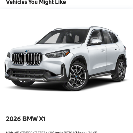
Vehicles You Might Like
-Elevate your driving experience with BMW Peabody-
Where automotive excellence is what we repeatedly
aim to provide Vehicle details and specifications are
intended to be accurate but may vary. Please confirm
all vehicle information with a dealership
representative prior to purchase.
2026
BMW X1
VIN:
WBX73EF06T5753469
Stock:
B57914
Model:
26XB