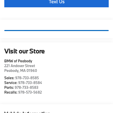
Text Us
Visit our Store
BMW of Peabody
221 Andover Street
Peabody
,
MA
01960
Sales:
978-733-8585
Service:
978-733-8584
Parts:
978-733-8583
Recalls:
978-573-5682