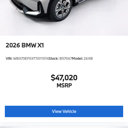
2026
BMW X1
VIN:
WBX73EF0XT5511574
Stock:
B57067
Model:
26XB
$47,020
MSRP
View Vehicle