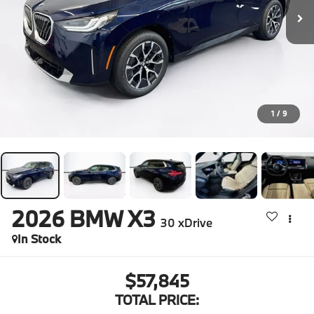
1
/
9
2026
BMW X3
30 xDrive
In Stock
$57,845
TOTAL PRICE: