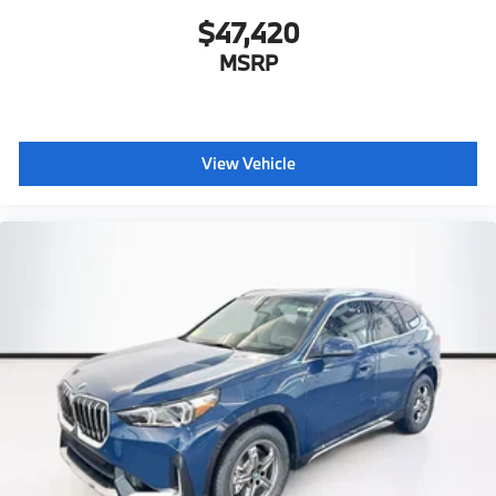
$47,420
MSRP
View Vehicle