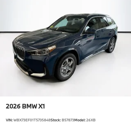
2026
BMW X1
VIN:
WBX73EF01T5735848
Stock:
B57873
Model:
26XB