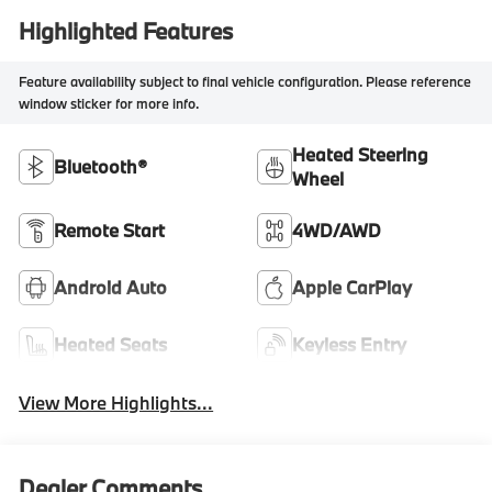
Highlighted Features
Feature availability subject to final vehicle configuration. Please reference
window sticker for more info.
Heated Steering
Bluetooth®
Wheel
Remote Start
4WD/AWD
Android Auto
Apple CarPlay
Heated Seats
Keyless Entry
View More Highlights...
Dealer Comments