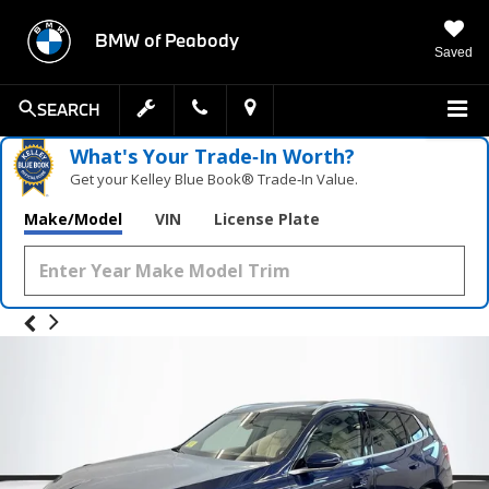
BMW of Peabody
Saved
SEARCH
What's Your Trade‑In Worth?
Get your Kelley Blue Book® Trade‑In Value.
Make/Model
VIN
License Plate