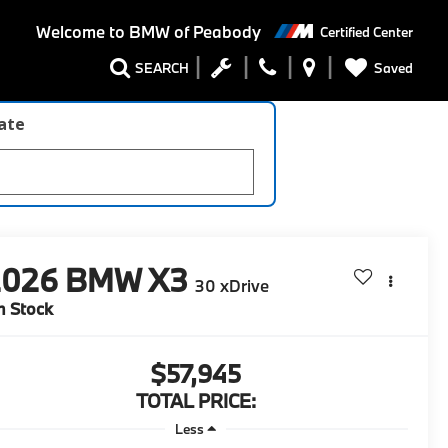
Welcome to
BMW of Peabody
Certified Center
Saved
SEARCH
late
2026
BMW X3
30 xDrive
n Stock
$57,945
TOTAL PRICE:
Less