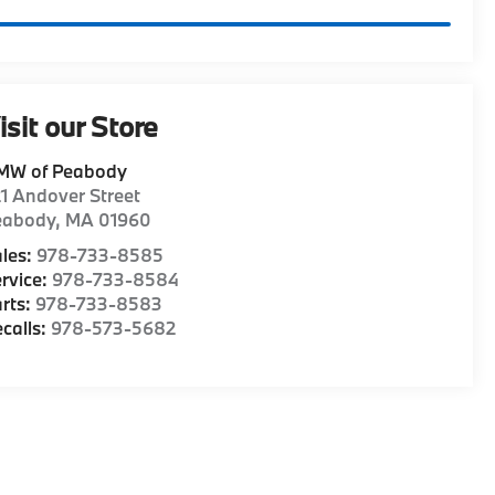
isit our Store
MW of Peabody
1 Andover Street
eabody
,
MA
01960
les:
978-733-8585
rvice:
978-733-8584
rts:
978-733-8583
calls:
978-573-5682