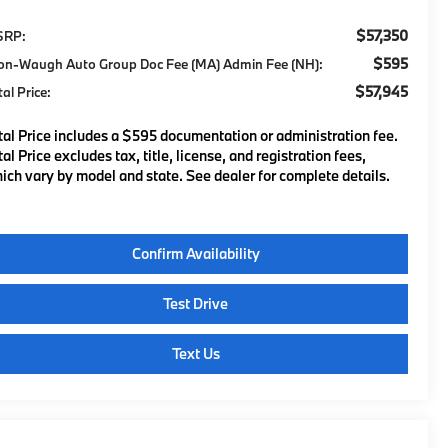
$57,350
SRP:
$595
on-Waugh Auto Group Doc Fee (MA) Admin Fee (NH):
$57,945
tal Price:
tal Price includes a $595 documentation or administration fee.
tal Price excludes tax, title, license, and registration fees,
ich vary by model and state. See dealer for complete details.
Confirm Availability
Test Drive
Text Us