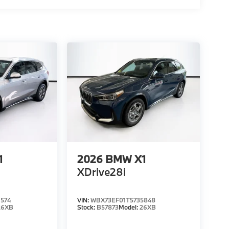
1
2026
BMW X1
XDrive28i
574
VIN:
WBX73EF01T5735848
26XB
Stock:
B57873
Model:
26XB