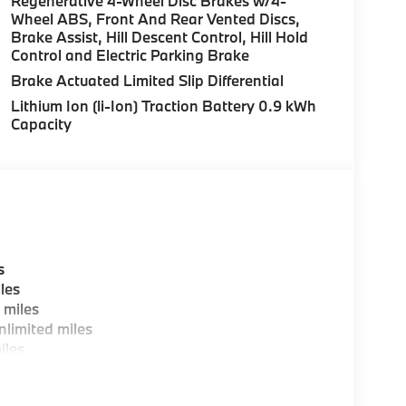
Regenerative 4-Wheel Disc Brakes w/4-
over Street, Peabody MA and 7 Centennial
Wheel ABS, Front And Rear Vented Discs,
Brake Assist, Hill Descent Control, Hill Hold
Control and Electric Parking Brake
es, BMW Certified Technicians and BMW Parts
Brake Actuated Limited Slip Differential
Lithium Ion (li-Ion) Traction Battery 0.9 kWh
Capacity
ting areas, workstations, fully staffed M Café,
y-Where automotive excellence is what we
fications are intended to be accurate but may
ealership representative prior to purchase.
s
les
 miles
limited miles
iles