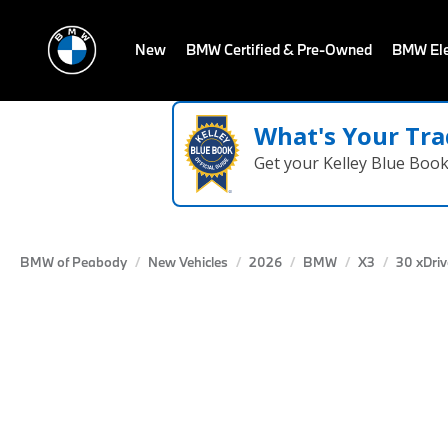
New
BMW Certified & Pre-Owned
BMW Ele
What's Your Tra
Get your Kelley Blue Boo
BMW of Peabody
New Vehicles
2026
BMW
X3
30 xDriv