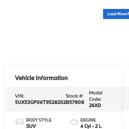
Load More 
Vehicle Information
Model
VIN:
Stock #:
Code:
5UX53GP06T9528202
B57808
26XD
BODY STYLE
ENGINE
SUV
4 Cyl - 2 L