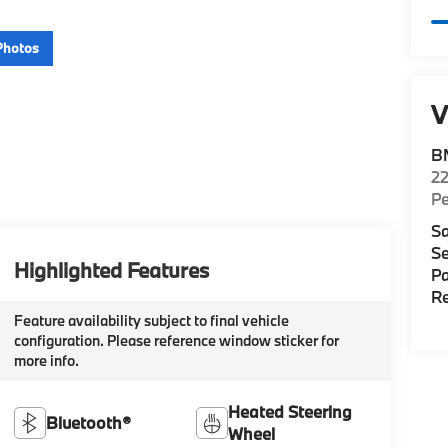
Photos
V
B
22
P
Sa
Se
Highlighted Features
Pa
Re
Feature availability subject to final vehicle
configuration. Please reference window sticker for
more info.
Heated Steering
Bluetooth®
Wheel