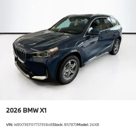
2026
BMW X1
VIN:
WBX73EF01T5735848
Stock:
B57873
Model:
26XB