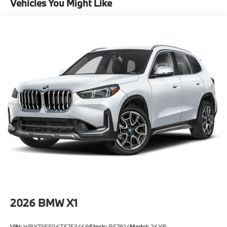
Vehicles You Might Like
-Elevate your driving experience with BMW Peabody-
Where automotive excellence is what we repeatedly
aim to provide Vehicle details and specifications are
intended to be accurate but may vary. Please confirm
all vehicle information with a dealership
representative prior to purchase.
2026
BMW X1
VIN:
WBX73EF06T5753469
Stock:
B57914
Model:
26XB