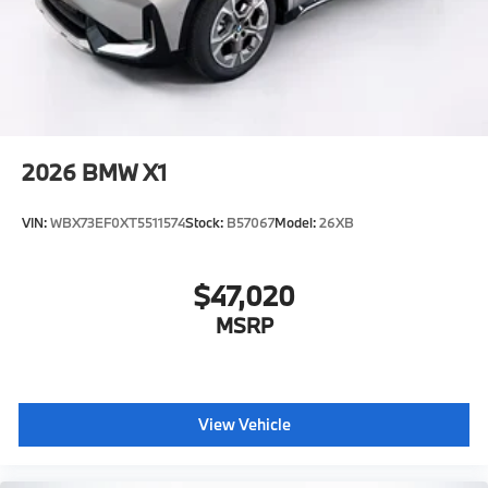
2026
BMW X1
VIN:
WBX73EF0XT5511574
Stock:
B57067
Model:
26XB
$47,020
MSRP
View Vehicle