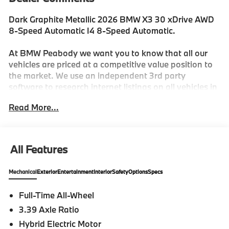
Dark Graphite Metallic 2026 BMW X3 30 xDrive AWD
8-Speed Automatic I4 8-Speed Automatic.
At BMW Peabody we want you to know that all our
vehicles are priced at a competitive value position to
the market. We use an independent 3rd party
software to research internet listings on all vehicles in
the market so we can ensure that our prices are the
Read More...
most competitive out there. We do this simply so
people choose us when they start searching for their
next car. 27/33 City/Highway MPG
All Features
-Discover The BMW Peabody Difference
Mechanical
Exterior
Entertainment
Interior
Safety
Options
Specs
-A proud member of the Lyon-Waugh Auto Group, the
Full-Time All-Wheel
Greater Boston, MA area's premier destination for
3.39 Axle Ratio
luxury automotive excellence
Hybrid Electric Motor