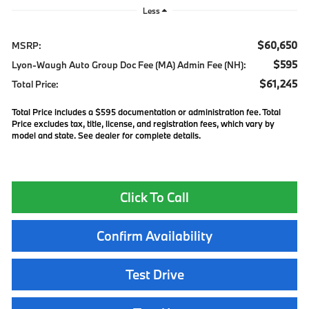
Less
$60,650
MSRP:
$595
Lyon-Waugh Auto Group Doc Fee (MA) Admin Fee (NH):
$61,245
Total Price:
Total Price includes a $595 documentation or administration fee. Total
Price excludes tax, title, license, and registration fees, which vary by
model and state. See dealer for complete details.
Click To Call
Confirm Availability
Test Drive