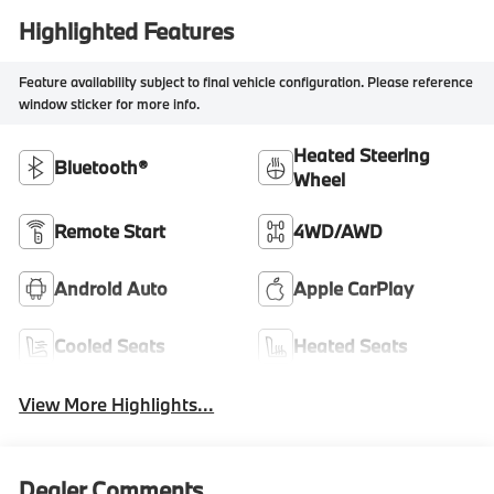
Highlighted Features
Feature availability subject to final vehicle configuration. Please reference
window sticker for more info.
Heated Steering
Bluetooth®
Wheel
Remote Start
4WD/AWD
Android Auto
Apple CarPlay
Cooled Seats
Heated Seats
View More Highlights...
Dealer Comments