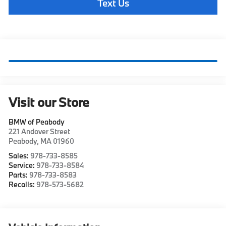
Text Us
Visit our Store
BMW of Peabody
221 Andover Street
Peabody
,
MA
01960
Sales:
978-733-8585
Service:
978-733-8584
Parts:
978-733-8583
Recalls:
978-573-5682