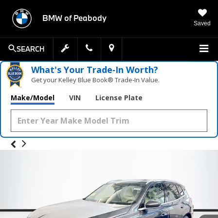
BMW of Peabody
Saved
SEARCH
What's Your Trade‑In Worth?
Get your Kelley Blue Book® Trade‑In Value.
Make/Model
VIN
License Plate