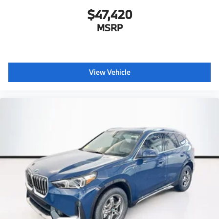
$47,420
MSRP
View Vehicle