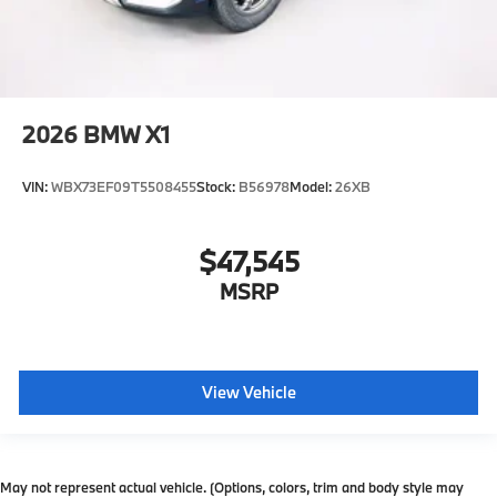
2026
BMW X1
VIN:
WBX73EF09T5508455
Stock:
B56978
Model:
26XB
$47,545
MSRP
View Vehicle
May not represent actual vehicle. (Options, colors, trim and body style may