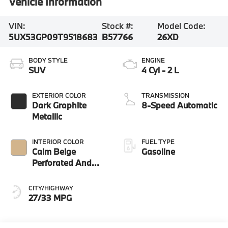
Vehicle Information
VIN:
Stock #:
Model Code:
5UX53GP09T9518683
B57766
26XD
BODY STYLE
ENGINE
SUV
4 Cyl - 2 L
EXTERIOR COLOR
TRANSMISSION
Dark Graphite
8-Speed Automatic
Metallic
INTERIOR COLOR
FUEL TYPE
Calm Beige
Gasoline
Perforated And
Quilted Veganza
CITY/HIGHWAY
27/33 MPG