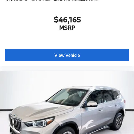
$46,165
MSRP
View Vehicle