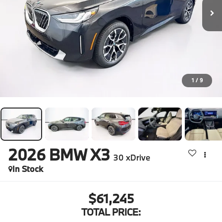
1
/
9
2026
BMW X3
30 xDrive
In Stock
$61,245
TOTAL PRICE: