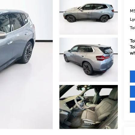
M
Ly
To
To
To
wh