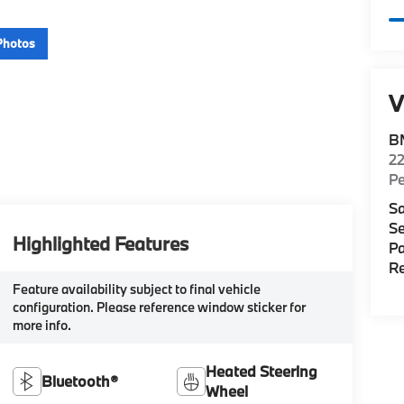
Photos
V
B
22
P
Sa
Se
Highlighted Features
Pa
Re
Feature availability subject to final vehicle
configuration. Please reference window sticker for
more info.
Heated Steering
Bluetooth®
Wheel