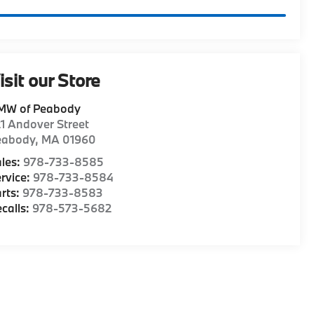
isit our Store
MW of Peabody
1 Andover Street
eabody
,
MA
01960
les:
978-733-8585
rvice:
978-733-8584
rts:
978-733-8583
calls:
978-573-5682