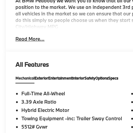
At BMW Peabody we want you to know that all our ve
position to the market. We use an independent 3rd p
all vehicles in the market so we can ensure that our
do this simply so people choose us when they start s
City/Highway MPG
Read More...
-Discover The BMW Peabody Difference
-A proud member of the Lyon-Waugh Auto Group, th
All Features
destination for luxury automotive excellence
Mechanical
Exterior
Entertainment
Interior
Safety
Options
Specs
-BMW Center of Excellence Award Winner
-Conveniently located in the Greater Boston, MA ar
Full-Time All-Wheel
3.39 Axle Ratio
-Selection of new BMW, pre-owned BMW and Electri
Hybrid Electric Motor
-Build your deal online
Towing Equipment -inc: Trailer Sway Control
5512# Gvwr
-Two BMW Service Centers to choose from: 221 And