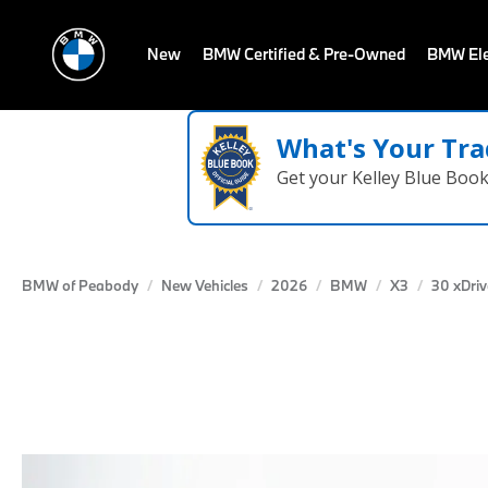
New
BMW Certified & Pre-Owned
BMW Ele
What's Your Tra
Get your Kelley Blue Boo
BMW of Peabody
New Vehicles
2026
BMW
X3
30 xDriv