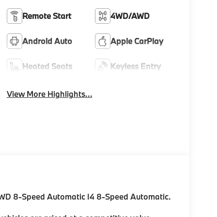
Remote Start
4WD/AWD
Android Auto
Apple CarPlay
Heated Seats
Keyless Entry
View More Highlights...
AWD 8-Speed Automatic I4 8-Speed Automatic.