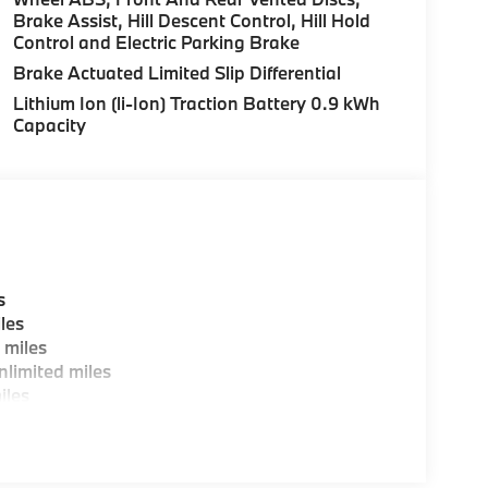
Brake Assist, Hill Descent Control, Hill Hold
Control and Electric Parking Brake
es, BMW Certified Technicians and BMW Parts
Brake Actuated Limited Slip Differential
Lithium Ion (li-Ion) Traction Battery 0.9 kWh
Capacity
ting areas, workstations, fully staffed M Café,
y-Where automotive excellence is what we
fications are intended to be accurate but may
ealership representative prior to purchase.
s
les
 miles
limited miles
iles