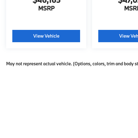
MSRP
MSR
View Vehicle
View Veh
May not represent actual vehicle. (Options, colors, trim and body s
This website may use AI-powered t