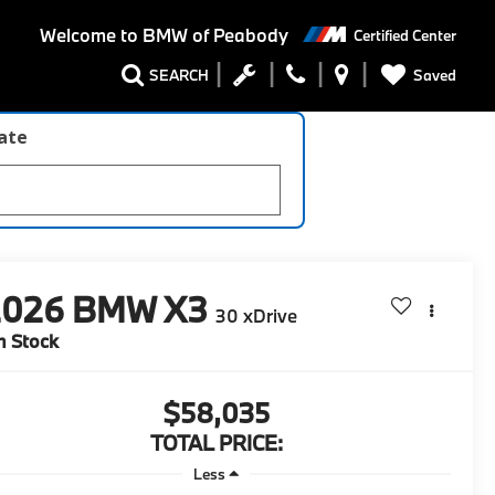
Welcome to
BMW of Peabody
Certified Center
Saved
SEARCH
late
2026
BMW X3
30 xDrive
n Stock
$58,035
TOTAL PRICE:
Less