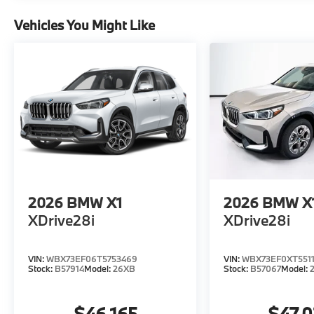
Vehicles You Might Like
2026
BMW X1
2026
BMW X
XDrive28i
XDrive28i
VIN:
WBX73EF06T5753469
VIN:
WBX73EF0XT5511
Stock:
B57914
Model:
26XB
Stock:
B57067
Model:
$46,165
$47,