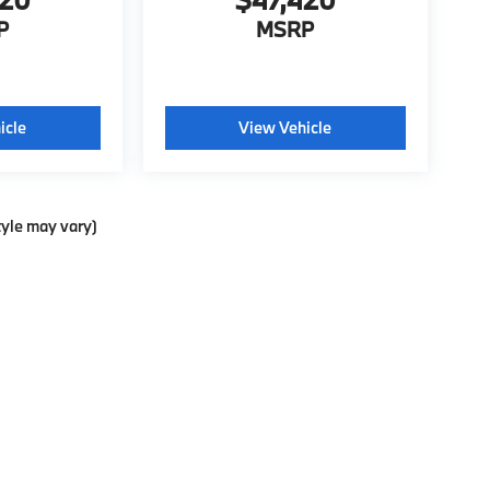
P
MSRP
icle
View Vehicle
tyle may vary)
ools, including chat and automated communication features, to enhance your exp