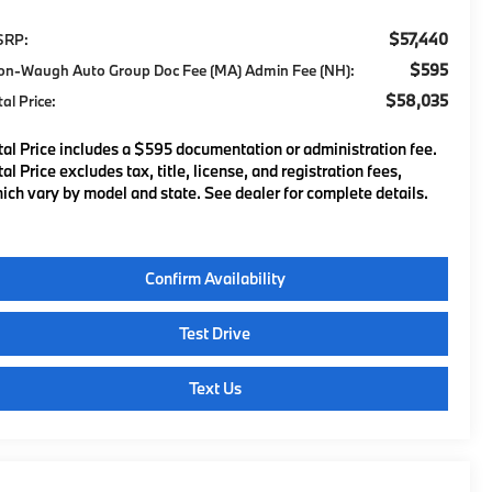
$57,440
SRP:
$595
on-Waugh Auto Group Doc Fee (MA) Admin Fee (NH):
$58,035
tal Price:
tal Price includes a $595 documentation or administration fee.
tal Price excludes tax, title, license, and registration fees,
ich vary by model and state. See dealer for complete details.
Confirm Availability
Test Drive
Text Us