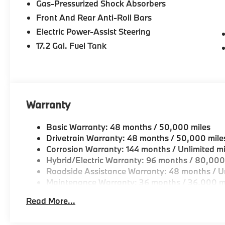
Gas-Pressurized Shock Absorbers
Drive, Peabody MA
Front And Rear Anti-Roll Bars
-Experienced team of Client Advisors, BMW Genius
Electric Power-Assist Steering
and Accessories Specialists
17.2 Gal. Fuel Tank
-Unparralled facilities complete with comfortable wai
and a professional team eager to serve you.
-Elevate your driving experience with BMW Peabod
Warranty
repeatedly aim to provide Vehicle details and speci
vary. Please confirm all vehicle information with a d
Basic Warranty: 48 months / 50,000 miles
Drivetrain Warranty: 48 months / 50,000 mile
Corrosion Warranty: 144 months / Unlimited mi
Hybrid/Electric Warranty: 96 months / 80,000
Roadside Assistance Warranty: 48 months / Un
Maintenance Warranty: 36 months / 36,000 m
Read More...