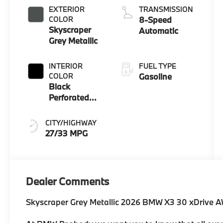
EXTERIOR
TRANSMISSION
COLOR
8-Speed
Skyscraper
Automatic
Grey Metallic
INTERIOR
FUEL TYPE
COLOR
Gasoline
Black
Perforated
And Quilted
Veganza
CITY/HIGHWAY
27/33 MPG
Dealer Comments
Skyscraper Grey Metallic 2026 BMW X3 30 xDrive 