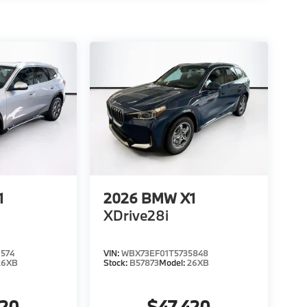
1
2026
BMW X1
XDrive28i
574
VIN:
WBX73EF01T5735848
26XB
Stock:
B57873
Model:
26XB
020
$47,420