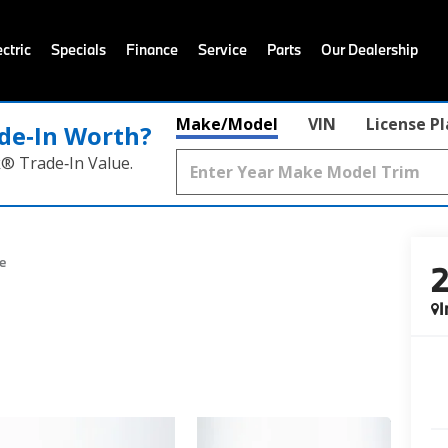
ctric
Specials
Finance
Service
Parts
Our Dealership
Make/Model
VIN
License P
de‑In Worth?
k® Trade‑In Value.
e
I