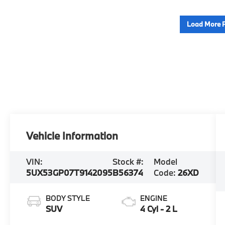
Load More 
Vehicle Information
VIN:
Stock #:
Model
5UX53GP07T9142095
B56374
Code:
26XD
BODY STYLE
ENGINE
SUV
4 Cyl - 2 L