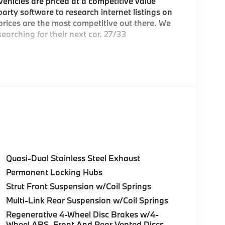
hicles are priced at a competitive value
arty software to research internet listings on
 prices are the most competitive out there. We
earching for their next car. 27/33
e Greater Boston, MA area's premier
ea
Quasi-Dual Stainless Steel Exhaust
Permanent Locking Hubs
c BMW models arriving daily
Strut Front Suspension w/Coil Springs
Multi-Link Rear Suspension w/Coil Springs
Regenerative 4-Wheel Disc Brakes w/4-
over Street, Peabody MA and 7 Centennial
Wheel ABS, Front And Rear Vented Discs,