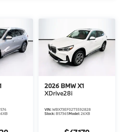
1
2026
BMW X1
XDrive28i
574
VIN:
WBX73EF02T5592828
26XB
Stock:
B57365
Model:
26XB