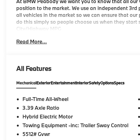
At BMW Peabody we want you to know that all our ve
position to the market. We use an independent 3rd p
all vehicles in the market so we can ensure that our
do this simply so people choose us when they start s
City/Highway MPG
Read More...
-Discover The BMW Peabody Difference
-A proud member of the Lyon-Waugh Auto Group, th
All Features
destination for luxury automotive excellence
Mechanical
Exterior
Entertainment
Interior
Safety
Options
Specs
-BMW Center of Excellence Award Winner
-Conveniently located in the Greater Boston, MA ar
Full-Time All-Wheel
3.39 Axle Ratio
-Selection of new BMW, pre-owned BMW and Electri
Hybrid Electric Motor
-Build your deal online
Towing Equipment -inc: Trailer Sway Control
5512# Gvwr
-Two BMW Service Centers to choose from: 221 And