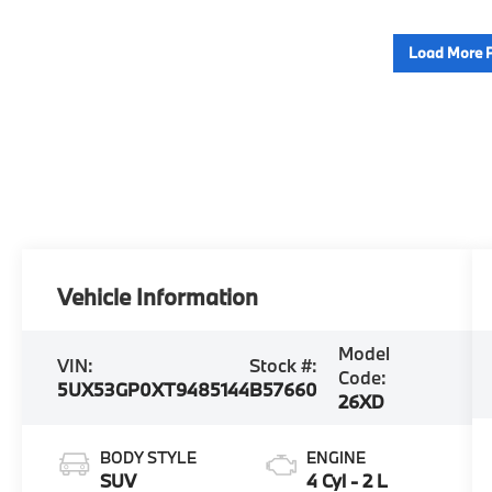
Load More 
Vehicle Information
Model
VIN:
Stock #:
Code:
5UX53GP0XT9485144
B57660
26XD
BODY STYLE
ENGINE
SUV
4 Cyl - 2 L