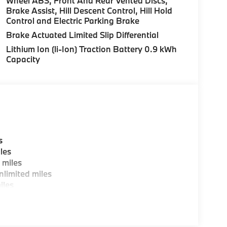
Wheel ABS, Front And Rear Vented Discs,
Brake Assist, Hill Descent Control, Hill Hold
Control and Electric Parking Brake
es, BMW Certified Technicians and BMW Parts
Brake Actuated Limited Slip Differential
Lithium Ion (li-Ion) Traction Battery 0.9 kWh
Capacity
ting areas, workstations, fully staffed M Café,
y-Where automotive excellence is what we
fications are intended to be accurate but may
ealership representative prior to purchase.
s
les
 miles
limited miles
iles