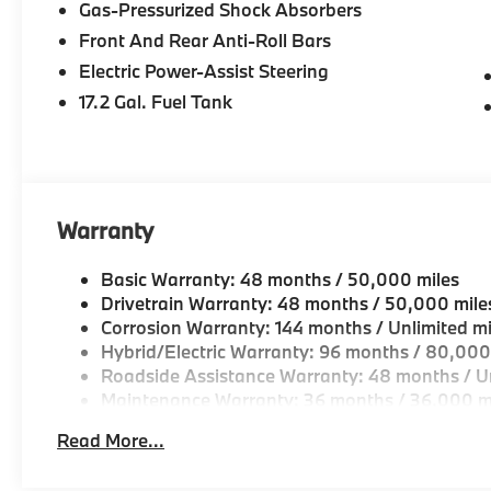
Gas-Pressurized Shock Absorbers
Drive, Peabody MA
Front And Rear Anti-Roll Bars
-Experienced team of Client Advisors, BMW Genius
Electric Power-Assist Steering
and Accessories Specialists
17.2 Gal. Fuel Tank
-Unparralled facilities complete with comfortable wai
and a professional team eager to serve you.
-Elevate your driving experience with BMW Peabod
Warranty
repeatedly aim to provide Vehicle details and speci
vary. Please confirm all vehicle information with a d
Basic Warranty: 48 months / 50,000 miles
Drivetrain Warranty: 48 months / 50,000 mile
Corrosion Warranty: 144 months / Unlimited mi
Hybrid/Electric Warranty: 96 months / 80,000
Roadside Assistance Warranty: 48 months / Un
Maintenance Warranty: 36 months / 36,000 m
Read More...