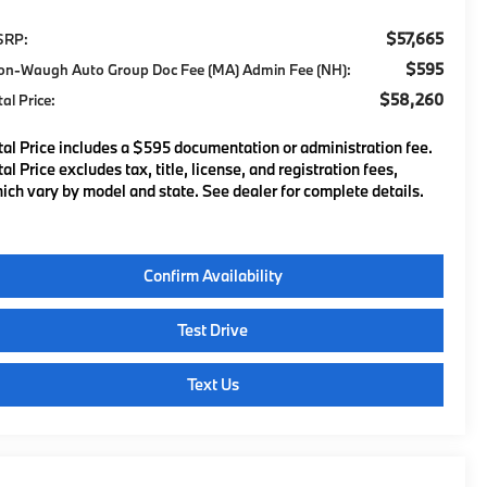
$57,665
SRP:
$595
on-Waugh Auto Group Doc Fee (MA) Admin Fee (NH):
$58,260
tal Price:
tal Price includes a $595 documentation or administration fee.
tal Price excludes tax, title, license, and registration fees,
ich vary by model and state. See dealer for complete details.
Confirm Availability
Test Drive
Text Us