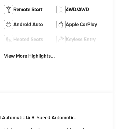
Remote Start
4WD/AWD
Android Auto
Apple CarPlay
Heated Seats
Keyless Entry
View More Highlights...
 Automatic I4 8-Speed Automatic.