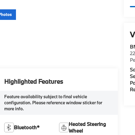
Photos
V
B
22
P
Sa
Se
Highlighted Features
Pa
Re
Feature availability subject to final vehicle
configuration. Please reference window sticker for
more info.
Heated Steering
Bluetooth®
Wheel