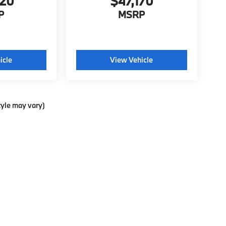
020
$47,170
P
MSRP
icle
View Vehicle
tyle may vary)
ools, including chat and automated communication features, to enhance your exp