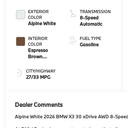
EXTERIOR
TRANSMISSION
COLOR
8-Speed
Alpine White
Automatic
INTERIOR
FUEL TYPE
COLOR
Gasoline
Espresso
Brown
Perforated
And Quilted
CITY/HIGHWAY
Veganza
27/33 MPG
Dealer Comments
Alpine White 2026 BMW X3 30 xDrive AWD 8-Speed