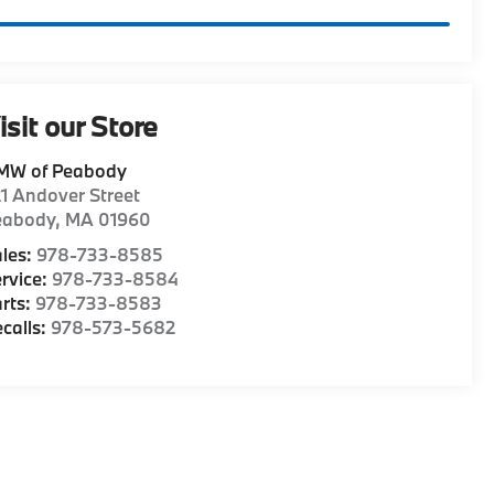
isit our Store
MW of Peabody
1 Andover Street
eabody
,
MA
01960
les:
978-733-8585
rvice:
978-733-8584
rts:
978-733-8583
calls:
978-573-5682