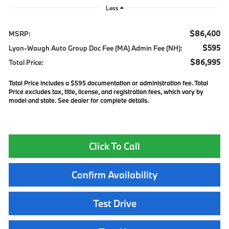
Less
$86,400
MSRP:
$595
Lyon-Waugh Auto Group Doc Fee (MA) Admin Fee (NH):
$86,995
Total Price:
Total Price includes a $595 documentation or administration fee. Total
Price excludes tax, title, license, and registration fees, which vary by
model and state. See dealer for complete details.
Click To Call
Confirm Availability
Test Drive