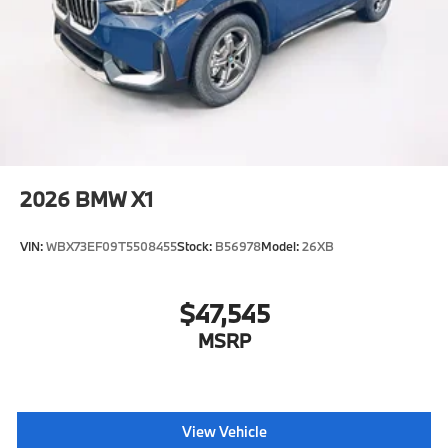
2026
BMW X1
VIN:
WBX73EF09T5508455
Stock:
B56978
Model:
26XB
$47,545
MSRP
View Vehicle