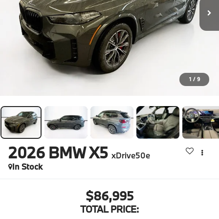
1
/
9
2026
BMW X5
xDrive50e
In Stock
$86,995
TOTAL PRICE: