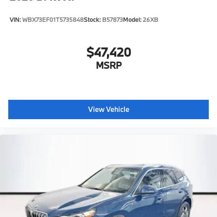
VIN:
WBX73EF01T5735848
Stock:
B57873
Model:
26XB
$47,420
MSRP
View Vehicle