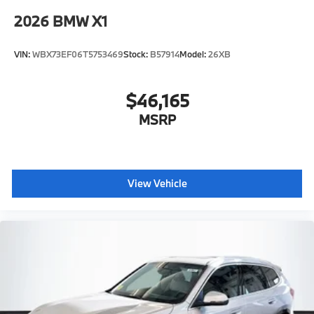
2026
BMW X1
VIN:
WBX73EF06T5753469
Stock:
B57914
Model:
26XB
$46,165
MSRP
View Vehicle