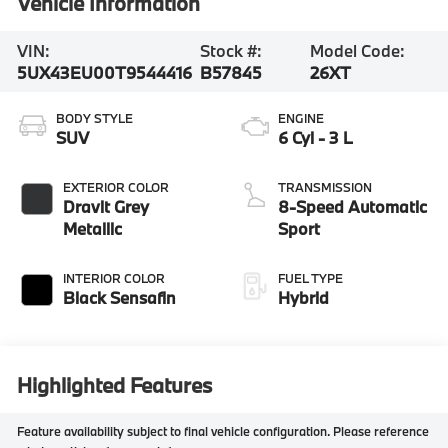
Vehicle Information
VIN:
Stock #:
Model Code:
5UX43EU00T9544416
B57845
26XT
BODY STYLE
ENGINE
SUV
6 Cyl - 3 L
EXTERIOR COLOR
TRANSMISSION
Dravit Grey
8-Speed Automatic
Metallic
Sport
INTERIOR COLOR
FUEL TYPE
Black Sensafin
Hybrid
Highlighted Features
Feature availability subject to final vehicle configuration. Please reference