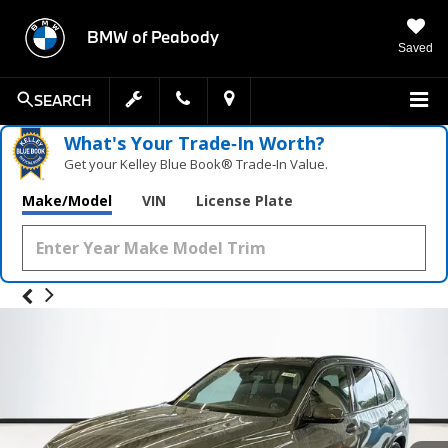
BMW of Peabody
Saved
SEARCH
What's Your Trade‑In Worth?
Get your Kelley Blue Book® Trade‑In Value.
Make/Model
VIN
License Plate