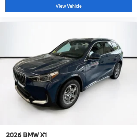
View Vehicle
2026
BMW X1