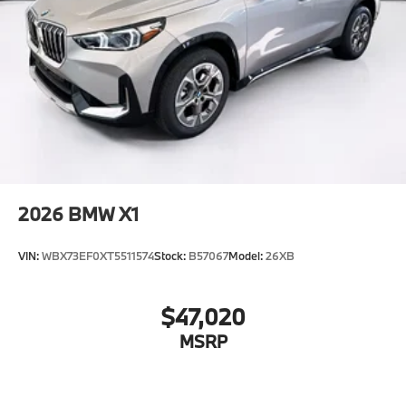
2026
BMW X1
VIN:
WBX73EF0XT5511574
Stock:
B57067
Model:
26XB
$47,020
MSRP