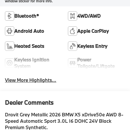
window sticker for more info.
Bluetooth®
4WD/AWD
Android Auto
Apple CarPlay
Heated Seats
Keyless Entry
Keyless Ignition
Power
System
Tailgate/Liftgate
View More Highlights...
Dealer Comments
Dravit Grey Metallic 2026 BMW X5 xDrive50e AWD 8-
Speed Automatic Sport 3.0L I6 DOHC 24V Black
Premium Synthetic.