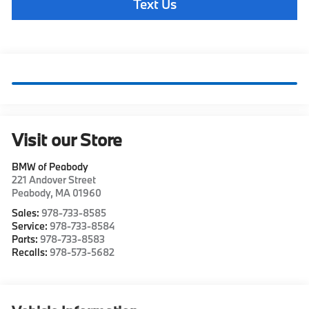
Text Us
Visit our Store
BMW of Peabody
221 Andover Street
Peabody
,
MA
01960
Sales:
978-733-8585
Service:
978-733-8584
Parts:
978-733-8583
Recalls:
978-573-5682