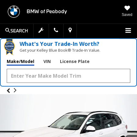
BMW of Peabody
Saved
SEARCH
What's Your Trade‑In Worth?
Get your Kelley Blue Book® Trade‑In Value.
Make/Model
VIN
License Plate