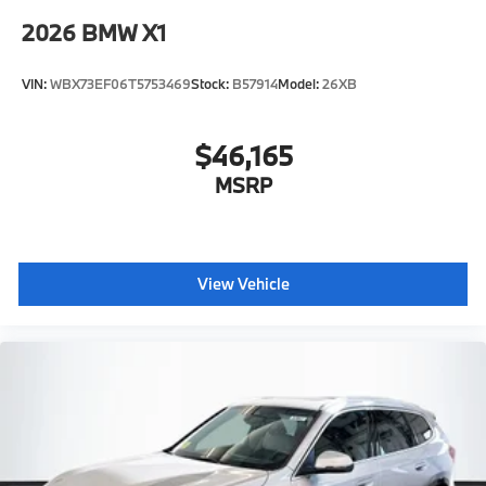
2026
BMW X1
VIN:
WBX73EF06T5753469
Stock:
B57914
Model:
26XB
$46,165
MSRP
View Vehicle