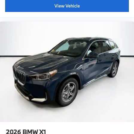
View Vehicle
2026
BMW X1