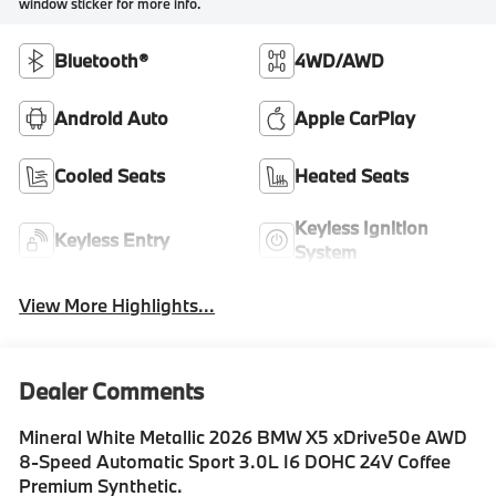
window sticker for more info.
Bluetooth®
4WD/AWD
Android Auto
Apple CarPlay
Cooled Seats
Heated Seats
Keyless Ignition
Keyless Entry
System
View More Highlights...
Dealer Comments
Mineral White Metallic 2026 BMW X5 xDrive50e AWD
8-Speed Automatic Sport 3.0L I6 DOHC 24V Coffee
Premium Synthetic.