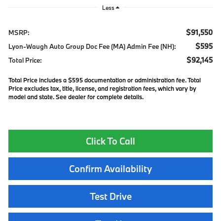
Less
$91,550
MSRP:
$595
Lyon-Waugh Auto Group Doc Fee (MA) Admin Fee (NH):
$92,145
Total Price:
Total Price includes a $595 documentation or administration fee. Total
Price excludes tax, title, license, and registration fees, which vary by
model and state. See dealer for complete details.
Click To Call
Confirm Availability
Test Drive