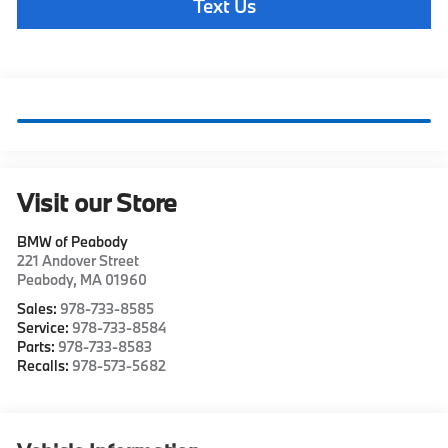
Text Us
Visit our Store
BMW of Peabody
221 Andover Street
Peabody
,
MA
01960
Sales:
978-733-8585
Service:
978-733-8584
Parts:
978-733-8583
Recalls:
978-573-5682