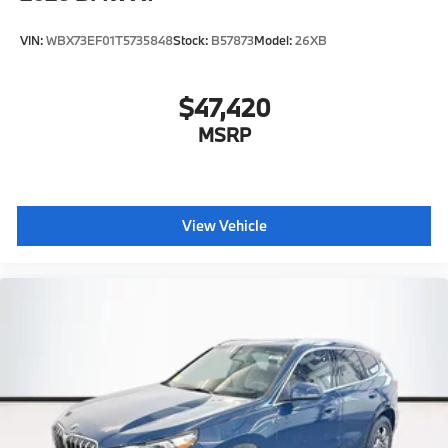
VIN:
WBX73EF01T5735848
Stock:
B57873
Model:
26XB
$47,420
MSRP
View Vehicle