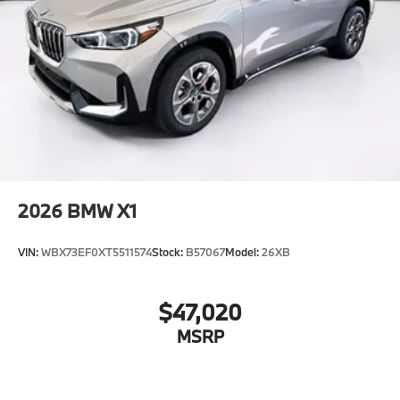
2026
BMW X1
VIN:
WBX73EF0XT5511574
Stock:
B57067
Model:
26XB
$47,020
MSRP