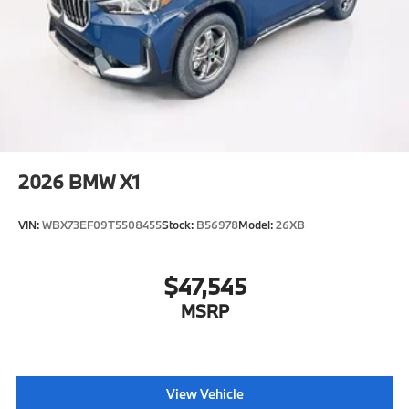
2026
BMW X1
VIN:
WBX73EF09T5508455
Stock:
B56978
Model:
26XB
$47,545
MSRP
View Vehicle