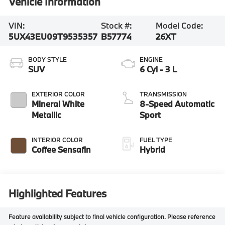
Vehicle Information
VIN:
Stock #:
Model Code:
5UX43EU09T9535357
B57774
26XT
BODY STYLE
ENGINE
SUV
6 Cyl - 3 L
EXTERIOR COLOR
TRANSMISSION
Mineral White
8-Speed Automatic
Metallic
Sport
INTERIOR COLOR
FUEL TYPE
Coffee Sensafin
Hybrid
Highlighted Features
Feature availability subject to final vehicle configuration. Please reference