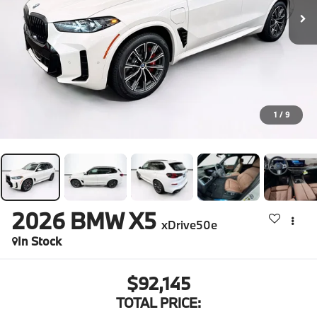
1
/
9
2026
BMW X5
xDrive50e
In Stock
$92,145
TOTAL PRICE: