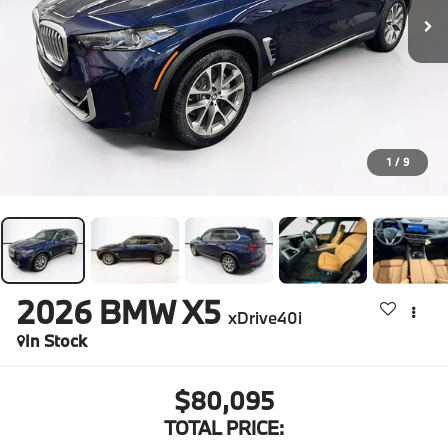
1
/
9
2026
BMW X5
xDrive40i
In Stock
$80,095
TOTAL PRICE: