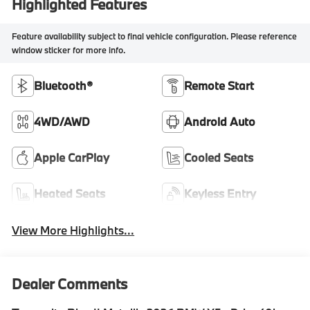
Highlighted Features
Feature availability subject to final vehicle configuration. Please reference
window sticker for more info.
Bluetooth®
Remote Start
4WD/AWD
Android Auto
Apple CarPlay
Cooled Seats
Heated Seats
Keyless Entry
View More Highlights...
Dealer Comments