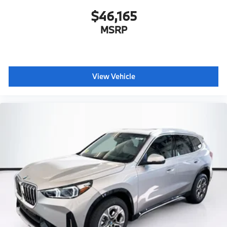
$46,165
MSRP
View Vehicle