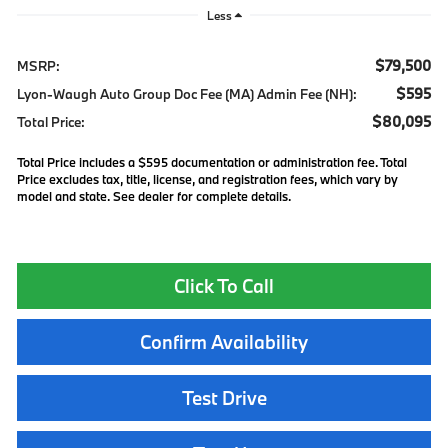
Less
$79,500
MSRP:
$595
Lyon-Waugh Auto Group Doc Fee (MA) Admin Fee (NH):
$80,095
Total Price:
Total Price includes a $595 documentation or administration fee. Total
Price excludes tax, title, license, and registration fees, which vary by
model and state. See dealer for complete details.
Click To Call
Confirm Availability
Test Drive