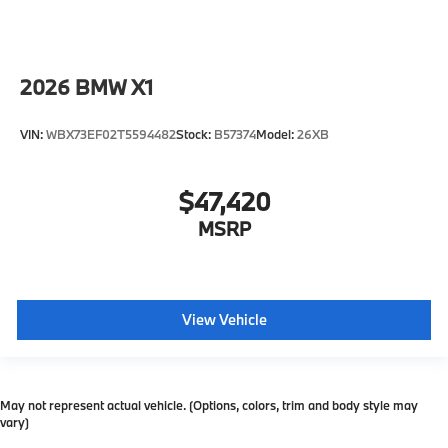
2026
BMW X1
VIN:
WBX73EF02T5594482
Stock:
B57374
Model:
26XB
$47,420
MSRP
View Vehicle
May not represent actual vehicle. (Options, colors, trim and body style may
vary)