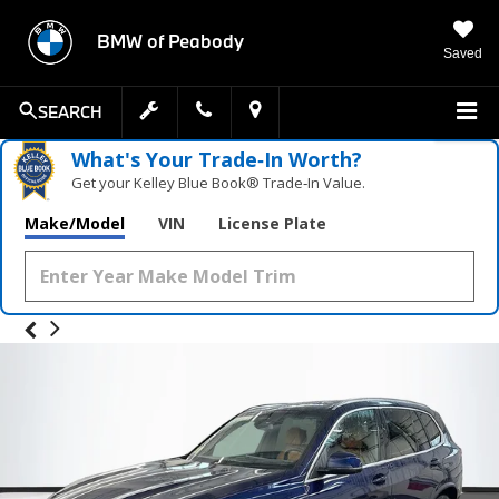
BMW of Peabody
Saved
SEARCH
What's Your Trade‑In Worth?
Get your Kelley Blue Book® Trade‑In Value.
Make/Model
VIN
License Plate