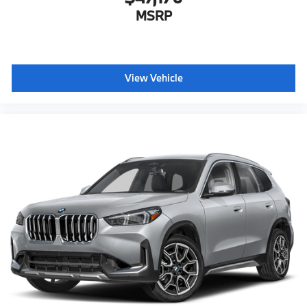
MSRP
View Vehicle