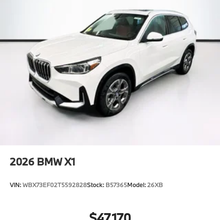
2026
BMW X1
VIN:
WBX73EF02T5592828
Stock:
B57365
Model:
26XB
$47,170