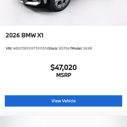
2026
BMW X1
VIN:
WBX73EF0XT5511574
Stock:
B57067
Model:
26XB
$47,020
MSRP
View Vehicle