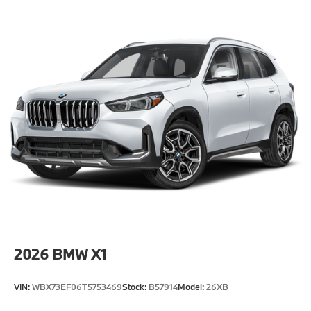
-Elevate your driving experience with BMW Peabody-
Where automotive excellence is what we repeatedly
aim to provide Vehicle details and specifications are
intended to be accurate but may vary. Please confirm
all vehicle information with a dealership
representative prior to purchase.
2026
BMW X1
VIN:
WBX73EF06T5753469
Stock:
B57914
Model:
26XB