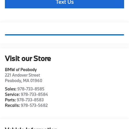
Text Us
Visit our Store
BMW of Peabody
221 Andover Street
Peabody
,
MA
01960
Sales:
978-733-8585
Service:
978-733-8584
Parts:
978-733-8583
Recalls:
978-573-5682