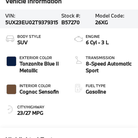
Vehicle Information
VIN:
Stock #:
Model Code:
5UX23EU02T9379315
B57270
26XG
BODY STYLE
ENGINE
SUV
6 Cyl - 3 L
EXTERIOR COLOR
TRANSMISSION
Tanzanite Blue II
8-Speed Automatic
Metallic
Sport
INTERIOR COLOR
FUEL TYPE
Cognac Sensafin
Gasoline
CITY/HIGHWAY
23/27 MPG