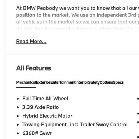
At BMW Peabody we want you to know that all our ve
position to the market. We use an independent 3rd p
all vehicles in the market so we can ensure that our
do this simply so people choose us when they start s
City/Highway MPG
Read More...
-Discover The BMW Peabody Difference
All Features
-A proud member of the Lyon-Waugh Auto Group, th
destination for luxury automotive excellence
Mechanical
Exterior
Entertainment
Interior
Safety
Options
Specs
-BMW Center of Excellence Award Winner
Full-Time All-Wheel
-Conveniently located in the Greater Boston, MA ar
3.39 Axle Ratio
Hybrid Electric Motor
-Selection of new BMW, pre-owned BMW and Electri
Towing Equipment -inc: Trailer Sway Control
-Build your deal online
6360# Gvwr