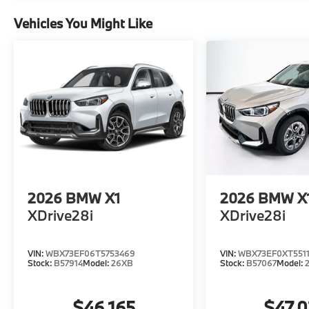
Vehicles You Might Like
2026
BMW X1
2026
BMW X
XDrive28i
XDrive28i
VIN:
WBX73EF06T5753469
VIN:
WBX73EF0XT5511
Stock:
B57914
Model:
26XB
Stock:
B57067
Model:
$46,165
$47,