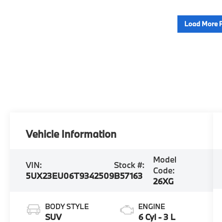
Load More 
Vehicle Information
Model
VIN:
Stock #:
Code:
5UX23EU06T9342509
B57163
26XG
BODY STYLE
ENGINE
SUV
6 Cyl - 3 L