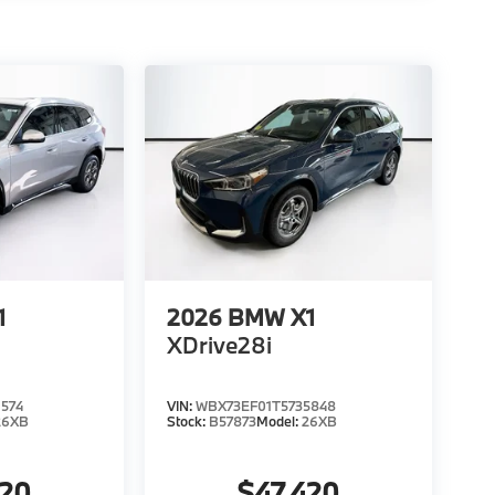
1
2026
BMW X1
XDrive28i
574
VIN:
WBX73EF01T5735848
26XB
Stock:
B57873
Model:
26XB
020
$47,420