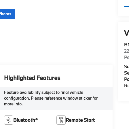
Photos
V
B
22
P
Sa
Se
Highlighted Features
Pa
Re
Feature availability subject to final vehicle
configuration. Please reference window sticker for
more info.
Bluetooth®
Remote Start