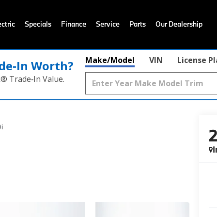
ctric
Specials
Finance
Service
Parts
Our Dealership
Make/Model
VIN
License P
de‑In Worth?
k® Trade‑In Value.
i
I