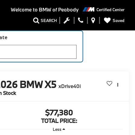
Welcome to
BMW of Peabody
Certified Center
Saved
SEARCH
late
2026
BMW X5
xDrive40i
n Stock
$77,380
TOTAL PRICE:
Less