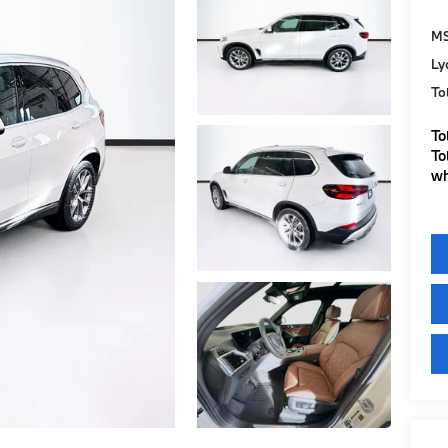
M
Ly
To
To
To
wh