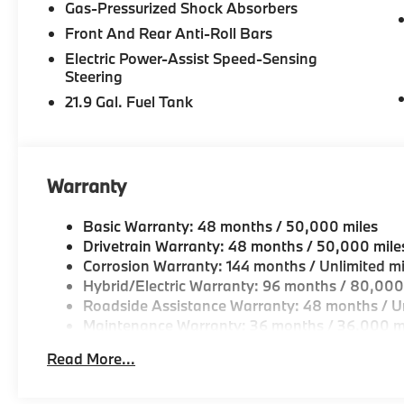
Gas-Pressurized Shock Absorbers
-Two BMW Service Centers to choose from: 221 And
Front And Rear Anti-Roll Bars
Drive, Peabody MA
Electric Power-Assist Speed-Sensing
-Experienced team of Client Advisors, BMW Genius
Steering
and Accessories Specialists
21.9 Gal. Fuel Tank
-Unparralled facilities complete with comfortable wai
and a professional team eager to serve you.
Warranty
-Elevate your driving experience with BMW Peabod
repeatedly aim to provide Vehicle details and speci
Basic Warranty: 48 months / 50,000 miles
vary. Please confirm all vehicle information with a d
Drivetrain Warranty: 48 months / 50,000 mile
Corrosion Warranty: 144 months / Unlimited mi
Hybrid/Electric Warranty: 96 months / 80,000
Roadside Assistance Warranty: 48 months / Un
Maintenance Warranty: 36 months / 36,000 m
Read More...