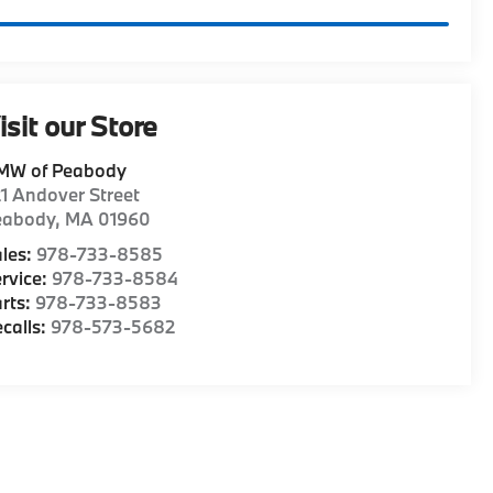
isit our Store
MW of Peabody
1 Andover Street
eabody
,
MA
01960
les:
978-733-8585
rvice:
978-733-8584
rts:
978-733-8583
calls:
978-573-5682