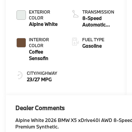
EXTERIOR
TRANSMISSION
COLOR
8-Speed
Alpine White
Automatic
Sport
INTERIOR
FUEL TYPE
COLOR
Gasoline
Coffee
Sensafin
CITY/HIGHWAY
23/27 MPG
Dealer Comments
Alpine White 2026 BMW X5 xDrive40i AWD 8-Speed 
Premium Synthetic.