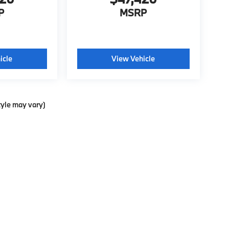
P
MSRP
icle
View Vehicle
tyle may vary)
ools, including chat and automated communication features, to enhance your exp