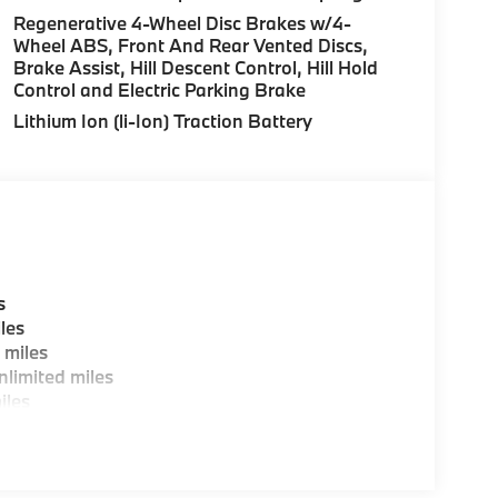
over Street, Peabody MA and 7 Centennial
Regenerative 4-Wheel Disc Brakes w/4-
Wheel ABS, Front And Rear Vented Discs,
Brake Assist, Hill Descent Control, Hill Hold
Control and Electric Parking Brake
es, BMW Certified Technicians and BMW Parts
Lithium Ion (li-Ion) Traction Battery
ting areas, workstations, fully staffed M Café,
y-Where automotive excellence is what we
fications are intended to be accurate but may
ealership representative prior to purchase.
s
les
 miles
limited miles
iles