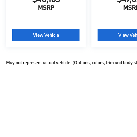
MSRP
MSR
View Vehicle
View Veh
May not represent actual vehicle. (Options, colors, trim and body s
This website may use AI-powered t