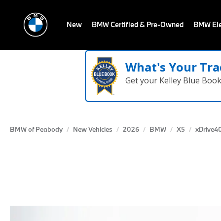
New
BMW Certified & Pre-Owned
BMW Ele
What's Your Tra
Get your Kelley Blue Boo
BMW of Peabody
New Vehicles
2026
BMW
X5
xDrive40