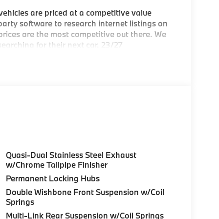
hicles are priced at a competitive value
arty software to research internet listings on
 prices are the most competitive out there. We
earching for their next car. 23/27
e Greater Boston, MA area's premier
Quasi-Dual Stainless Steel Exhaust
ea
w/Chrome Tailpipe Finisher
Permanent Locking Hubs
c BMW models arriving daily
Double Wishbone Front Suspension w/Coil
Springs
Multi-Link Rear Suspension w/Coil Springs