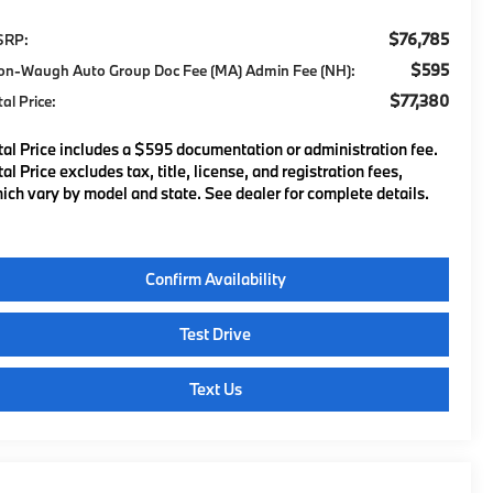
$76,785
SRP:
$595
on-Waugh Auto Group Doc Fee (MA) Admin Fee (NH):
$77,380
tal Price:
tal Price includes a $595 documentation or administration fee.
tal Price excludes tax, title, license, and registration fees,
ich vary by model and state. See dealer for complete details.
Confirm Availability
Test Drive
Text Us