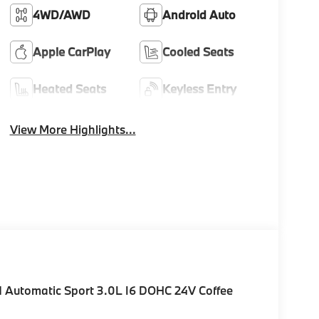
4WD/AWD
Android Auto
Apple CarPlay
Cooled Seats
Heated Seats
Keyless Entry
View More Highlights...
Automatic Sport 3.0L I6 DOHC 24V Coffee