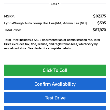
Less
$87,375
MSRP:
$595
Lyon-Waugh Auto Group Doc Fee (MA) Admin Fee (NH):
$87,970
Total Price:
Total Price includes a $595 documentation or administration fee. Total
Price excludes tax, title, license, and registration fees, which vary by
model and state. See dealer for complete details.
Click To Call
Confirm Availability
Test Drive