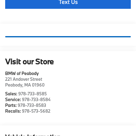
Text Us
Visit our Store
BMW of Peabody
221 Andover Street
Peabody
,
MA
01960
Sales:
978-733-8585
Service:
978-733-8584
Parts:
978-733-8583
Recalls:
978-573-5682