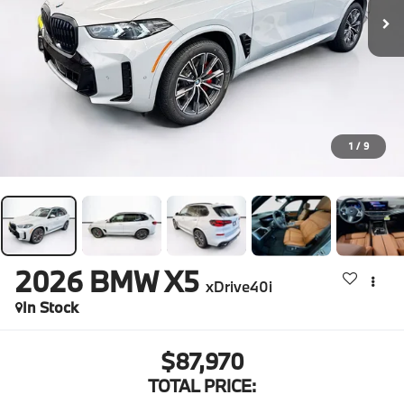
1
/
9
2026
BMW X5
xDrive40i
In Stock
$87,970
TOTAL PRICE: