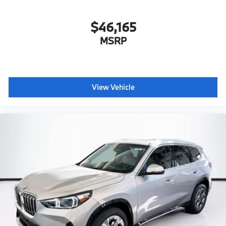
$46,165
MSRP
View Vehicle