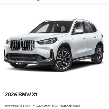
-Elevate your driving experience with BMW Peabody-
Where automotive excellence is what we repeatedly
aim to provide Vehicle details and specifications are
intended to be accurate but may vary. Please confirm
all vehicle information with a dealership
representative prior to purchase.
2026
BMW X1
VIN:
WBX73EF06T5753469
Stock:
B57914
Model:
26XB