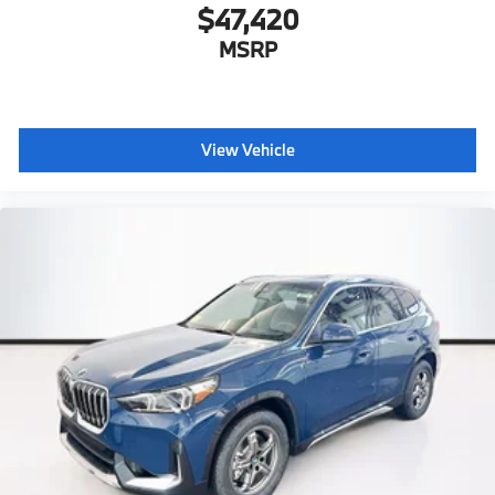
$47,420
MSRP
View Vehicle