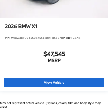
2026
BMW X1
VIN:
WBX73EF09T5508455
Stock:
B56978
Model:
26XB
$47,545
MSRP
View Vehicle
May not represent actual vehicle. (Options, colors, trim and body style may
vary)