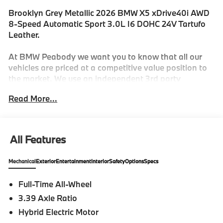
Brooklyn Grey Metallic 2026 BMW X5 xDrive40i AWD
8-Speed Automatic Sport 3.0L I6 DOHC 24V Tartufo
Leather.
At BMW Peabody we want you to know that all our
vehicles are priced at a competitive value position to
the market. We use an independent 3rd party
software to research internet listings on all vehicles in
Read More...
the market so we can ensure that our prices are the
most competitive out there. We do this simply so
people choose us when they start searching for their
next car. 23/27 City/Highway MPG
All Features
Mechanical
Exterior
Entertainment
Interior
Safety
Options
Specs
-Discover The BMW Peabody Difference
Full-Time All-Wheel
-A proud member of the Lyon-Waugh Auto Group, the
3.39 Axle Ratio
Greater Boston, MA area's premier destination for
luxury automotive excellence
Hybrid Electric Motor