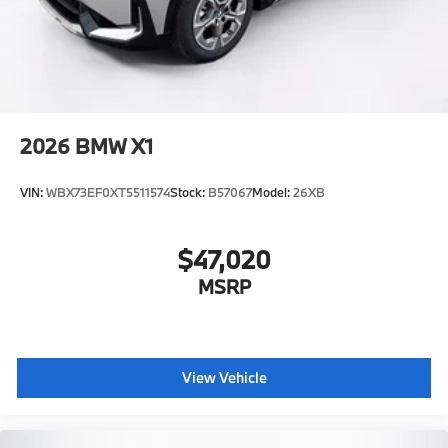
2026
BMW X1
VIN:
WBX73EF0XT5511574
Stock:
B57067
Model:
26XB
$47,020
MSRP
View Vehicle