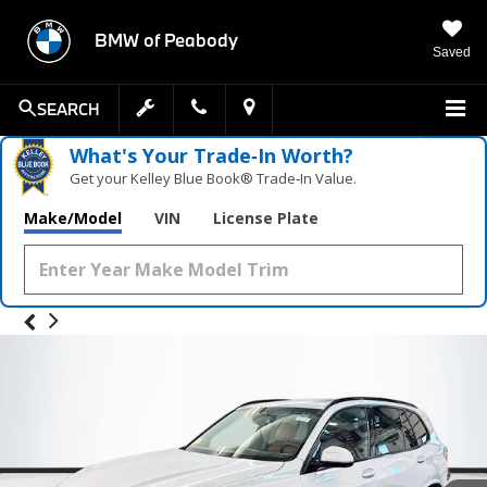
BMW of Peabody
Saved
SEARCH
What's Your Trade‑In Worth?
Get your Kelley Blue Book® Trade‑In Value.
Make/Model
VIN
License Plate