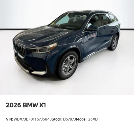
2026
BMW X1
VIN:
WBX73EF01T5735848
Stock:
B57873
Model:
26XB