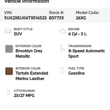
Vehicle Information
VIN:
Stock #:
Model Code:
5UX23EU06T9514523
B57735
26XG
BODY STYLE
ENGINE
SUV
6 Cyl - 3 L
EXTERIOR COLOR
TRANSMISSION
Brooklyn Grey
8-Speed Automatic
Metallic
Sport
INTERIOR COLOR
FUEL TYPE
Tartufo Extended
Gasoline
Merino Leather
CITY/HIGHWAY
23/27 MPG