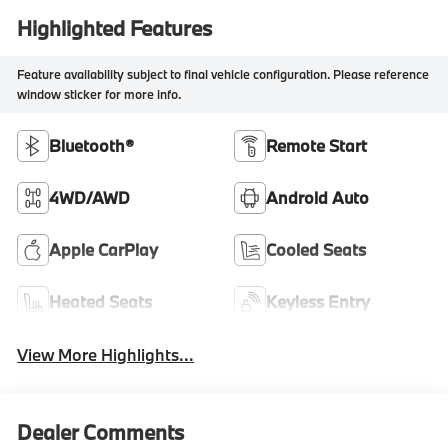
Highlighted Features
Feature availability subject to final vehicle configuration. Please reference
window sticker for more info.
Bluetooth®
Remote Start
4WD/AWD
Android Auto
Apple CarPlay
Cooled Seats
Heated Seats
Keyless Entry
View More Highlights...
Dealer Comments