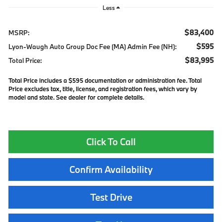
Less
$83,400
MSRP:
$595
Lyon-Waugh Auto Group Doc Fee (MA) Admin Fee (NH):
$83,995
Total Price:
Total Price includes a $595 documentation or administration fee. Total
Price excludes tax, title, license, and registration fees, which vary by
model and state. See dealer for complete details.
Click To Call
Confirm Availability
Test Drive