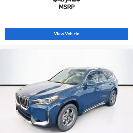
MSRP
View Vehicle