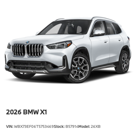
-Elevate your driving experience with BMW Peabody-
Where automotive excellence is what we repeatedly
aim to provide Vehicle details and specifications are
intended to be accurate but may vary. Please confirm
all vehicle information with a dealership
representative prior to purchase.
2026
BMW X1
VIN:
WBX73EF06T5753469
Stock:
B57914
Model:
26XB