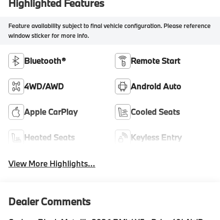
Highlighted Features
Feature availability subject to final vehicle configuration. Please reference
window sticker for more info.
Bluetooth®
Remote Start
4WD/AWD
Android Auto
Apple CarPlay
Cooled Seats
Heated Seats
Keyless Entry
View More Highlights...
Dealer Comments