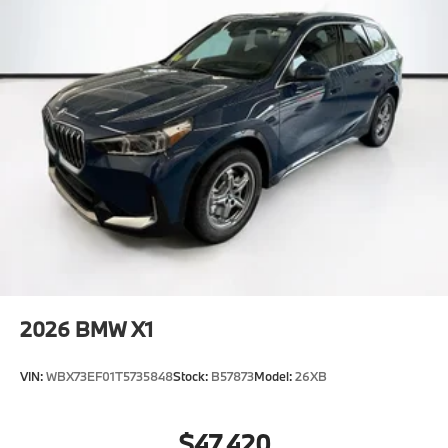
2026
BMW X1
VIN:
WBX73EF01T5735848
Stock:
B57873
Model:
26XB
$47,420