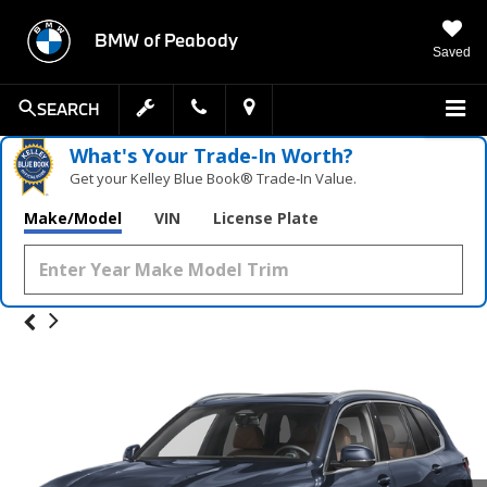
BMW of Peabody
Saved
SEARCH
What's Your Trade‑In Worth?
Get your Kelley Blue Book® Trade‑In Value.
Make/Model
VIN
License Plate