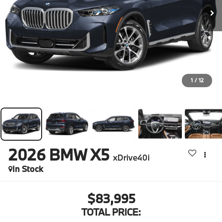
1
/
12
2026
BMW X5
xDrive40i
In Stock
$83,995
TOTAL PRICE: