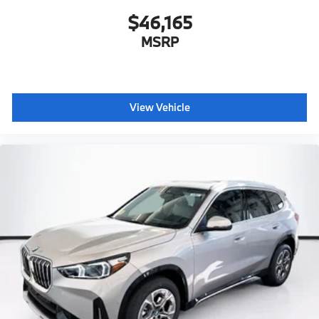
$46,165
MSRP
View Vehicle