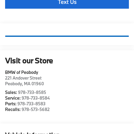
Text Us
Visit our Store
BMW of Peabody
221 Andover Street
Peabody
,
MA
01960
Sales:
978-733-8585
Service:
978-733-8584
Parts:
978-733-8583
Recalls:
978-573-5682