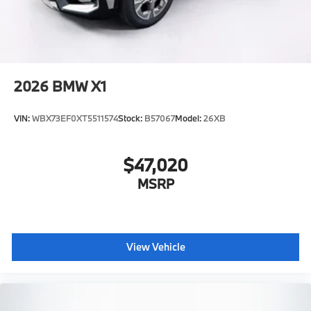
2026
BMW X1
VIN:
WBX73EF0XT5511574
Stock:
B57067
Model:
26XB
$47,020
MSRP
View Vehicle