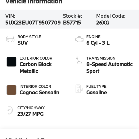
Vehicle Information
VIN:
Stock #:
Model Code:
5UX23EU07T9507709
B57715
26XG
BODY STYLE
ENGINE
SUV
6 Cyl - 3 L
EXTERIOR COLOR
TRANSMISSION
Carbon Black
8-Speed Automatic
Metallic
Sport
INTERIOR COLOR
FUEL TYPE
Cognac Sensafin
Gasoline
CITY/HIGHWAY
23/27 MPG