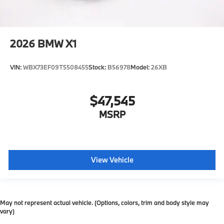
2026
BMW X1
VIN:
WBX73EF09T5508455
Stock:
B56978
Model:
26XB
$47,545
MSRP
View Vehicle
May not represent actual vehicle. (Options, colors, trim and body style may
vary)