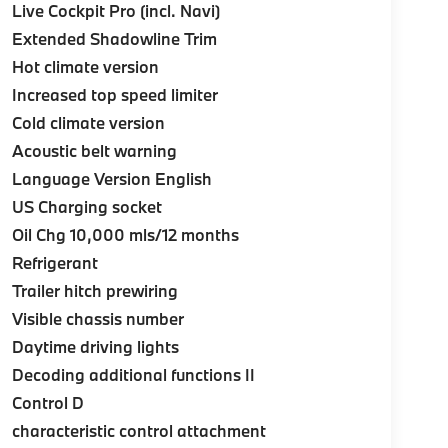
Live Cockpit Pro (incl. Navi)
Extended Shadowline Trim
Hot climate version
Increased top speed limiter
Cold climate version
Acoustic belt warning
Language Version English
US Charging socket
Oil Chg 10,000 mls/12 months
Refrigerant
Trailer hitch prewiring
Visible chassis number
Daytime driving lights
Decoding additional functions II
Control D
characteristic control attachment