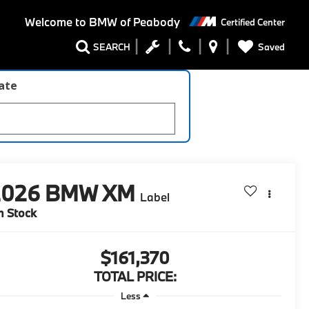
Welcome to
BMW of Peabody
Certified Center
Saved
SEARCH
late
2026
BMW XM
Label
n Stock
$161,370
TOTAL PRICE:
Less