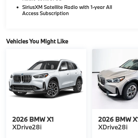
SiriusXM Satellite Radio with 1-year All
Access Subscription
Vehicles You Might Like
2026
BMW X1
2026
BMW X
XDrive28i
XDrive28i