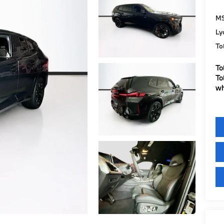
M
Ly
To
To
To
wh