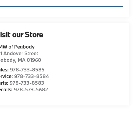
isit our Store
MW of Peabody
1 Andover Street
eabody
,
MA
01960
les:
978-733-8585
rvice:
978-733-8584
rts:
978-733-8583
calls:
978-573-5682