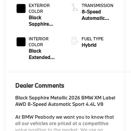
EXTERIOR
TRANSMISSION
COLOR
8-Speed
Black
Automatic
Sapphire
Sport
Metallic
INTERIOR
FUEL TYPE
COLOR
Hybrid
Black
Extended
Merino
Leather
Dealer Comments
Black Sapphire Metallic 2026 BMW XM Label
AWD 8-Speed Automatic Sport 4.4L V8
At BMW Peabody we want you to know that
all our vehicles are priced at a competitive
value position to the market. We use an