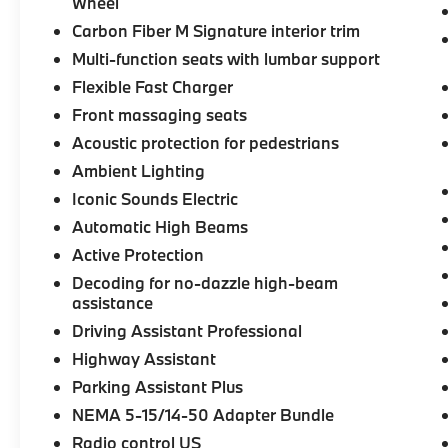
what we repeatedly aim to provide Vehicle
Wheel
details and specifications are intended to be
Carbon Fiber M Signature interior trim
accurate but may vary. Please confirm all
Multi-function seats with lumbar support
vehicle information with a dealership
Flexible Fast Charger
representative prior to purchase.
Front massaging seats
Acoustic protection for pedestrians
Ambient Lighting
Iconic Sounds Electric
Automatic High Beams
Active Protection
Decoding for no-dazzle high-beam
assistance
Driving Assistant Professional
Highway Assistant
Parking Assistant Plus
NEMA 5-15/14-50 Adapter Bundle
Radio control US