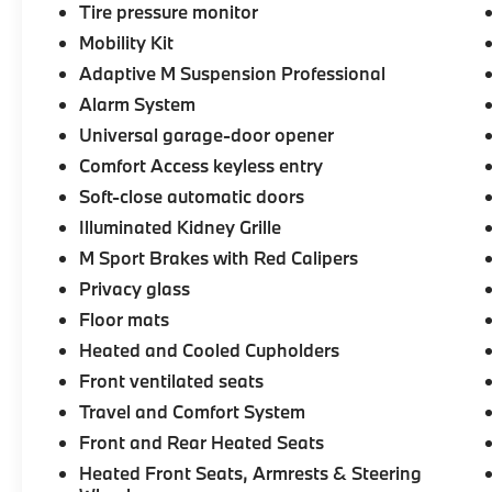
-Selection of new BMW, pre-owned BMW
Tire pressure monitor
and Electric BMW models arriving daily
Mobility Kit
Adaptive M Suspension Professional
-Build your deal online
Alarm System
-Two BMW Service Centers to choose from:
Universal garage-door opener
221 Andover Street, Peabody MA and 7
Comfort Access keyless entry
Centennial Drive, Peabody MA
Soft-close automatic doors
Illuminated Kidney Grille
-Experienced team of Client Advisors, BMW
Geniuses, BMW Certified Technicians and
M Sport Brakes with Red Calipers
BMW Parts and Accessories Specialists
Privacy glass
Floor mats
-Unparralled facilities complete with
comfortable waiting areas, workstations,
Heated and Cooled Cupholders
fully staffed M Café, and a professional team
Front ventilated seats
eager to serve you.
Travel and Comfort System
Front and Rear Heated Seats
-Elevate your driving experience with BMW
Peabody-Where automotive excellence is
Heated Front Seats, Armrests & Steering