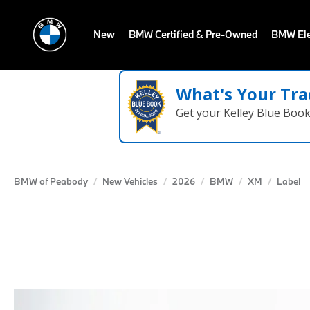
New
BMW Certified & Pre-Owned
BMW Ele
What's Your Tra
Get your Kelley Blue Boo
BMW of Peabody
New Vehicles
2026
BMW
XM
Label