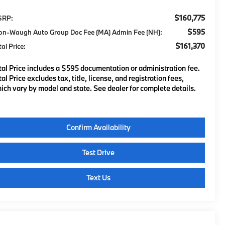
$160,775
SRP:
$595
on-Waugh Auto Group Doc Fee (MA) Admin Fee (NH):
$161,370
tal Price:
tal Price includes a $595 documentation or administration fee.
tal Price excludes tax, title, license, and registration fees,
ich vary by model and state. See dealer for complete details.
Confirm Availability
Test Drive
Text Us