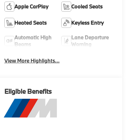
Apple CarPlay
Cooled Seats
Heated Seats
Keyless Entry
Automatic High
Lane Departure
Beams
Warning
View More Highlights...
Eligible Benefits