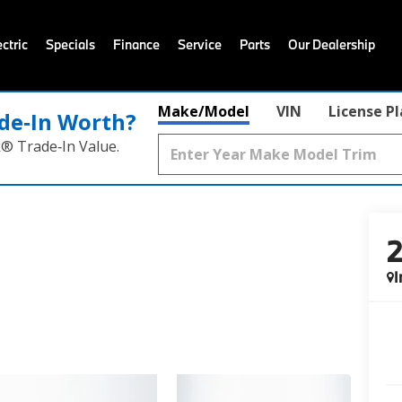
ctric
Specials
Finance
Service
Parts
Our Dealership
Make/Model
VIN
License P
de‑In Worth?
k® Trade‑In Value.
I