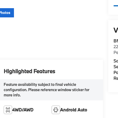
Photos
V
B
22
P
Sa
Se
Highlighted Features
Pa
Re
Feature availability subject to final vehicle
configuration. Please reference window sticker for
more info.
4WD/AWD
Android Auto