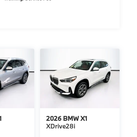
1
2026
BMW X1
XDrive28i