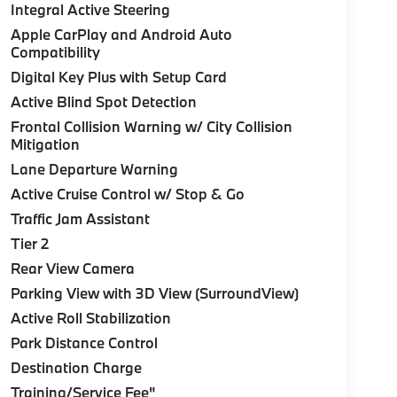
Integral Active Steering
Apple CarPlay and Android Auto
Compatibility
Digital Key Plus with Setup Card
Active Blind Spot Detection
Frontal Collision Warning w/ City Collision
Mitigation
Lane Departure Warning
Active Cruise Control w/ Stop & Go
Traffic Jam Assistant
Tier 2
Rear View Camera
Parking View with 3D View (SurroundView)
Active Roll Stabilization
Park Distance Control
Destination Charge
Training/Service Fee"