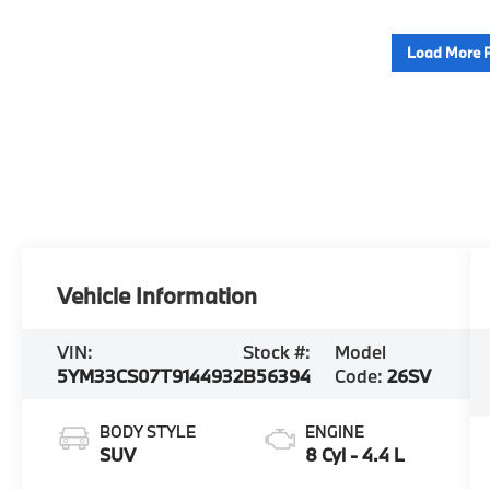
Load More 
Vehicle Information
VIN:
Stock #:
Model
5YM33CS07T9144932
B56394
Code:
26SV
BODY STYLE
ENGINE
SUV
8 Cyl - 4.4 L