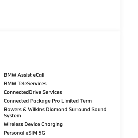
BMW Assist eCall
BMW TeleServices
ConnectedDrive Services
Connected Package Pro Limited Term
Bowers & Wilkins Diamond Surround Sound
System
Wireless Device Charging
Personal eSIM 5G