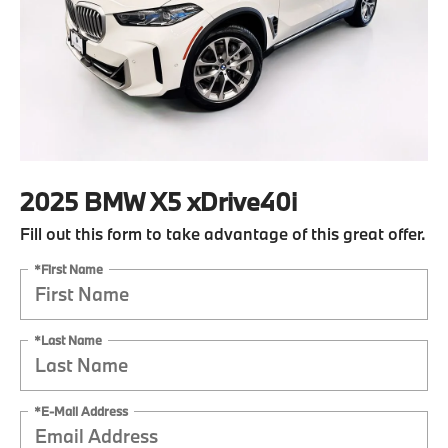
2025 BMW X5 xDrive40i
Fill out this form to take advantage of this great offer.
*First Name
*Last Name
*E-Mail Address