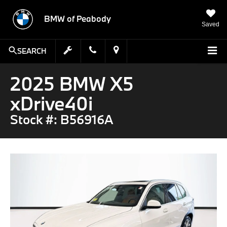
BMW of Peabody
Saved
SEARCH
2025 BMW X5
xDrive40i
Stock #: B56916A