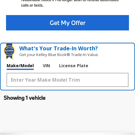
calls or texts.
Get My Offer
What's Your Trade‑In Worth?
Get your Kelley Blue Book® Trade‑In Value.
Make/Model
VIN
License Plate
Showing 1 vehicle