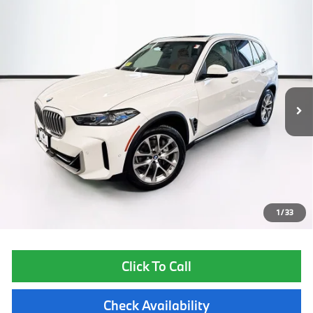
Compare Vehicle
$57,450
2025
BMW X5
xDrive40i
TOTAL PRICE:
Special Offer
VIN:
5UX23EU09S9W65239
Stock:
B56916A
Model:
25XG
21,590 mi
Ext.
Int.
Less
List Price
$56,855
Lyon-Waugh Auto Group Doc Fee (MA) Admin Fee (NH):
$595
Total Price:
$57,450
Price excludes tax, title, license, and registration fees, which vary by
model and state. See dealer for complete details.
1
/
33
Click To Call
Check Availability