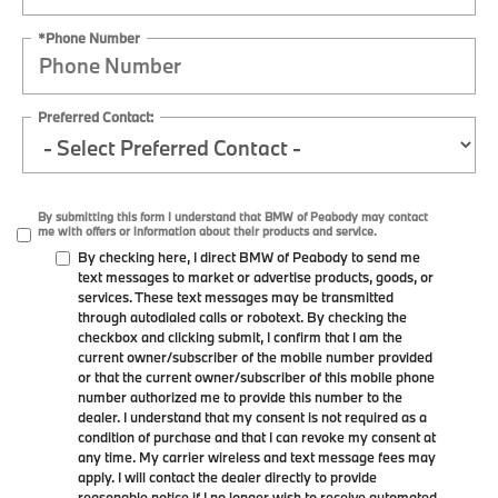
*Phone Number
Preferred Contact:
By submitting this form I understand that BMW of Peabody may contact
me with offers or information about their products and service.
By checking here, I direct BMW of Peabody to send me
text messages to market or advertise products, goods, or
services. These text messages may be transmitted
through autodialed calls or robotext. By checking the
checkbox and clicking submit, I confirm that I am the
current owner/subscriber of the mobile number provided
or that the current owner/subscriber of this mobile phone
number authorized me to provide this number to the
dealer. I understand that my consent is not required as a
condition of purchase and that I can revoke my consent at
any time. My carrier wireless and text message fees may
apply. I will contact the dealer directly to provide
reasonable notice if I no longer wish to receive automated