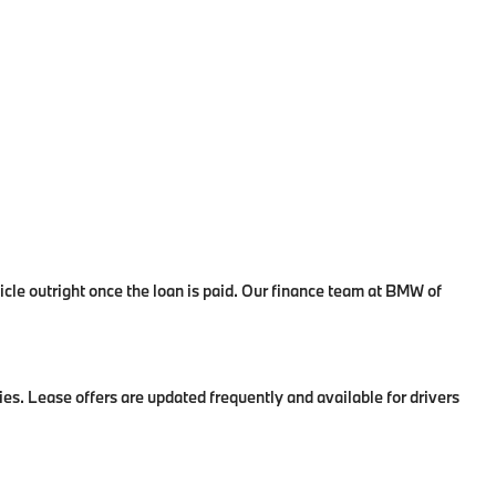
le outright once the loan is paid. Our finance team at BMW of
es. Lease offers are updated frequently and available for drivers