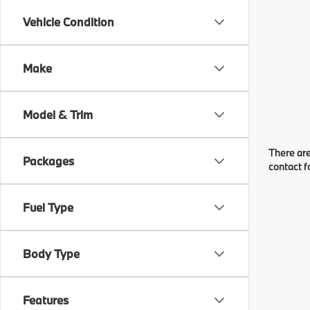
Vehicle Condition
Make
Model & Trim
There are
Packages
contact f
Fuel Type
Body Type
Features