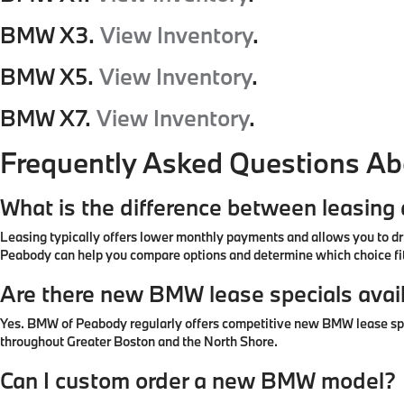
BMW X3.
View Inventory
.
BMW X5.
View Inventory
.
BMW X7.
View Inventory
.
Frequently Asked Questions A
What is the difference between leasin
Leasing typically offers lower monthly payments and allows you to dr
Peabody can help you compare options and determine which choice fit
Are there new BMW lease specials avai
Yes. BMW of Peabody regularly offers competitive new BMW lease specia
throughout Greater Boston and the North Shore.
Can I custom order a new BMW model?