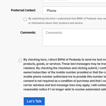
Preferred Contact:
By submitting this form I understand that BMW of Peabody may con
or information about their products and service.
Comments:
By checking here, I direct BMW of Peabody to send me text m
products, goods, or services. These text messages may be tran
robotext. By checking the checkbox and clicking submit, I conf
owner/subscriber of the mobile number provided or that the cu
mobile phone number authorized me to provide this number to 
consent is not required as a condition of purchase and that I 
carrier wireless and text message fees may apply. I will contac
reasonable notice if I no longer wish to receive automated calls
Let's Talk