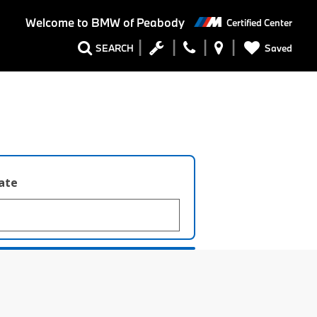
Welcome to
BMW of Peabody
Certified Center
Saved
SEARCH
late