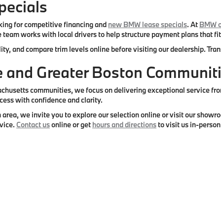
ecials
ing for competitive financing and
new BMW lease specials
. At
BMW o
 team works with local drivers to help structure payment plans that fit
ity, and compare trim levels online before visiting our dealership. Tr
re and Greater Boston Communit
setts communities, we focus on delivering exceptional service from s
cess with confidence and clarity.
 area, we invite you to explore our selection online or visit our sho
vice.
Contact us
online or get
hours and directions
to visit us in-person