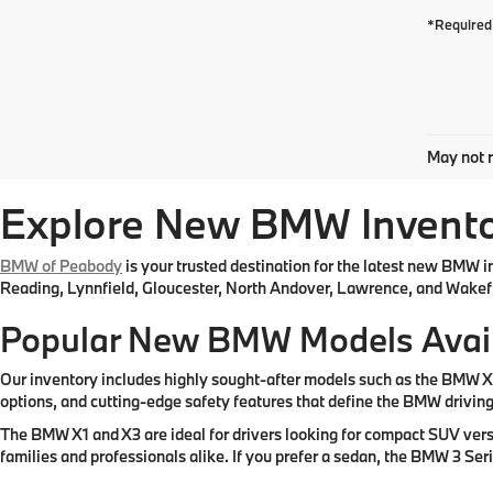
*Required 
May not r
Explore New BMW Inventor
BMW of Peabody
is your trusted destination for the latest new BMW 
Reading, Lynnfield, Gloucester, North Andover, Lawrence, and Wakefi
Popular New BMW Models Avai
Our inventory includes highly sought-after models such as the BMW 
options, and cutting-edge safety features that define the BMW drivin
The BMW X1 and X3 are ideal for drivers looking for compact SUV vers
families and professionals alike. If you prefer a sedan, the BMW 3 Se