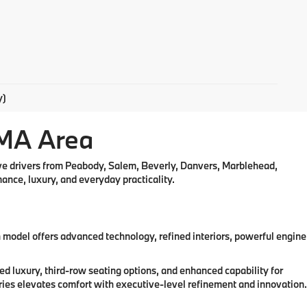
y)
 MA Area
rve drivers from Peabody, Salem, Beverly, Danvers, Marblehead,
nce, luxury, and everyday practicality.
odel offers advanced technology, refined interiors, powerful engine
 luxury, third-row seating options, and enhanced capability for
ries elevates comfort with executive-level refinement and innovation.