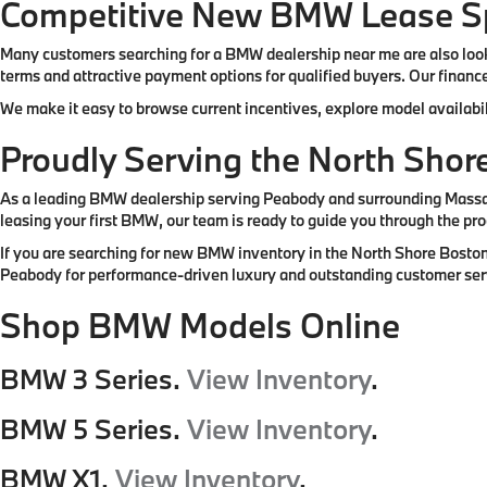
Competitive New BMW Lease Sp
Many customers searching for a BMW dealership near me are also look
terms and attractive payment options for qualified buyers. Our finance
We make it easy to browse current incentives, explore model availabil
Proudly Serving the North Sho
As a leading BMW dealership serving Peabody and surrounding Massachu
leasing your first BMW, our team is ready to guide you through the pro
If you are searching for new BMW inventory in the North Shore Boston
Peabody for performance-driven luxury and outstanding customer ser
Shop BMW Models Online
BMW 3 Series.
View Inventory
.
BMW 5 Series.
View Inventory
.
BMW X1.
View Inventory
.