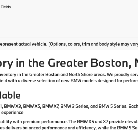
Fields
epresent actual vehicle. (Options, colors, trim and body style may var
y in the Greater Boston,
inventory in the Greater Boston and North Shore areas. We proudly se
eld with a diverse selection of new BMW models designed for performa
lable
X1, BMW X3, BMW X5, BMW X7, BMW 3 Series, and BMW 5 Series. Each m
g experience.
atility with premium performance. The BMW X5 and X7 provide elevated
ries delivers balanced performance and efficiency, while the BMW 5 Se