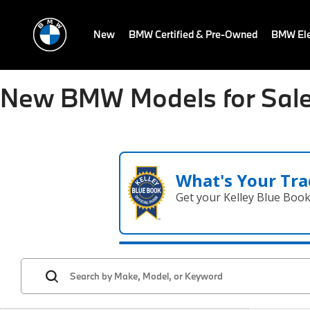
New
BMW Certified & Pre-Owned
BMW Ele
New BMW Models for Sale
What's Your Tra
Get your Kelley Blue Boo