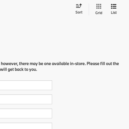
Sort
List
Grid
 however, there may be one available in-store. Please fill out the
ill get back to you.