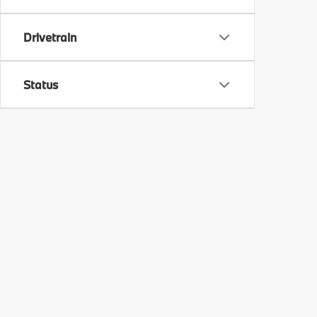
Drivetrain
Status