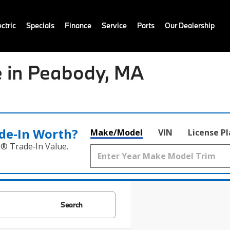
ctric
Specials
Finance
Service
Parts
Our Dealership
 in Peabody, MA
de‑In Worth?
Make/Model
VIN
License P
k® Trade‑In Value.
Search