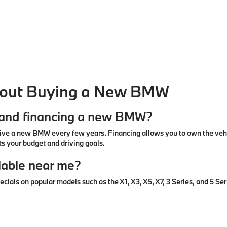
bout Buying a New BMW
g and financing a new BMW?
ive a new BMW every few years. Financing allows you to own the vehic
s your budget and driving goals.
lable near me?
ls on popular models such as the X1, X3, X5, X7, 3 Series, and 5 Seri