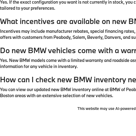
Yes. If the exact configuration you want is not currently in stock, yo
tailored to your preferences.
What incentives are available on new 
Incentives may include manufacturer rebates, special financing rates
offers with customers from Peabody, Salem, Beverly, Danvers, and s
Do new BMW vehicles come with a war
Yes. New BMW models come with a limited warranty and roadside assi
information for any vehicle in inventory.
How can I check new BMW inventory n
You can view our updated new BMW inventory online at BMW of Peabod
Boston areas with an extensive selection of new vehicles.
This website may use AI-powered t