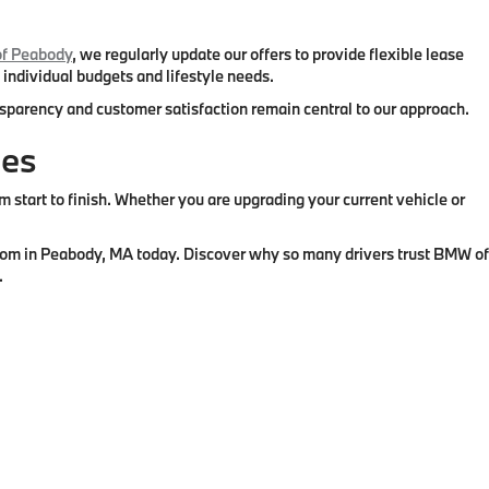
f Peabody
, we regularly update our offers to provide flexible lease
 individual budgets and lifestyle needs.
ansparency and customer satisfaction remain central to our approach.
ies
tart to finish. Whether you are upgrading your current vehicle or
wroom in Peabody, MA today. Discover why so many drivers trust BMW of
.