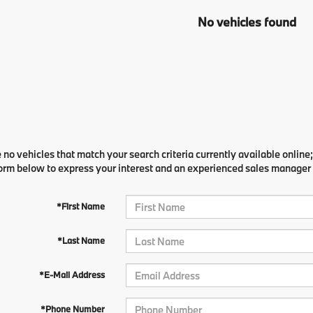
No vehicles found
 no vehicles that match your search criteria currently available online;
orm below to express your interest and an experienced sales manager w
*First Name
*Last Name
*E-Mail Address
*Phone Number