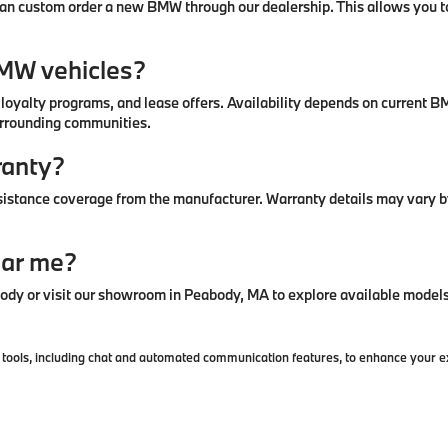
u can custom order a new BMW through our dealership. This allows you to
BMW vehicles?
, loyalty programs, and lease offers. Availability depends on curren
urrounding communities.
ranty?
stance coverage from the manufacturer. Warranty details may vary by
ear me?
y or visit our showroom in Peabody, MA to explore available models 
ools, including chat and automated communication features, to enhance your exp