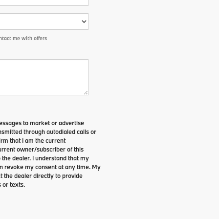
tact me with offers
essages to market or advertise
smitted through autodialed calls or
irm that I am the current
rrent owner/subscriber of this
the dealer. I understand that my
can revoke my consent at any time. My
t the dealer directly to provide
 or texts.