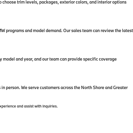
 choose trim levels, packages, exterior colors, and interior options
t BMW programs and model demand. Our sales team can review the latest
 model and year, and our team can provide specific coverage
in person. We serve customers across the North Shore and Greater
erience and assist with inquiries.