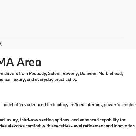
y)
 MA Area
rve drivers from Peabody, Salem, Beverly, Danvers, Marblehead,
nce, luxury, and everyday practicality.
odel offers advanced technology, refined interiors, powerful engine
 luxury, third-row seating options, and enhanced capability for
ries elevates comfort with executive-level refinement and innovation.