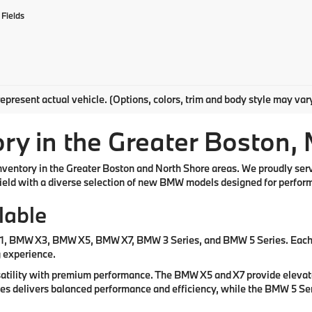
Fields
epresent actual vehicle. (Options, colors, trim and body style may var
y in the Greater Boston,
inventory in the Greater Boston and North Shore areas. We proudly se
eld with a diverse selection of new BMW models designed for performa
lable
X1, BMW X3, BMW X5, BMW X7, BMW 3 Series, and BMW 5 Series. Each m
g experience.
atility with premium performance. The BMW X5 and X7 provide elevated
ries delivers balanced performance and efficiency, while the BMW 5 Se