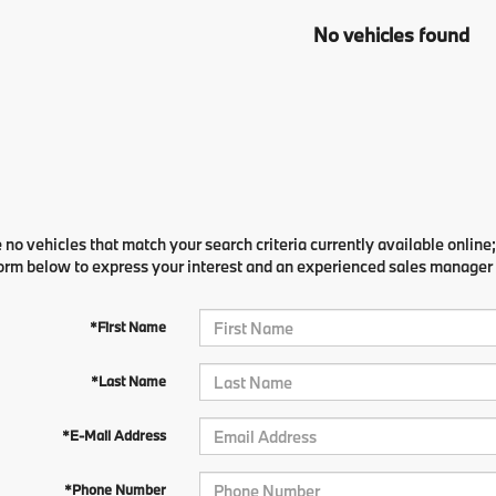
No vehicles found
 no vehicles that match your search criteria currently available online;
orm below to express your interest and an experienced sales manager w
*First Name
*Last Name
*E-Mail Address
*Phone Number