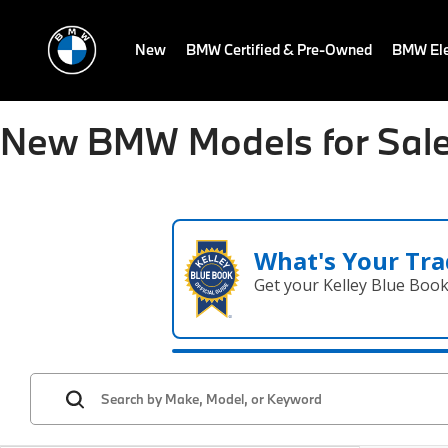
New
BMW Certified & Pre-Owned
BMW Ele
New BMW Models for Sale
What's Your Tra
Get your Kelley Blue Boo