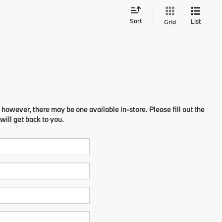
Sort
List
Grid
 however, there may be one available in-store. Please fill out the
ill get back to you.