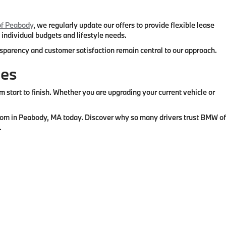
f Peabody
, we regularly update our offers to provide flexible lease
 individual budgets and lifestyle needs.
ansparency and customer satisfaction remain central to our approach.
ies
tart to finish. Whether you are upgrading your current vehicle or
wroom in Peabody, MA today. Discover why so many drivers trust BMW of
.