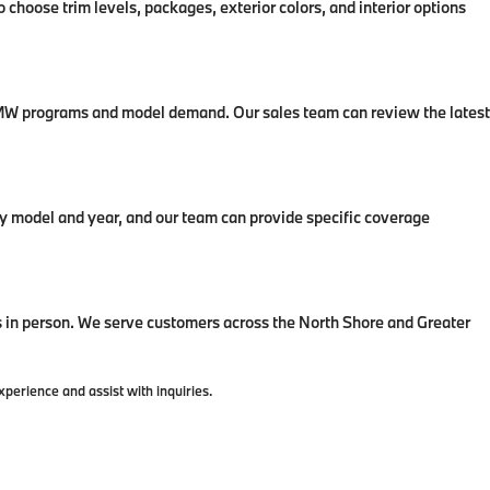
 choose trim levels, packages, exterior colors, and interior options
t BMW programs and model demand. Our sales team can review the latest
 model and year, and our team can provide specific coverage
in person. We serve customers across the North Shore and Greater
erience and assist with inquiries.