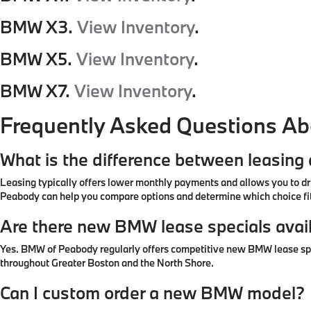
BMW X3.
View Inventory
.
BMW X5.
View Inventory
.
BMW X7.
View Inventory
.
Frequently Asked Questions A
What is the difference between leasin
Leasing typically offers lower monthly payments and allows you to dr
Peabody can help you compare options and determine which choice fit
Are there new BMW lease specials avai
Yes. BMW of Peabody regularly offers competitive new BMW lease specia
throughout Greater Boston and the North Shore.
Can I custom order a new BMW model?