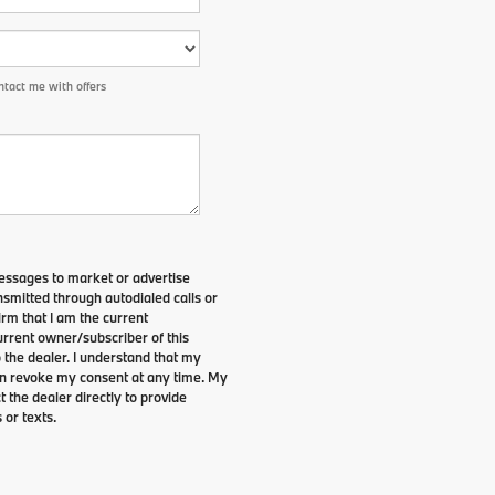
tact me with offers
essages to market or advertise
smitted through autodialed calls or
irm that I am the current
rrent owner/subscriber of this
the dealer. I understand that my
can revoke my consent at any time. My
t the dealer directly to provide
 or texts.