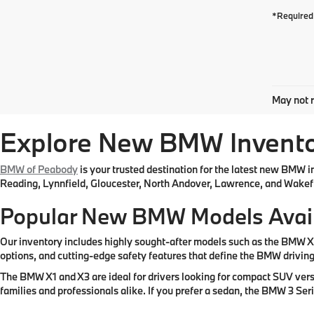
*Required 
May not r
Explore New BMW Inventor
BMW of Peabody
is your trusted destination for the latest new BMW 
Reading, Lynnfield, Gloucester, North Andover, Lawrence, and Wakefi
Popular New BMW Models Avai
Our inventory includes highly sought-after models such as the BMW 
options, and cutting-edge safety features that define the BMW drivin
The BMW X1 and X3 are ideal for drivers looking for compact SUV vers
families and professionals alike. If you prefer a sedan, the BMW 3 Se