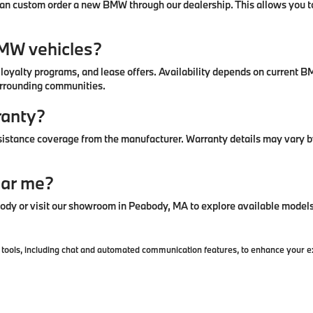
u can custom order a new BMW through our dealership. This allows you to
BMW vehicles?
, loyalty programs, and lease offers. Availability depends on curren
urrounding communities.
ranty?
stance coverage from the manufacturer. Warranty details may vary by
ear me?
y or visit our showroom in Peabody, MA to explore available models 
ools, including chat and automated communication features, to enhance your exp