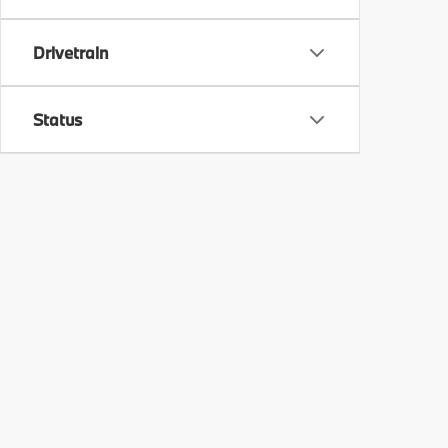
Drivetrain
Status