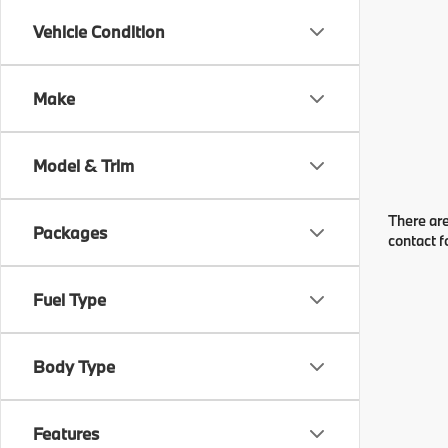
Vehicle Condition
Make
Model & Trim
There are
Packages
contact f
Fuel Type
Body Type
Features