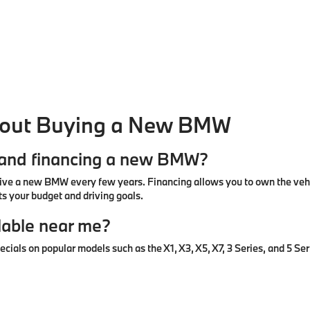
bout Buying a New BMW
g and financing a new BMW?
ive a new BMW every few years. Financing allows you to own the vehic
s your budget and driving goals.
lable near me?
ls on popular models such as the X1, X3, X5, X7, 3 Series, and 5 Seri