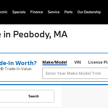
ctric
Specials
Finance
Service
Parts
Our Dealership
 in Peabody, MA
de‑In Worth?
Make/Model
VIN
License P
k® Trade‑In Value.
Search