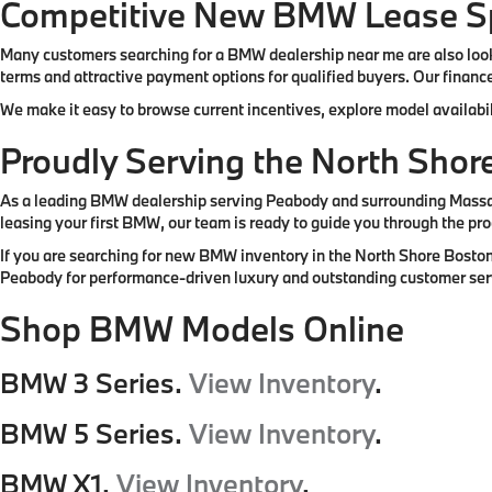
Competitive New BMW Lease Sp
Many customers searching for a BMW dealership near me are also look
terms and attractive payment options for qualified buyers. Our finance
We make it easy to browse current incentives, explore model availabil
Proudly Serving the North Sho
As a leading BMW dealership serving Peabody and surrounding Massachu
leasing your first BMW, our team is ready to guide you through the pro
If you are searching for new BMW inventory in the North Shore Boston
Peabody for performance-driven luxury and outstanding customer ser
Shop BMW Models Online
BMW 3 Series.
View Inventory
.
BMW 5 Series.
View Inventory
.
BMW X1.
View Inventory
.