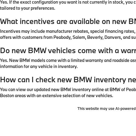
Yes. If the exact configuration you want is not currently in stock, yo
tailored to your preferences.
What incentives are available on new 
Incentives may include manufacturer rebates, special financing rates
offers with customers from Peabody, Salem, Beverly, Danvers, and s
Do new BMW vehicles come with a war
Yes. New BMW models come with a limited warranty and roadside assi
information for any vehicle in inventory.
How can I check new BMW inventory n
You can view our updated new BMW inventory online at BMW of Peabod
Boston areas with an extensive selection of new vehicles.
This website may use AI-powered t