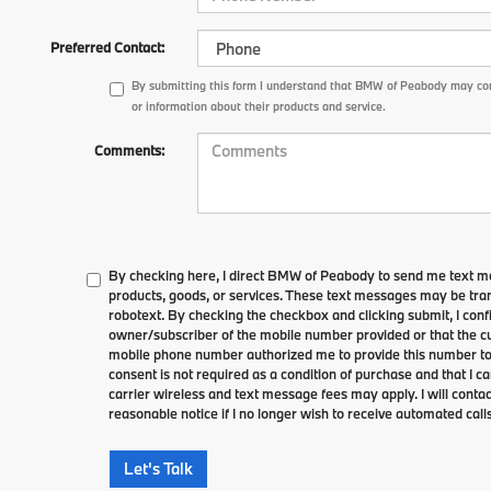
Preferred Contact:
By submitting this form I understand that BMW of Peabody may con
or information about their products and service.
Comments:
By checking here, I direct BMW of Peabody to send me text m
products, goods, or services. These text messages may be tran
robotext. By checking the checkbox and clicking submit, I conf
owner/subscriber of the mobile number provided or that the cu
mobile phone number authorized me to provide this number to 
consent is not required as a condition of purchase and that I 
carrier wireless and text message fees may apply. I will contac
reasonable notice if I no longer wish to receive automated calls
Let's Talk