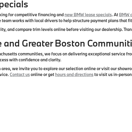
ecials
ing for competitive financing and
new BMW lease specials
. At
BMW o
 team works with local drivers to help structure payment plans that fit
ity, and compare trim levels online before visiting our dealership. Tr
re and Greater Boston Communit
setts communities, we focus on delivering exceptional service from s
cess with confidence and clarity.
 area, we invite you to explore our selection online or visit our sho
vice.
Contact us
online or get
hours and directions
to visit us in-person