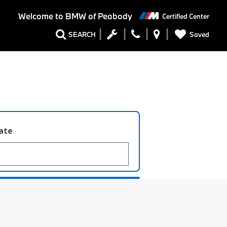
Welcome to
BMW of Peabody
Certified Center
Saved
SEARCH
late