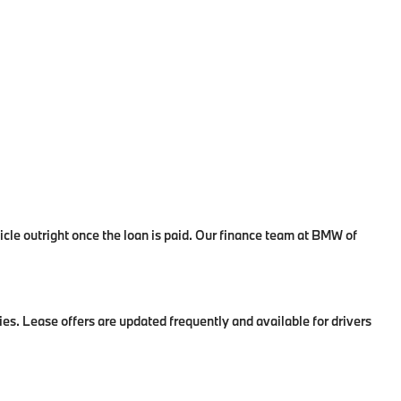
le outright once the loan is paid. Our finance team at BMW of
es. Lease offers are updated frequently and available for drivers