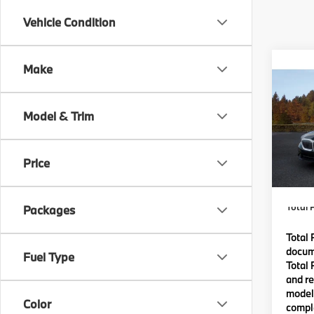
Vehicle Condition
Co
Make
2027
Model & Trim
VIN:
W
MSRP
In Pr
Price
Lyon-
(MA) A
Total P
Packages
Total 
docume
Fuel Type
Total 
and re
model 
Color
comple