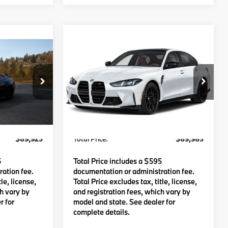
Compare Vehicle
5
$89,985
2027
BMW M3
:
TOTAL PRICE:
Less
del:
274H
VIN:
WBS13HJ00VFX03068
Stock:
B57781
Model:
27TN
Ext.
Int.
$89,330
MSRP:
$89,390
Ext.
Int.
In Stock
c Fee
$595
Lyon-Waugh Auto Group Doc Fee
$595
(MA) Admin Fee (NH):
$89,925
Total Price:
$89,985
5
Total Price includes a $595
ation fee.
documentation or administration fee.
le, license,
Total Price excludes tax, title, license,
ch vary by
and registration fees, which vary by
r for
model and state. See dealer for
complete details.