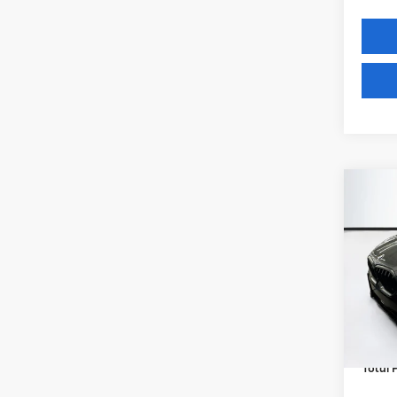
Co
2027
xDri
VIN:
5
Model
MSRP
In St
Lyon-
(MA) A
Total P