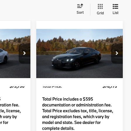
Sort
List
Grid
Compare Vehicle
0
$76,775
2027
BMW 440i
:
TOTAL PRICE:
Less
del:
274G
VIN:
WBA83DA05VCY64853
Model:
274G
Ext.
Int.
Ext.
Int.
$75,155
MSRP:
$76,180
In Transit
c Fee
$595
Lyon-Waugh Auto Group Doc Fee
$595
(MA) Admin Fee (NH):
$75,750
Total Price:
$76,775
5
Total Price includes a $595
ation fee.
documentation or administration fee.
le, license,
Total Price excludes tax, title, license,
ch vary by
and registration fees, which vary by
r for
model and state. See dealer for
complete details.