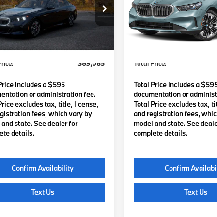
BA63FJ04VCY78987
Model:
275D
VIN:
WBA63FJ04VCY59095
St
Model:
275D
Ext.
Int.
:
$82,490
MSRP:
oduction
In Stock
Waugh Auto Group Doc Fee
$595
Lyon-Waugh Auto Group Do
dmin Fee (NH):
(MA) Admin Fee (NH):
rice:
$83,085
Total Price:
Price includes a $595
Total Price includes a $59
ntation or administration fee.
documentation or administr
Price excludes tax, title, license,
Total Price excludes tax, tit
gistration fees, which vary by
and registration fees, whi
and state. See dealer for
model and state. See deale
te details.
complete details.
Confirm Availability
Confirm Availabi
Text Us
Text Us