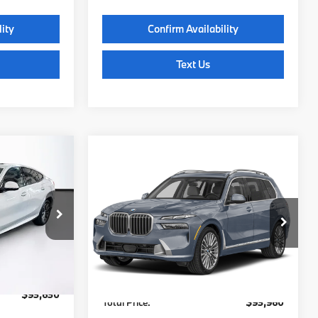
lity
Confirm Availability
Text Us
Compare Vehicle
0
$93,960
2027
BMW X7
:
xDrive40i
TOTAL PRICE:
Less
ck:
B57804
VIN:
5UX23EM02V9500847
Stock:
B57709
Model:
27SA
$93,035
MSRP:
$93,365
Ext.
Int.
Ext.
Int.
In Stock
c Fee
$595
Lyon-Waugh Auto Group Doc Fee
$595
(MA) Admin Fee (NH):
$93,630
Total Price:
$93,960