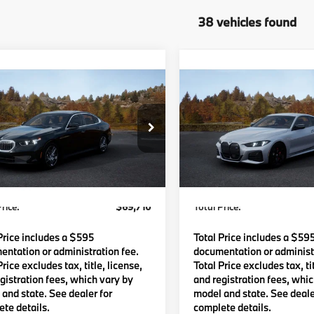
38 vehicles found
mpare Vehicle
Compare Vehicle
$69,710
$75,75
BMW 530i
2027
BMW 440i
TOTAL PRICE:
TOTAL PRICE
Less
Less
BA53FJ02VCY84640
Model:
275B
VIN:
WBA83DA04VCY81112
Mo
Ext.
Int.
:
$69,115
MSRP:
oduction
In Production
Waugh Auto Group Doc Fee
$595
Lyon-Waugh Auto Group Do
dmin Fee (NH):
(MA) Admin Fee (NH):
rice:
$69,710
Total Price:
Price includes a $595
Total Price includes a $59
ntation or administration fee.
documentation or administr
Price excludes tax, title, license,
Total Price excludes tax, tit
gistration fees, which vary by
and registration fees, whi
and state. See dealer for
model and state. See deale
te details.
complete details.