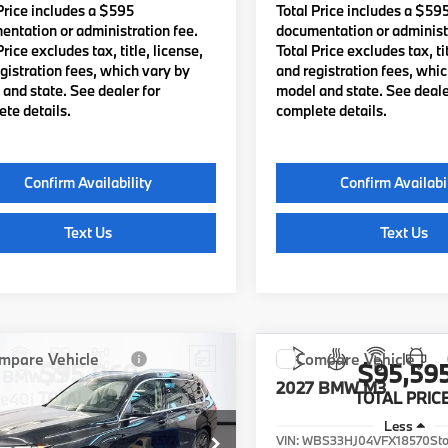
Price includes a $595
Total Price includes a $59
ntation or administration fee.
documentation or administr
Price excludes tax, title, license,
Total Price excludes tax, tit
gistration fees, which vary by
and registration fees, whi
and state. See dealer for
model and state. See deale
te details.
complete details.
Confirm Availability
Confirm Availabi
Text Us
Text Us
mpare Vehicle
Compare Vehicle
$95,060
$95,59
BMW X7
2027
BMW M3
ve40i
TOTAL PRICE:
TOTAL PRICE
Less
Less
UX23EM01V9514321
Stock:
B57740
VIN:
WBS33HJ04VFX18570
St