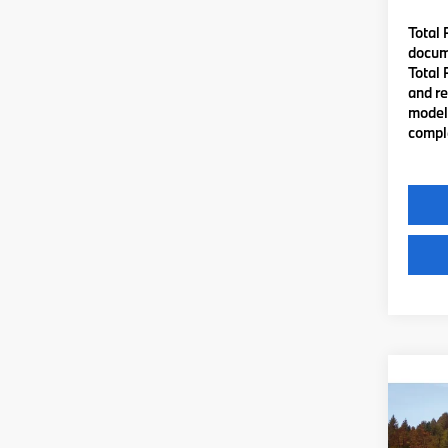
Total 
docume
Total 
and re
model 
comple
Co
2027