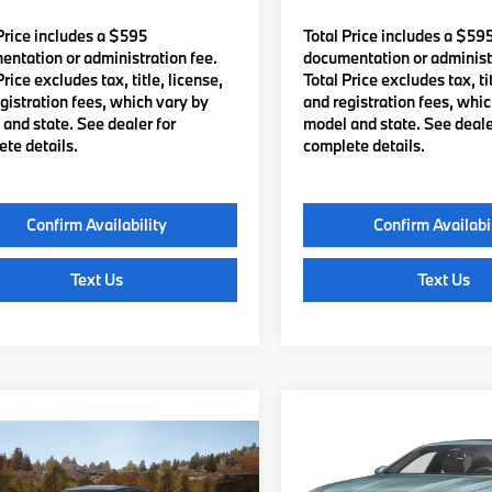
Price includes a $595
Total Price includes a $59
ntation or administration fee.
documentation or administr
Price excludes tax, title, license,
Total Price excludes tax, tit
gistration fees, which vary by
and registration fees, whi
and state. See dealer for
model and state. See deale
te details.
complete details.
Confirm Availability
Confirm Availabi
Text Us
Text Us
mpare Vehicle
Compare Vehicle
$83,085
$83,69
2027
BMW 5 Series
BMW 540i
TOTAL PRICE:
540i xDrive
TOTAL PRICE
Less
Less