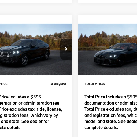
mpare Vehicle
Compare Vehicle
$88,195
$89,92
BMW X6
2027
BMW M4
TOTAL PRICE:
TOTAL PRICE
Less
Less
UX33EX04V9563061
Model:
27XL
VIN:
WBS13HK03VCY67219
Mo
Ext.
Int.
:
$87,600
MSRP:
oduction
In Transit
Waugh Auto Group Doc Fee
$595
Lyon-Waugh Auto Group Do
dmin Fee (NH):
(MA) Admin Fee (NH):
rice:
$88,195
Total Price:
Price includes a $595
Total Price includes a $59
ntation or administration fee.
documentation or administr
Price excludes tax, title, license,
Total Price excludes tax, tit
gistration fees, which vary by
and registration fees, whi
and state. See dealer for
model and state. See deale
te details.
complete details.