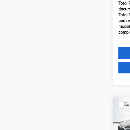
Total 
docume
Total 
and re
model 
comple
Co
2027
xDri
VIN:
5