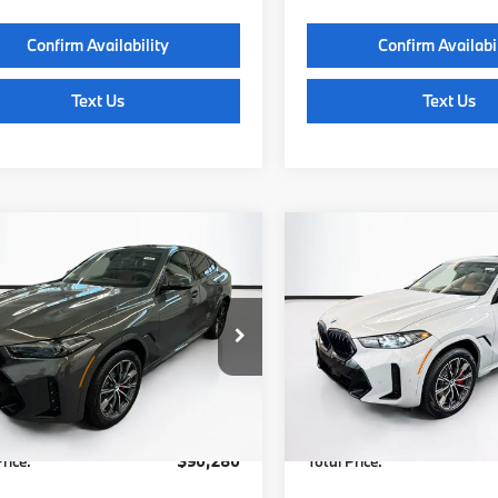
Confirm Availability
Confirm Availabi
Text Us
Text Us
mpare Vehicle
Compare Vehicle
$90,280
$93,63
BMW X6
2027
BMW X6
ve40i
TOTAL PRICE:
xDrive40i
TOTAL PRICE
Less
Less
UX33EX08V9532377
Stock:
B57816
VIN:
5UX33EX05V9537102
Sto
:
27XL
Model:
27XL
:
$89,685
MSRP:
Ext.
Int.
ock
In Stock
Waugh Auto Group Doc Fee
$595
Lyon-Waugh Auto Group Do
dmin Fee (NH):
(MA) Admin Fee (NH):
rice:
$90,280
Total Price: