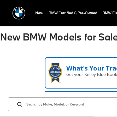
New
BMW Certified & Pre-Owned
BMW Ele
New BMW Models for Sale
What's Your Tra
Get your Kelley Blue Boo