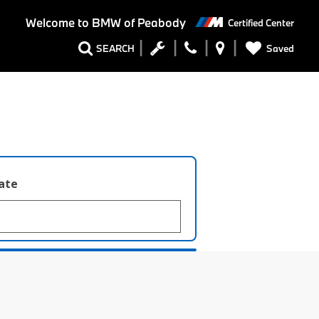
Welcome to
BMW of Peabody
Certified Center
Saved
SEARCH
late