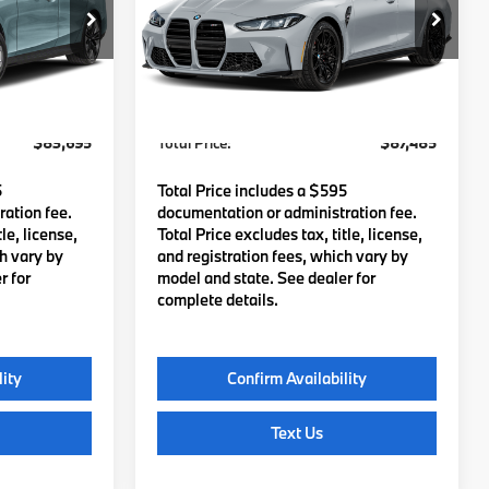
ock:
B57938
VIN:
WBS13HJ05VFX24322
Stock:
B57936
Model:
27TN
$83,100
MSRP:
$86,890
Ext.
Int.
Ext.
In Stock
c Fee
$595
Lyon-Waugh Auto Group Doc Fee
$595
(MA) Admin Fee (NH):
$83,695
Total Price:
$87,485
5
Total Price includes a $595
ation fee.
documentation or administration fee.
le, license,
Total Price excludes tax, title, license,
ch vary by
and registration fees, which vary by
r for
model and state. See dealer for
complete details.
lity
Confirm Availability
Text Us