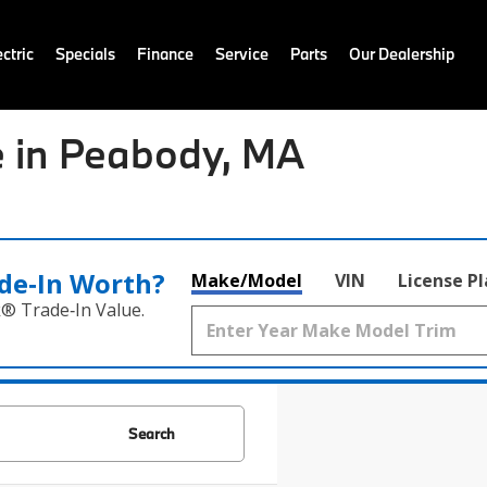
ctric
Specials
Finance
Service
Parts
Our Dealership
 in Peabody, MA
de‑In Worth?
Make/Model
VIN
License P
k® Trade‑In Value.
Search