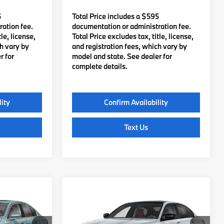
5
Total Price includes a $595
ation fee.
documentation or administration fee.
le, license,
Total Price excludes tax, title, license,
ch vary by
and registration fees, which vary by
r for
model and state. See dealer for
complete details.
lity
Confirm Availability
Text Us
Compare Vehicle
5
$87,485
2027
BMW M3
:
TOTAL PRICE:
Less