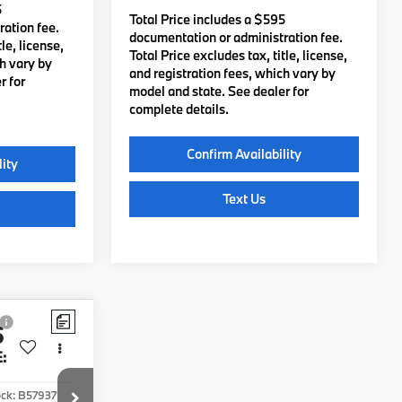
5
Total Price includes a $595
ation fee.
documentation or administration fee.
le, license,
Total Price excludes tax, title, license,
ch vary by
and registration fees, which vary by
r for
model and state. See dealer for
complete details.
lity
Confirm Availability
Text Us
5
Compare Vehicle
$97,850
2027
BMW X7
:
xDrive40i
TOTAL PRICE:
Less
ock:
B57937