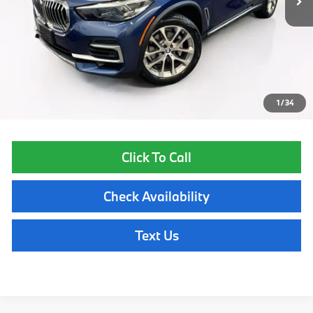
Less
List Price
$36,550
Lyon-Waugh Auto Group Doc Fee (MA) Admin Fee (NH):
$595
Total Price:
$37,145
Price excludes tax, title, license, and registration fees, which vary by
model and state. See dealer for complete details.
1
/
34
Click To Call
Check Availability
Text Us