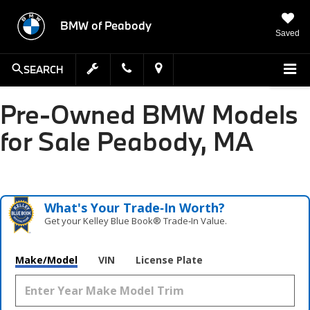
BMW of Peabody
Saved
SEARCH
Pre-Owned BMW Models
for Sale Peabody, MA
What's Your Trade‑In Worth?
Get your Kelley Blue Book® Trade‑In Value.
Make/Model
VIN
License Plate