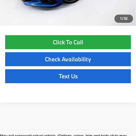
Price excludes tax, title, license, and registration fees, which vary by
model and state. See dealer for complete details.
1
/
32
Click To Call
Check Availability
Text Us
Pre-Owned BMW
May not represent actual vehicle. (Options, colors, trim and body style may