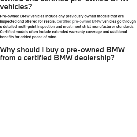
vehicles?
Pre-owned BMW vehicles include any previously owned models that are
inspected and offered for resale.
Certified pre-owned BMW
vehicles go through
a detailed multi-point inspection and must meet strict manufacturer standards.
Certified models often include extended warranty coverage and additional
benefits for added peace of mind.
Why should I buy a pre-owned BMW
from a certified BMW dealership?
Purchasing from a certified BMW dealership ensures transparency, proper
vehicle inspections, and access to genuine BMW service history. Authorized
dealerships like BMW of Peabody provide accurate vehicle information,
professional maintenance standards, and access to certified pre-owned
programs that independent sellers cannot offer.
Are certified pre-owned BMW vehicles
covered by a warranty?
Yes. Certified pre-owned BMW vehicles typically include extended limited
warranty coverage and roadside assistance. Coverage details vary by model
and mileage, but buying through an authorized dealership provides stronger
protection compared to purchasing from private sellers or non-franchise