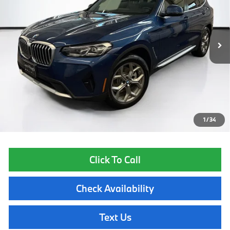
37,041 mi
Ext.
Int.
Less
List Price
$32,455
Lyon-Waugh Auto Group Doc Fee (MA) Admin Fee (NH):
$595
Total Price:
$33,050
Price excludes tax, title, license, and registration fees, which vary by
model and state. See dealer for complete details.
1
/
34
Click To Call
Check Availability
Text Us