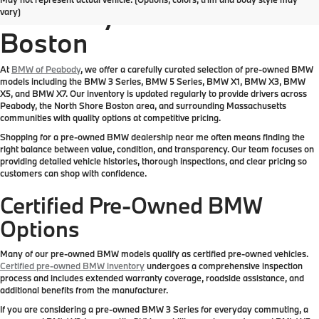
Inventory Near Greater
vary)
Boston
At
BMW of Peabody
, we offer a carefully curated selection of pre-owned BMW
models including the BMW 3 Series, BMW 5 Series, BMW X1, BMW X3, BMW
X5, and BMW X7. Our inventory is updated regularly to provide drivers across
Peabody, the North Shore Boston area, and surrounding Massachusetts
communities with quality options at competitive pricing.
Shopping for a pre-owned BMW dealership near me often means finding the
right balance between value, condition, and transparency. Our team focuses on
providing detailed vehicle histories, thorough inspections, and clear pricing so
customers can shop with confidence.
Certified Pre-Owned BMW
Options
Many of our pre-owned BMW models qualify as certified pre-owned vehicles.
Certified pre-owned BMW inventory
undergoes a comprehensive inspection
process and includes extended warranty coverage, roadside assistance, and
additional benefits from the manufacturer.
If you are considering a pre-owned BMW 3 Series for everyday commuting, a