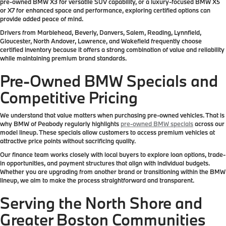
pre-owned BMW X3 for versatile SUV capability, or a luxury-focused BMW X5
or X7 for enhanced space and performance, exploring certified options can
provide added peace of mind.
Drivers from Marblehead, Beverly, Danvers, Salem, Reading, Lynnfield,
Gloucester, North Andover, Lawrence, and Wakefield frequently choose
certified inventory because it offers a strong combination of value and reliability
while maintaining premium brand standards.
Pre-Owned BMW Specials and
Competitive Pricing
We understand that value matters when purchasing pre-owned vehicles. That is
why BMW of Peabody regularly highlights
pre-owned BMW specials
across our
model lineup. These specials allow customers to access premium vehicles at
attractive price points without sacrificing quality.
Our finance team works closely with local buyers to explore loan options, trade-
in opportunities, and payment structures that align with individual budgets.
Whether you are upgrading from another brand or transitioning within the BMW
lineup, we aim to make the process straightforward and transparent.
Serving the North Shore and
Greater Boston Communities