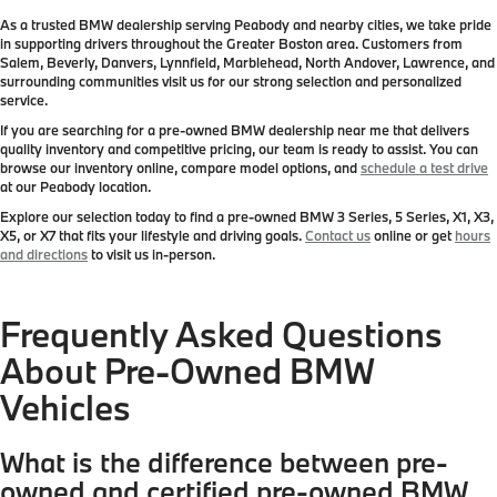
As a trusted BMW dealership serving Peabody and nearby cities, we take pride
in supporting drivers throughout the Greater Boston area. Customers from
Salem, Beverly, Danvers, Lynnfield, Marblehead, North Andover, Lawrence, and
surrounding communities visit us for our strong selection and personalized
service.
If you are searching for a pre-owned BMW dealership near me that delivers
quality inventory and competitive pricing, our team is ready to assist. You can
browse our inventory online, compare model options, and
schedule a test drive
at our Peabody location.
Explore our selection today to find a pre-owned BMW 3 Series, 5 Series, X1, X3,
X5, or X7 that fits your lifestyle and driving goals.
Contact us
online or get
hours
and directions
to visit us in-person.
Frequently Asked Questions
About Pre-Owned BMW
Vehicles
What is the difference between pre-
owned and certified pre-owned BMW