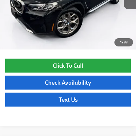
List Price
$24,485
Lyon-Waugh Auto Group Doc Fee (MA) Admin Fee (NH):
$595
Total Price:
$25,080
Price excludes tax, title, license, and registration fees, which vary by
model and state. See dealer for complete details.
1
/
33
Click To Call
Check Availability
Text Us