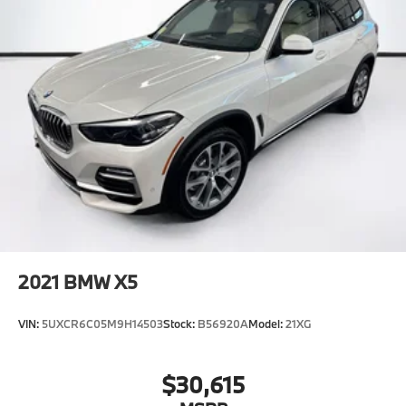
2021
BMW X5
VIN:
5UXCR6C05M9H14503
Stock:
B56920A
Model:
21XG
$30,615