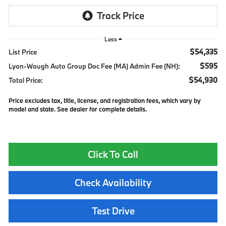
Less
$54,335
List Price
$595
Lyon-Waugh Auto Group Doc Fee (MA) Admin Fee (NH):
$54,930
Total Price:
Price excludes tax, title, license, and registration fees, which vary by
model and state. See dealer for complete details.
Click To Call
Check Availability
Test Drive