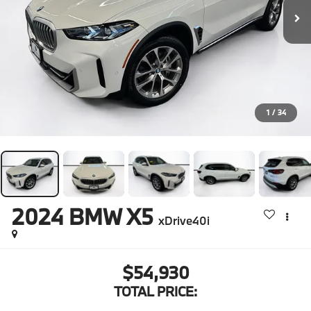
1
/
34
2024
BMW X5
xDrive40i
$54,930
TOTAL PRICE: