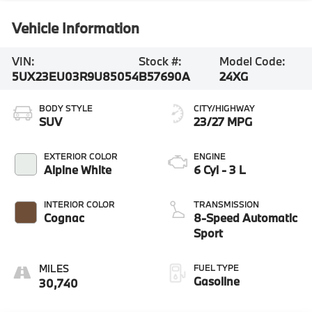
Vehicle Information
VIN:
Stock #:
Model Code:
5UX23EU03R9U85054
B57690A
24XG
BODY STYLE
CITY/HIGHWAY
SUV
23/27 MPG
EXTERIOR COLOR
ENGINE
Alpine White
6 Cyl - 3 L
INTERIOR COLOR
TRANSMISSION
Cognac
8-Speed Automatic
Sport
FUEL TYPE
Gasoline
30,740