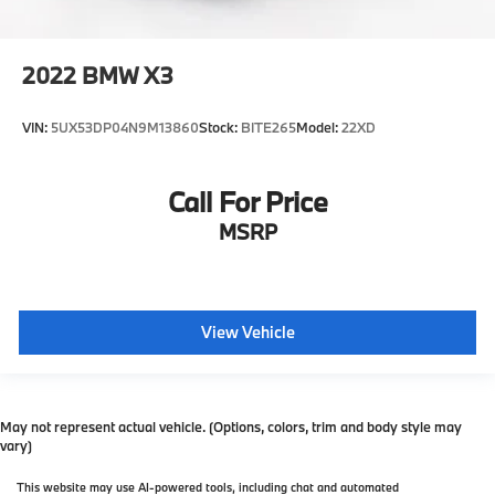
2022
BMW X3
VIN:
5UX53DP04N9M13860
Stock:
BITE265
Model:
22XD
Call For Price
MSRP
View Vehicle
May not represent actual vehicle. (Options, colors, trim and body style may
vary)
This website may use AI-powered tools, including chat and automated