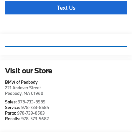
Text Us
Visit our Store
BMW of Peabody
221 Andover Street
Peabody
,
MA
01960
Sales:
978-733-8585
Service:
978-733-8584
Parts:
978-733-8583
Recalls:
978-573-5682