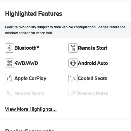
Highlighted Features
Feature availability subject to final vehicle configuration. Please reference
window sticker for more info.
Bluetooth®
Remote Start
4WD/AWD
Android Auto
Apple CarPlay
Cooled Seats
Heated Seats
Keyless Entry
View More Highlights...