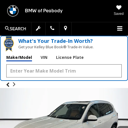
BMW of Peabody
Saved
SEARCH
What's Your Trade‑In Worth?
Get your Kelley Blue Book® Trade‑In Value.
Make/Model
VIN
License Plate