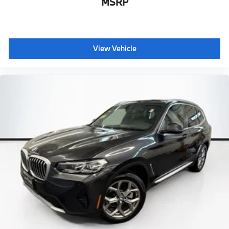
MSRP
View Vehicle