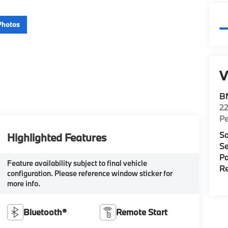
Photos
V
B
22
P
Sa
Highlighted Features
Se
Pa
Feature availability subject to final vehicle
Re
configuration. Please reference window sticker for
more info.
Bluetooth®
Remote Start