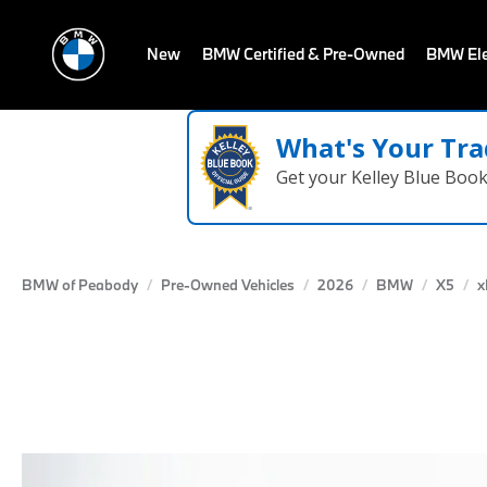
New
BMW Certified & Pre-Owned
BMW Ele
What's Your Tra
Get your Kelley Blue Boo
BMW of Peabody
Pre-Owned Vehicles
2026
BMW
X5
x