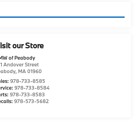
isit our Store
MW of Peabody
1 Andover Street
eabody
,
MA
01960
les:
978-733-8585
rvice:
978-733-8584
rts:
978-733-8583
calls:
978-573-5682