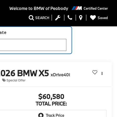
Welcome to
BMW of Peabody
Certified Center
Saved
SEARCH
late
2026
BMW X5
xDrive40i
Special Offer
$60,580
TOTAL PRICE: