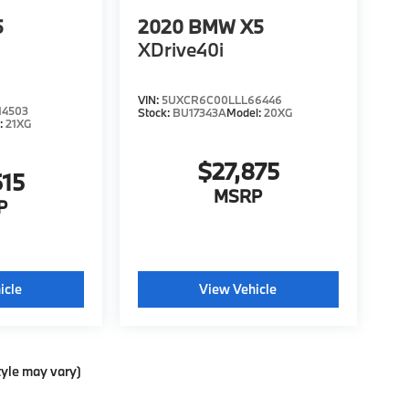
5
2020
BMW X5
XDrive40i
VIN:
5UXCR6C00LLL66446
4503
Stock:
BU17343A
Model:
20XG
:
21XG
$27,875
615
MSRP
P
icle
View Vehicle
tyle may vary)