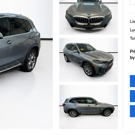
Lis
Ly
To
Pr
by