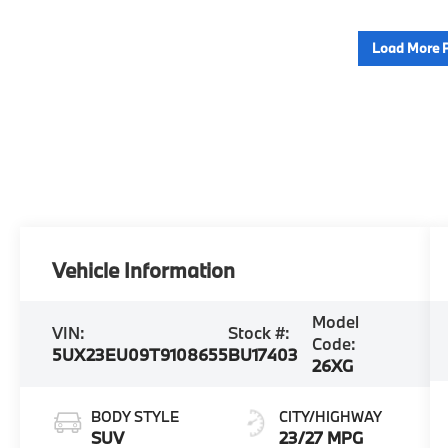
Load More 
Vehicle Information
Model
VIN:
Stock #:
Code:
5UX23EU09T9108655
BU17403
26XG
BODY STYLE
CITY/HIGHWAY
SUV
23/27 MPG