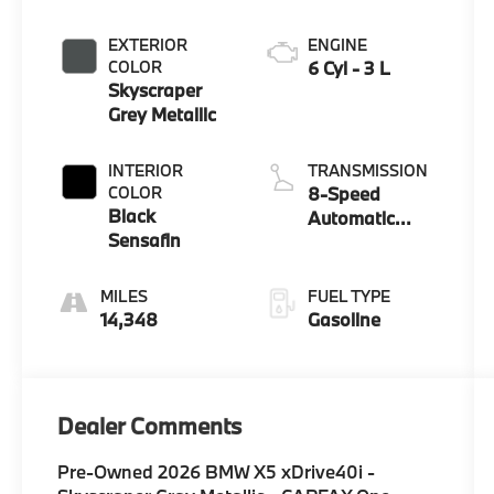
EXTERIOR
ENGINE
COLOR
6 Cyl - 3 L
Skyscraper
Grey Metallic
INTERIOR
TRANSMISSION
COLOR
8-Speed
Black
Automatic
Sensafin
Sport
FUEL TYPE
14,348
Gasoline
Dealer Comments
Pre-Owned 2026 BMW X5 xDrive40i -