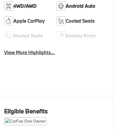
4WD/AWD
Android Auto
Apple CarPlay
Cooled Seats
Heated Seats
Keyless Entry
View More Highlights...
Eligible Benefits