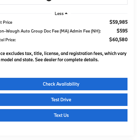
Less
$59,985
t Price
$595
on-Waugh Auto Group Doc Fee (MA) Admin Fee (NH):
$60,580
tal Price:
ice excludes tax, title, license, and registration fees, which vary
 model and state. See dealer for complete details.
Check Availability
Test Drive
Text Us