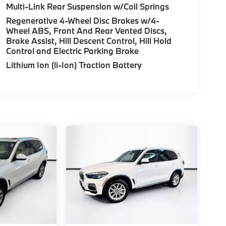
Multi-Link Rear Suspension w/Coil Springs
Regenerative 4-Wheel Disc Brakes w/4-
Wheel ABS, Front And Rear Vented Discs,
Brake Assist, Hill Descent Control, Hill Hold
Control and Electric Parking Brake
Lithium Ion (li-Ion) Traction Battery