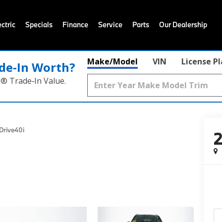
ctric
Specials
Finance
Service
Parts
Our Dealership
Make/Model
VIN
License P
de‑In Worth?
k® Trade‑In Value.
Drive40i