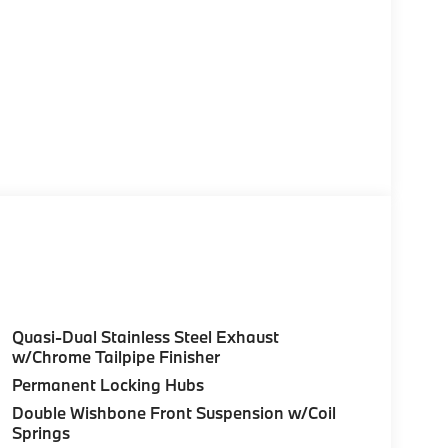
Quasi-Dual Stainless Steel Exhaust
w/Chrome Tailpipe Finisher
Permanent Locking Hubs
Double Wishbone Front Suspension w/Coil
Springs