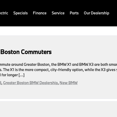
ctric
Specials
Finance
Service
Parts
Our Dealership
r Boston Commuters
ommute around Greater Boston, the BMW X1 and BMW X3 are both smar
. The X1 is the more compact, city-friendly option, while the X3 gives
 for longer […]
3
,
Greater Boston BMW Dealership
,
New BMW