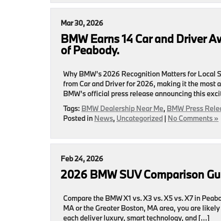
Mar 30, 2026
BMW Earns 14 Car and Driver 
of Peabody.
Why BMW’s 2026 Recognition Matters for Local S
from Car and Driver for 2026, making it the most 
BMW’s official press release announcing this exci
Tags:
BMW Dealership Near Me
,
BMW Press Rele
Posted in
News
,
Uncategorized
|
No Comments »
Feb 24, 2026
2026 BMW SUV Comparison Gui
Compare the BMW X1 vs. X3 vs. X5 vs. X7 in Peabo
MA or the Greater Boston, MA area, you are like
each deliver luxury, smart technology, and […]