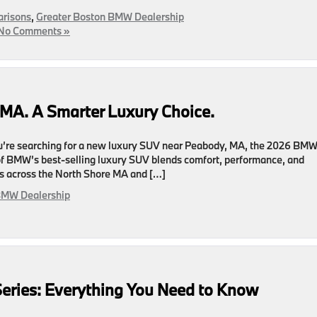
risons
,
Greater Boston BMW Dealership
No Comments »
MA. A Smarter Luxury Choice.
’re searching for a new luxury SUV near Peabody, MA, the 2026 BM
 of BMW’s best-selling luxury SUV blends comfort, performance, and
ers across the North Shore MA and […]
BMW Dealership
eries: Everything You Need to Know