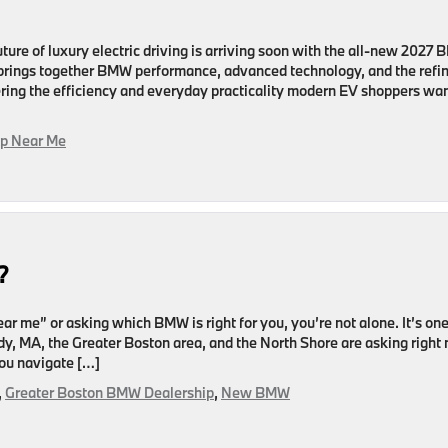
ure of luxury electric driving is arriving soon with the all-new 2027
V brings together BMW performance, advanced technology, and the refi
ering the efficiency and everyday practicality modern EV shoppers wan
p Near Me
?
r me” or asking which BMW is right for you, you’re not alone. It’s one
, MA, the Greater Boston area, and the North Shore are asking right
you navigate […]
,
Greater Boston BMW Dealership
,
New BMW