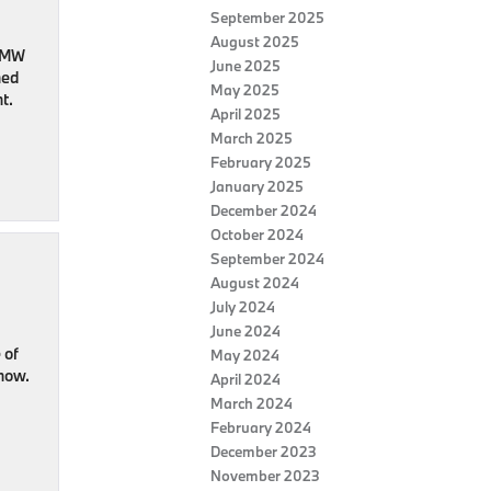
September 2025
August 2025
 BMW
June 2025
ned
May 2025
t.
April 2025
March 2025
February 2025
January 2025
December 2024
October 2024
September 2024
August 2024
July 2024
June 2024
 of
May 2024
 now.
April 2024
March 2024
February 2024
December 2023
November 2023