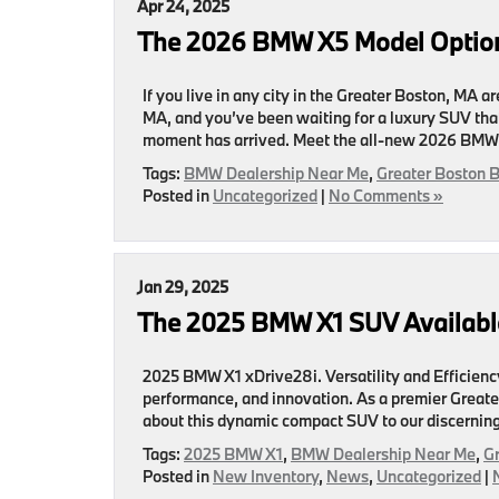
Apr 24, 2025
The 2026 BMW X5 Model Option
If you live in any city in the Greater Boston, MA 
MA, and you’ve been waiting for a luxury SUV that
moment has arrived. Meet the all-new 2026 BMW
Tags:
BMW Dealership Near Me
,
Greater Boston 
Posted in
Uncategorized
|
No Comments »
Jan 29, 2025
The 2025 BMW X1 SUV Available
2025 BMW X1 xDrive28i. Versatility and Efficiency 
performance, and innovation. As a premier Great
about this dynamic compact SUV to our discerning 
Tags:
2025 BMW X1
,
BMW Dealership Near Me
,
G
Posted in
New Inventory
,
News
,
Uncategorized
|