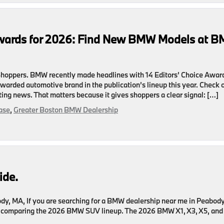
Awards for 2026: Find New BMW Models at 
hoppers. BMW recently made headlines with 14 Editors’ Choice Awar
awarded automotive brand in the publication’s lineup this year. Check 
ting news. That matters because it gives shoppers a clear signal: […]
ase
,
Greater Boston BMW Dealership
de.
dy, MA, If you are searching for a BMW dealership near me in Peabody
ly comparing the 2026 BMW SUV lineup. The 2026 BMW X1, X3, X5, and