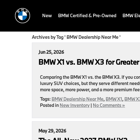
New
BMW Certified & Pre-Owned
BMW Ele
Archives by Tag ' BMW Dealership Near Me '
Jun 25, 2026
BMW X1 vs. BMW X3 for Greate
Comparing the BMW X1 vs. the BMW X3. If you c
luxury SUV choices, but they serve different needs
more space, more power, and a more premium feel
Tags:
BMW Dealership Near Me
,
BMW X1
,
BMW X
Posted in
New Inventory
|
No Comments »
May 29, 2026