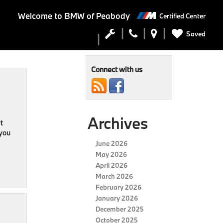
Welcome to
BMW of Peabody
Certified Center
Saved
Connect with us
Archives
t
 you
June 2026
May 2026
April 2026
March 2026
February 2026
January 2026
December 2025
October 2025