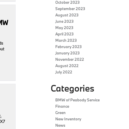
October 2023
September 2023
August 2023
BMW
June 2023
May 2023
April 2023
March 2023
ds
February 2023
out
January 2023
November 2022
August 2022
July 2022
Categories
BMW of Peabody Service
Finance
Green
,
New Inventory
 X7
News