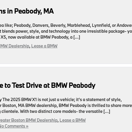
s in Peabody, MA
area like; Peabody, Danvers, Beverly, Marblehead, Lynnfield, or Andover
 blends power, style, and technology into one irresistible package- y
 X5, now available at BMW Peabody, a […]
BMW Dealership
,
Lease a BMW
 to Test Drive at BMW Peabody
The 2025 BMW X1 is not just a vehicle; it’s a statement of style,
er Boston, MA BMW dealership, BMW Peabody is thrilled to share more
clientele. With two distinct core models- the versatile […]
reater Boston BMW Dealership
,
Lease a BMW
No Comments »