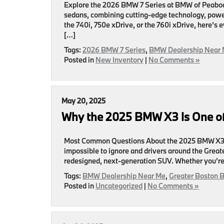
Explore the 2026 BMW 7 Series at BMW of Peabody
sedans, combining cutting-edge technology, powe
the 740i, 750e xDrive, or the 760i xDrive, here’
[…]
Tags:
2026 BMW 7 Series
,
BMW Dealership Near
Posted in
New Inventory
|
No Comments »
May 20, 2025
Why the 2025 BMW X3 Is One of
Most Common Questions About the 2025 BMW X3.
impossible to ignore and drivers around the Greater
redesigned, next-generation SUV. Whether you’re a
Tags:
BMW Dealership Near Me
,
Greater Boston 
Posted in
Uncategorized
|
No Comments »