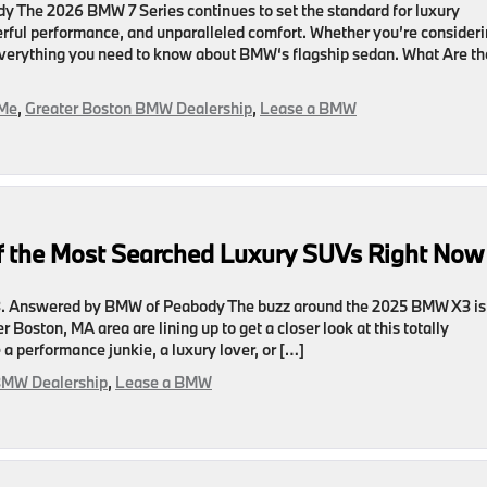
 The 2026 BMW 7 Series continues to set the standard for luxury
rful performance, and unparalleled comfort. Whether you’re consider
s everything you need to know about BMW‘s flagship sedan. What Are th
 Me
,
Greater Boston BMW Dealership
,
Lease a BMW
 the Most Searched Luxury SUVs Right Now
 Answered by BMW of Peabody The buzz around the 2025 BMW X3 is
 Boston, MA area are lining up to get a closer look at this totally
 performance junkie, a luxury lover, or […]
BMW Dealership
,
Lease a BMW