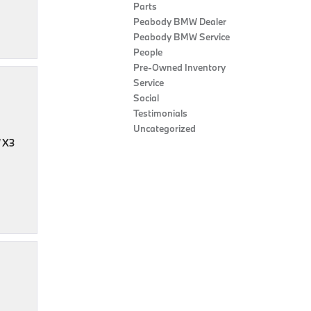
Parts
Peabody BMW Dealer
Peabody BMW Service
People
Pre-Owned Inventory
Service
Social
Testimonials
Uncategorized
W X3