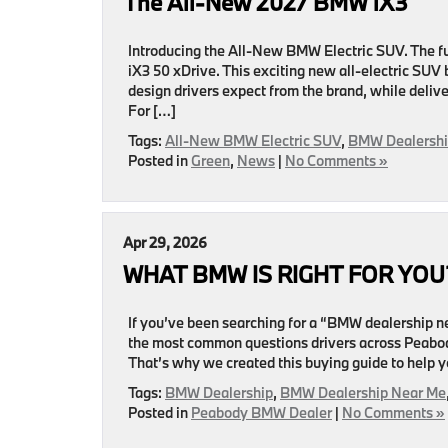
The All-New 2027 BMW iX3
Introducing the All-New BMW Electric SUV. The fut
iX3 50 xDrive. This exciting new all-electric SU
design drivers expect from the brand, while deliv
For […]
Tags:
All-New BMW Electric SUV
,
BMW Dealershi
Posted in
Green
,
News
|
No Comments »
Apr 29, 2026
WHAT BMW IS RIGHT FOR YOU
If you’ve been searching for a “BMW dealership nea
the most common questions drivers across Peabody
That’s why we created this buying guide to help 
Tags:
BMW Dealership
,
BMW Dealership Near Me
Posted in
Peabody BMW Dealer
|
No Comments »