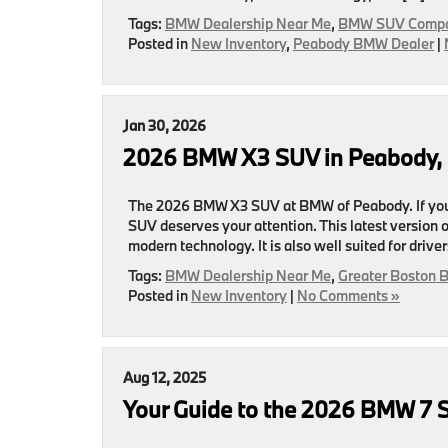
Tags:
BMW Dealership Near Me
,
BMW SUV Compa
Posted in
New Inventory
,
Peabody BMW Dealer
|
Jan 30, 2026
2026 BMW X3 SUV in Peabody, 
The 2026 BMW X3 SUV at BMW of Peabody. If you
SUV deserves your attention. This latest version
modern technology. It is also well suited for driv
Tags:
BMW Dealership Near Me
,
Greater Boston 
Posted in
New Inventory
|
No Comments »
Aug 12, 2025
Your Guide to the 2026 BMW 7 S