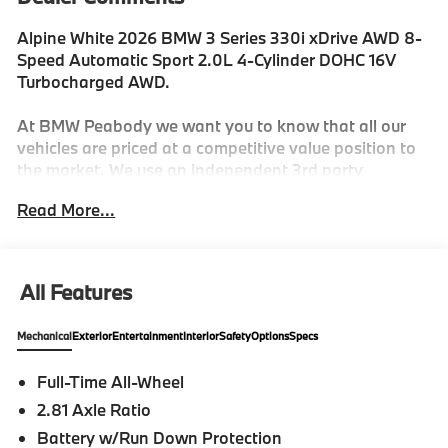
Alpine White 2026 BMW 3 Series 330i xDrive AWD 8-
Speed Automatic Sport 2.0L 4-Cylinder DOHC 16V
Turbocharged AWD.
At BMW Peabody we want you to know that all our
vehicles are priced at a competitive value position to
the market. We use an independent 3rd party
software to research internet listings on all vehicles in
Read More...
the market so we can ensure that our prices are the
most competitive out there. We do this simply so
people choose us when they start searching for their
next car. 26/34 City/Highway MPG
All Features
Mechanical
Exterior
Entertainment
Interior
Safety
Options
Specs
-Discover The BMW Peabody Difference
Full-Time All-Wheel
-A proud member of the Lyon-Waugh Auto Group, the
2.81 Axle Ratio
Greater Boston, MA area's premier destination for
luxury automotive excellence
Battery w/Run Down Protection