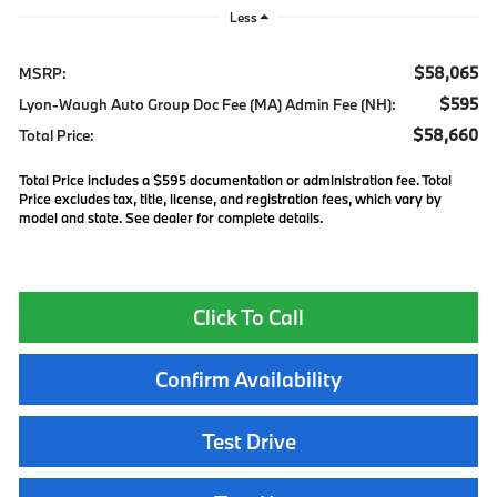
Less
$58,065
MSRP:
$595
Lyon-Waugh Auto Group Doc Fee (MA) Admin Fee (NH):
$58,660
Total Price:
Total Price includes a $595 documentation or administration fee. Total
Price excludes tax, title, license, and registration fees, which vary by
model and state. See dealer for complete details.
Click To Call
Confirm Availability
Test Drive