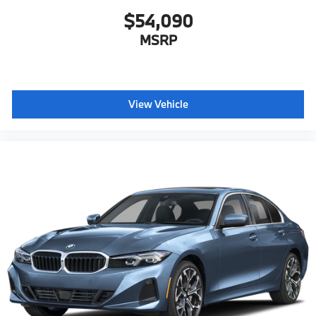
$54,090
MSRP
View Vehicle