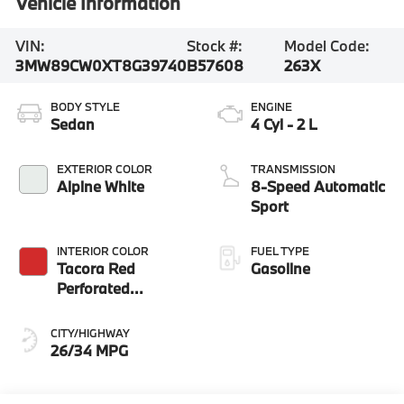
Vehicle Information
VIN:
Stock #:
Model Code:
3MW89CW0XT8G39740
B57608
263X
BODY STYLE
ENGINE
Sedan
4 Cyl - 2 L
EXTERIOR COLOR
TRANSMISSION
Alpine White
8-Speed Automatic
Sport
INTERIOR COLOR
FUEL TYPE
Tacora Red
Gasoline
Perforated
Sensatec
CITY/HIGHWAY
26/34 MPG