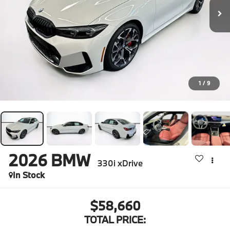
1
/
9
2026
BMW
330i xDrive
In Stock
$58,660
TOTAL PRICE: