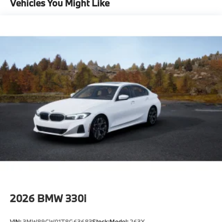
Vehicles You Might Like
-Elevate your driving experience with BMW Peabody-
Where automotive excellence is what we repeatedly
aim to provide Vehicle details and specifications are
intended to be accurate but may vary. Please confirm
all vehicle information with a dealership
representative prior to purchase.
2026
BMW 330i
VIN:
3MW89CW01T8G63683
Stock:
Model:
263X