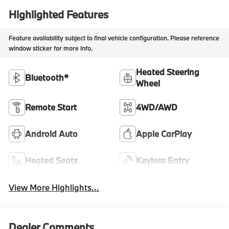
Highlighted Features
Feature availability subject to final vehicle configuration. Please reference
window sticker for more info.
Heated Steering
Bluetooth®
Wheel
Remote Start
4WD/AWD
Android Auto
Apple CarPlay
Heated Seats
Keyless Entry
View More Highlights...
Dealer Comments