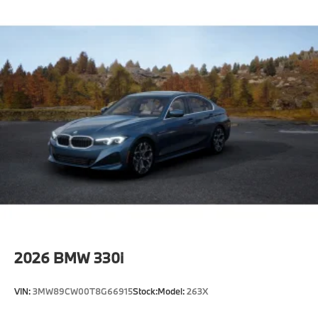
2026
BMW 330i
VIN:
3MW89CW00T8G66915
Stock:
Model:
263X