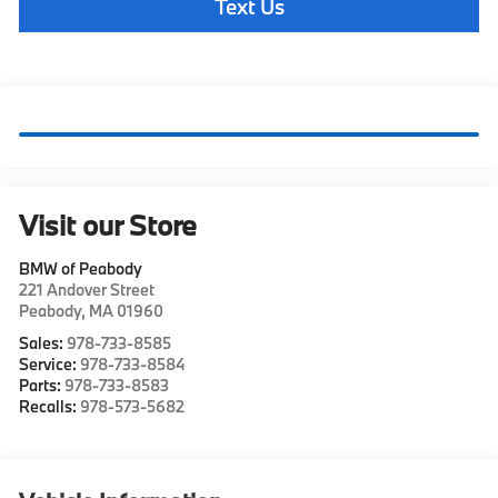
Text Us
Visit our Store
BMW of Peabody
221 Andover Street
Peabody
,
MA
01960
Sales:
978-733-8585
Service:
978-733-8584
Parts:
978-733-8583
Recalls:
978-573-5682