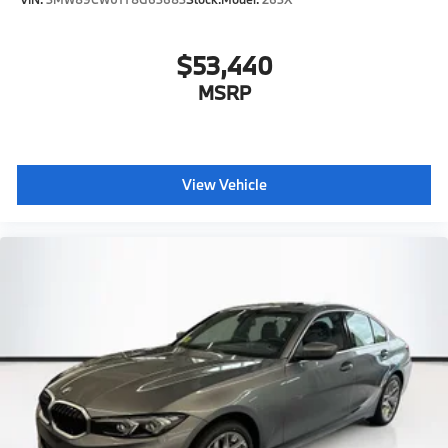
$53,440
MSRP
View Vehicle