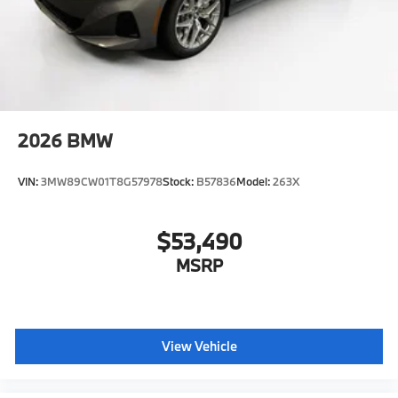
2026
BMW
VIN:
3MW89CW01T8G57978
Stock:
B57836
Model:
263X
$53,490
MSRP
View Vehicle