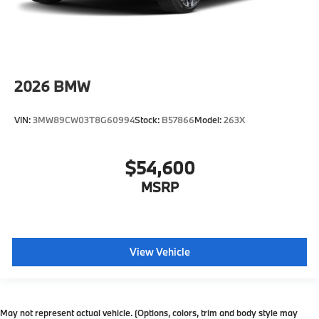
2026
BMW
VIN:
3MW89CW03T8G60994
Stock:
B57866
Model:
263X
$54,600
MSRP
View Vehicle
May not represent actual vehicle. (Options, colors, trim and body style may