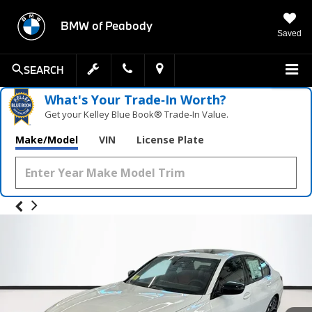
BMW of Peabody
Saved
SEARCH
What's Your Trade‑In Worth?
Get your Kelley Blue Book® Trade‑In Value.
Make/Model
VIN
License Plate