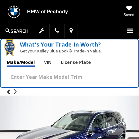
BMW of Peabody
Saved
SEARCH
What's Your Trade‑In Worth?
Get your Kelley Blue Book® Trade‑In Value.
Make/Model
VIN
License Plate