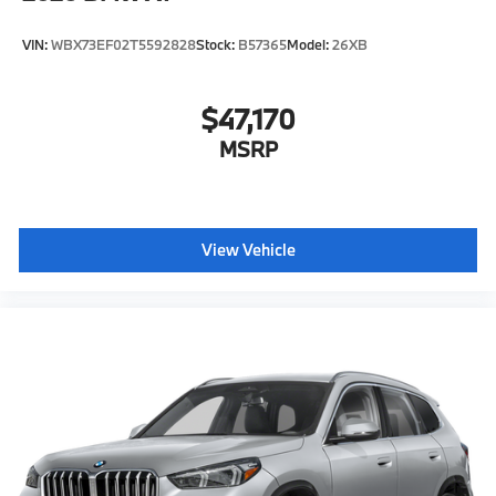
VIN:
WBX73EF02T5592828
Stock:
B57365
Model:
26XB
$47,170
MSRP
View Vehicle