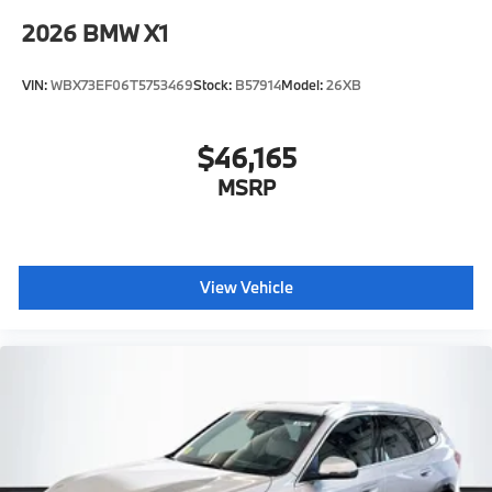
2026
BMW X1
VIN:
WBX73EF06T5753469
Stock:
B57914
Model:
26XB
$46,165
MSRP
View Vehicle