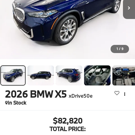
1
/
9
2026
BMW X5
xDrive50e
In Stock
$82,820
TOTAL PRICE: