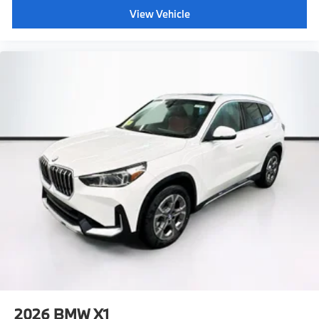
View Vehicle
2026
BMW X1