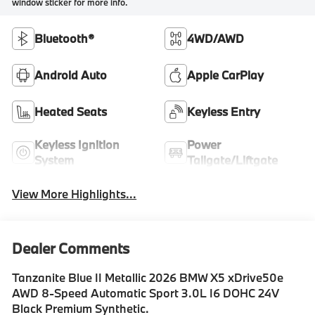
window sticker for more info.
Bluetooth®
4WD/AWD
Android Auto
Apple CarPlay
Heated Seats
Keyless Entry
Keyless Ignition
Power
System
Tailgate/Liftgate
View More Highlights...
Dealer Comments
Tanzanite Blue II Metallic 2026 BMW X5 xDrive50e
AWD 8-Speed Automatic Sport 3.0L I6 DOHC 24V
Black Premium Synthetic.