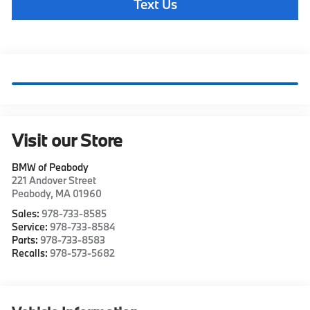
Text Us
Visit our Store
BMW of Peabody
221 Andover Street
Peabody
,
MA
01960
Sales:
978-733-8585
Service:
978-733-8584
Parts:
978-733-8583
Recalls:
978-573-5682