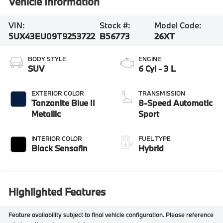
Vehicle Information
VIN:
Stock #:
Model Code:
5UX43EU09T9253722
B56773
26XT
BODY STYLE
ENGINE
SUV
6 Cyl - 3 L
EXTERIOR COLOR
TRANSMISSION
Tanzanite Blue II
8-Speed Automatic
Metallic
Sport
INTERIOR COLOR
FUEL TYPE
Black Sensafin
Hybrid
Highlighted Features
Feature availability subject to final vehicle configuration. Please reference