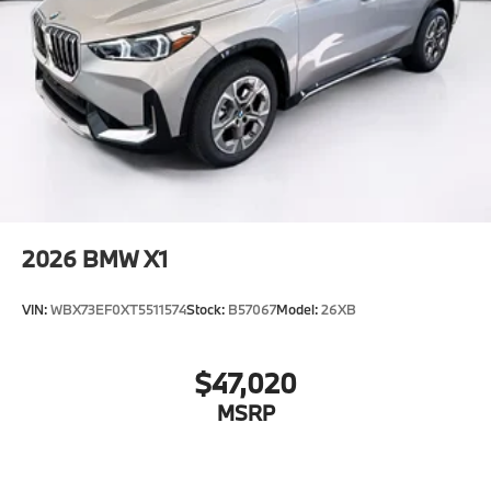
2026
BMW X1
VIN:
WBX73EF0XT5511574
Stock:
B57067
Model:
26XB
$47,020
MSRP