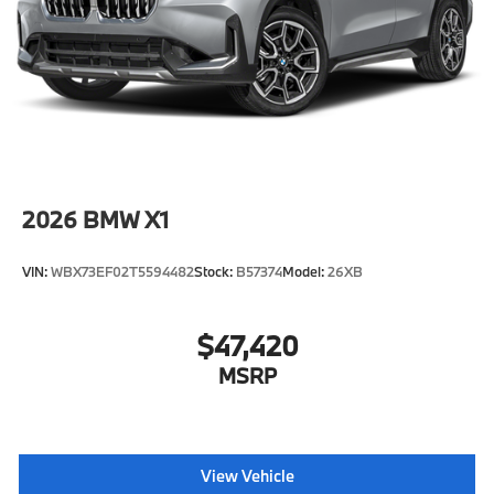
2026
BMW X1
VIN:
WBX73EF02T5594482
Stock:
B57374
Model:
26XB
$47,420
MSRP
View Vehicle