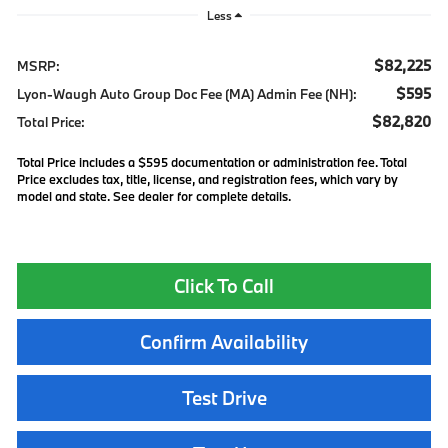
Less
$82,225
MSRP:
$595
Lyon-Waugh Auto Group Doc Fee (MA) Admin Fee (NH):
$82,820
Total Price:
Total Price includes a $595 documentation or administration fee. Total
Price excludes tax, title, license, and registration fees, which vary by
model and state. See dealer for complete details.
Click To Call
Confirm Availability
Test Drive