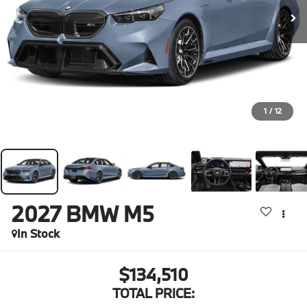
1
/
12
2027
BMW M5
In Stock
$134,510
TOTAL PRICE: