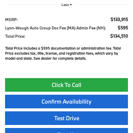
Less
$133,915
MSRP:
$595
Lyon-Waugh Auto Group Doc Fee (MA) Admin Fee (NH):
$134,510
Total Price:
Total Price includes a $595 documentation or administration fee. Total
Price excludes tax, title, license, and registration fees, which vary by
model and state. See dealer for complete details.
Click To Call
Confirm Availability
Test Drive