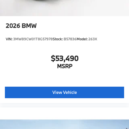
2026
BMW
VIN:
3MW89CW01T8G57978
Stock:
B57836
Model:
263X
$53,490
MSRP
View Vehicle