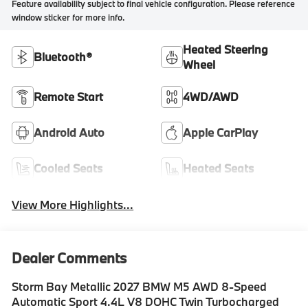
Feature availability subject to final vehicle configuration. Please reference
window sticker for more info.
Heated Steering
Bluetooth®
Wheel
Remote Start
4WD/AWD
Android Auto
Apple CarPlay
Cooled Seats
Heated Seats
View More Highlights...
Dealer Comments
Storm Bay Metallic 2027 BMW M5 AWD 8-Speed
Automatic Sport 4.4L V8 DOHC Twin Turbocharged