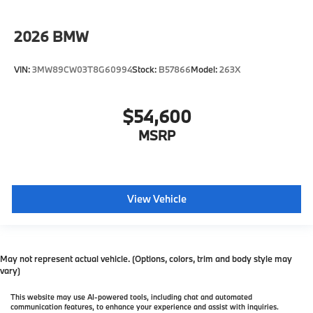
2026
BMW
VIN:
3MW89CW03T8G60994
Stock:
B57866
Model:
263X
$54,600
MSRP
View Vehicle
May not represent actual vehicle. (Options, colors, trim and body style may
vary)
This website may use AI-powered tools, including chat and automated
communication features, to enhance your experience and assist with inquiries.