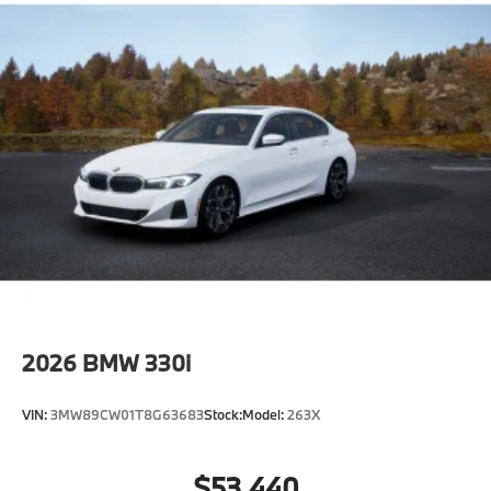
aim to provide Vehicle details and specifications are
intended to be accurate but may vary. Please confirm
all vehicle information with a dealership
representative prior to purchase.
2026
BMW 330i
VIN:
3MW89CW01T8G63683
Stock:
Model:
263X
$53,440