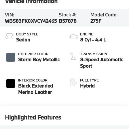
Vehicle Information
VIN:
Stock #:
Model Code:
WBS83FK0XVCY42465
B57878
275F
BODY STYLE
ENGINE
Sedan
8 Cyl - 4.4 L
EXTERIOR COLOR
TRANSMISSION
Storm Bay Metallic
8-Speed Automatic
Sport
INTERIOR COLOR
FUEL TYPE
Black Extended
Hybrid
Merino Leather
Highlighted Features