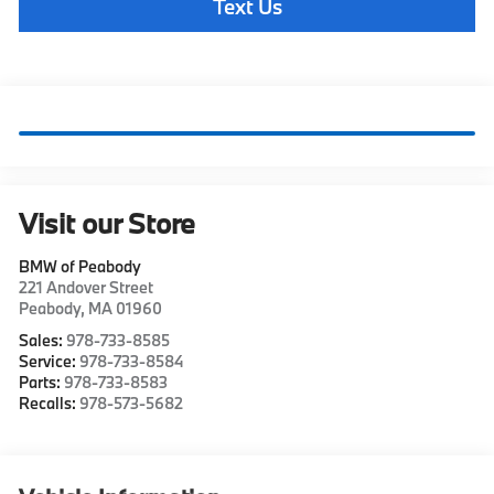
Text Us
Visit our Store
BMW of Peabody
221 Andover Street
Peabody
,
MA
01960
Sales:
978-733-8585
Service:
978-733-8584
Parts:
978-733-8583
Recalls:
978-573-5682