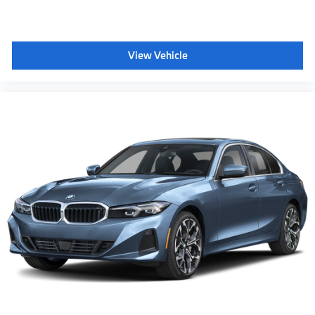
View Vehicle