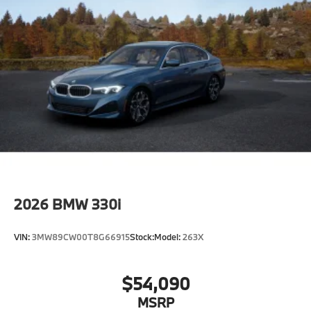
2026
BMW 330i
VIN:
3MW89CW00T8G66915
Stock:
Model:
263X
$54,090
MSRP