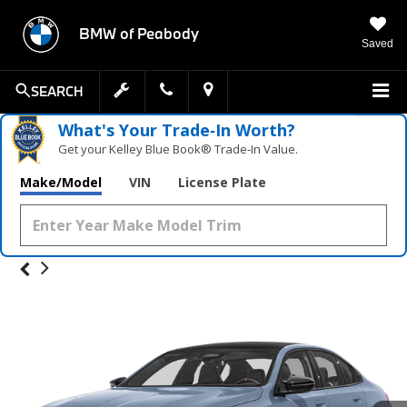
BMW of Peabody
Saved
SEARCH
What's Your Trade‑In Worth?
Get your Kelley Blue Book® Trade‑In Value.
Make/Model
VIN
License Plate