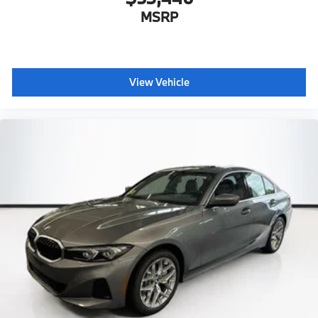
MSRP
View Vehicle