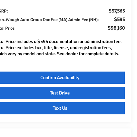
$97,565
SRP:
$595
on-Waugh Auto Group Doc Fee (MA) Admin Fee (NH):
$98,160
tal Price:
tal Price includes a $595 documentation or administration fee.
tal Price excludes tax, title, license, and registration fees,
ich vary by model and state. See dealer for complete details.
Confirm Availability
Test Drive
Text Us