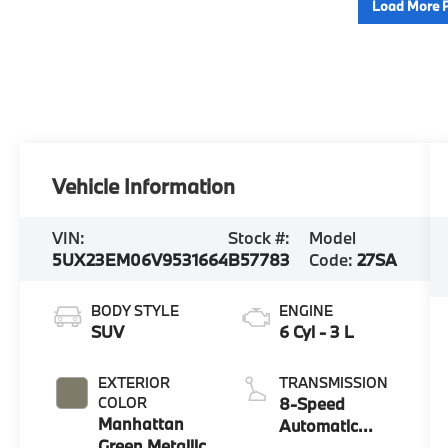
Load More 
Vehicle Information
VIN:
Stock #:
Model
5UX23EM06V9531664
B57783
Code:
27SA
BODY STYLE
ENGINE
SUV
6 Cyl - 3 L
EXTERIOR
TRANSMISSION
COLOR
8-Speed
Manhattan
Automatic
Green Metallic
Sport