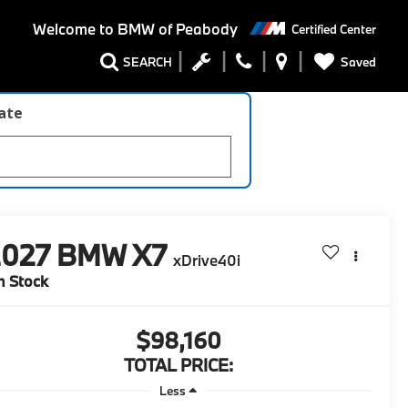
Welcome to
BMW of Peabody
Certified Center
Saved
SEARCH
late
2027
BMW X7
xDrive40i
n Stock
$98,160
TOTAL PRICE:
Less