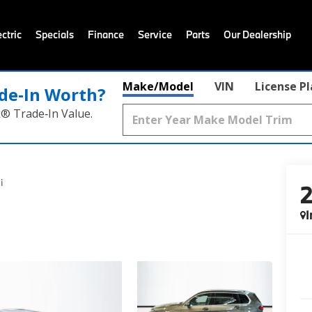
ctric
Specials
Finance
Service
Parts
Our Dealership
Make/Model
VIN
License P
de‑In Worth?
k® Trade‑In Value.
i
I