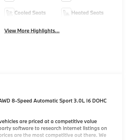
Cooled Seats
Heated Seats
View More Highlights...
 AWD 8-Speed Automatic Sport 3.0L I6 DOHC
hicles are priced at a competitive value
arty software to research internet listings on
 prices are the most competitive out there. We