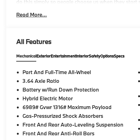
do this simply so people choose us when they start s
Read More...
-Discover The BMW Peabody Difference
-A proud member of the Lyon-Waugh Auto Group, th
All Features
destination for luxury automotive excellence
Mechanical
Exterior
Entertainment
Interior
Safety
Options
Specs
-BMW Center of Excellence Award Winner
-Conveniently located in the Greater Boston, MA ar
Part And Full-Time All-Wheel
3.64 Axle Ratio
-Selection of new BMW, pre-owned BMW and Electri
Battery w/Run Down Protection
-Build your deal online
Hybrid Electric Motor
6989# Gvwr 1316# Maximum Payload
-Two BMW Service Centers to choose from: 221 And
Gas-Pressurized Shock Absorbers
Drive, Peabody MA
Front And Rear Auto-Leveling Suspension
-Experienced team of Client Advisors, BMW Genius
Front And Rear Anti-Roll Bars
and Accessories Specialists