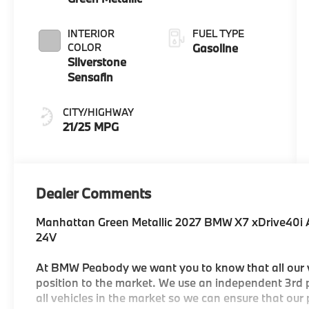
INTERIOR
FUEL TYPE
COLOR
Gasoline
Silverstone
Sensafin
CITY/HIGHWAY
21/25 MPG
Dealer Comments
Manhattan Green Metallic 2027 BMW X7 xDrive40i
24V
At BMW Peabody we want you to know that all our ve
position to the market. We use an independent 3rd p
all vehicles in the market so we can ensure that our