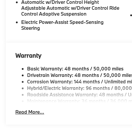
Automatic w/Driver Control Height
Adjustable Automatic w/Driver Control Ride
-Unparralled facilities complete with comfortable wai
Control Adaptive Suspension
and a professional team eager to serve you.
Electric Power-Assist Speed-Sensing
Steering
-Elevate your driving experience with BMW Peabod
repeatedly aim to provide Vehicle details and speci
vary. Please confirm all vehicle information with a d
Warranty
Basic Warranty: 48 months / 50,000 miles
Drivetrain Warranty: 48 months / 50,000 mile
Corrosion Warranty: 144 months / Unlimited mi
Hybrid/Electric Warranty: 96 months / 80,000
Roadside Assistance Warranty: 48 months / Un
Maintenance Warranty: 36 months / 36,000 m
Read More...