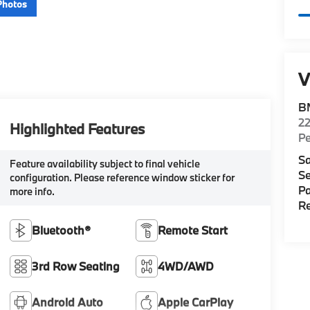
Photos
V
B
22
Highlighted Features
P
Sa
Feature availability subject to final vehicle
Se
configuration. Please reference window sticker for
Pa
more info.
Re
Bluetooth®
Remote Start
3rd Row Seating
4WD/AWD
Android Auto
Apple CarPlay