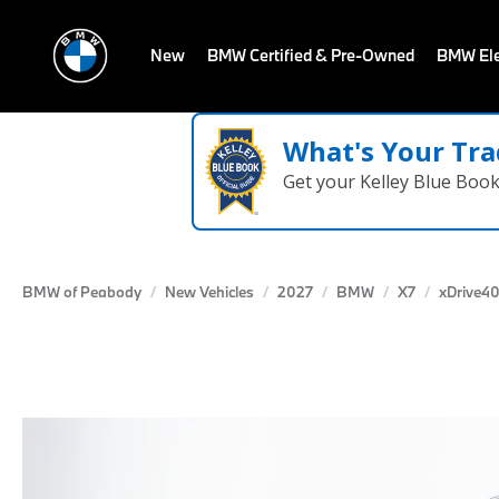
New
BMW Certified & Pre-Owned
BMW Ele
What's Your Tra
Get your Kelley Blue Boo
BMW of Peabody
New Vehicles
2027
BMW
X7
xDrive40