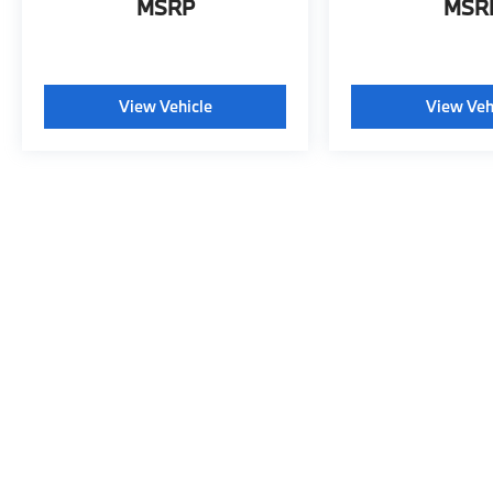
MSRP
MSR
View Vehicle
View Veh
May not represent actual vehicle. (Options, colors, trim and body s
This website may use AI-powered t