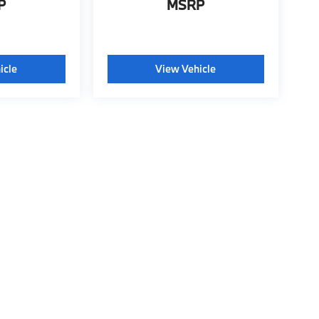
P
MSRP
icle
View Vehicle
tyle may vary)
ools, including chat and automated communication features, to enhance your exp