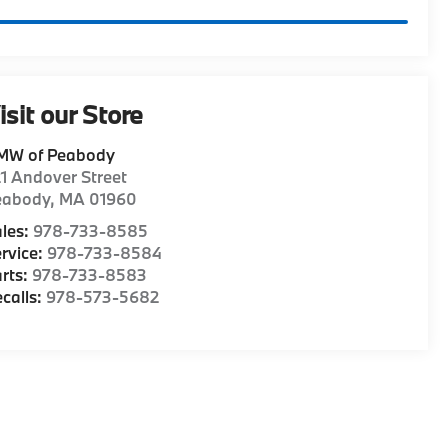
isit our Store
MW of Peabody
1 Andover Street
eabody
,
MA
01960
les:
978-733-8585
rvice:
978-733-8584
rts:
978-733-8583
calls:
978-573-5682