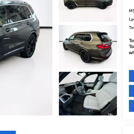
M
Ly
To
To
To
wh