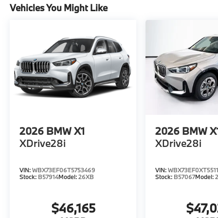
Vehicles You Might Like
2026
BMW X1
2026
BMW X
XDrive28i
XDrive28i
VIN:
WBX73EF06T5753469
VIN:
WBX73EF0XT5511
Stock:
B57914
Model:
26XB
Stock:
B57067
Model:
$46,165
$47,