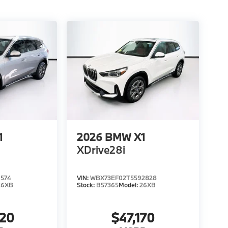
1
2026
BMW X1
XDrive28i
574
VIN:
WBX73EF02T5592828
26XB
Stock:
B57365
Model:
26XB
020
$47,170