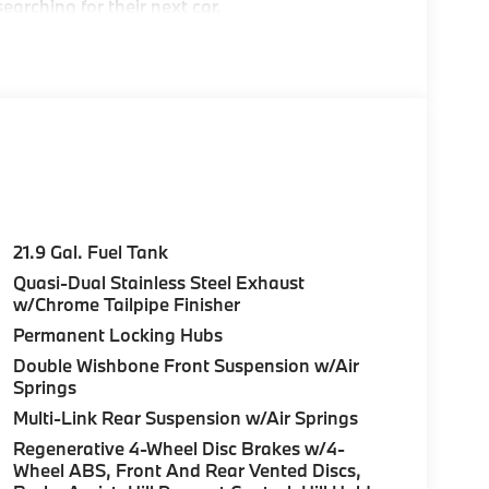
earching for their next car.
e Greater Boston, MA area's premier
ea
21.9 Gal. Fuel Tank
Quasi-Dual Stainless Steel Exhaust
c BMW models arriving daily
w/Chrome Tailpipe Finisher
Permanent Locking Hubs
Double Wishbone Front Suspension w/Air
Springs
over Street, Peabody MA and 7 Centennial
Multi-Link Rear Suspension w/Air Springs
Regenerative 4-Wheel Disc Brakes w/4-
es, BMW Certified Technicians and BMW Parts
Wheel ABS, Front And Rear Vented Discs,