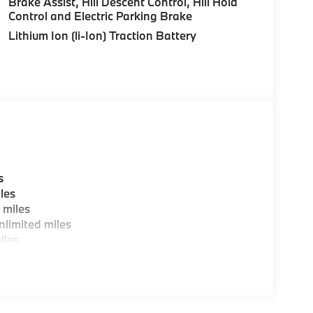
Brake Assist, Hill Descent Control, Hill Hold
Control and Electric Parking Brake
ting areas, workstations, fully staffed M Café,
Lithium Ion (li-Ion) Traction Battery
y-Where automotive excellence is what we
fications are intended to be accurate but may
ealership representative prior to purchase.
s
les
 miles
limited miles
iles